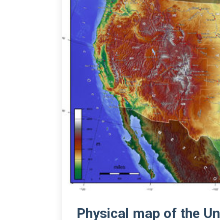
Physical map of the Un