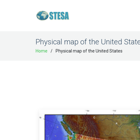
Physical map of the United Stat
Home
Physical map of the United States