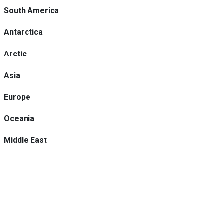
South America
Antarctica
Arctic
Asia
Europe
Oceania
Middle East