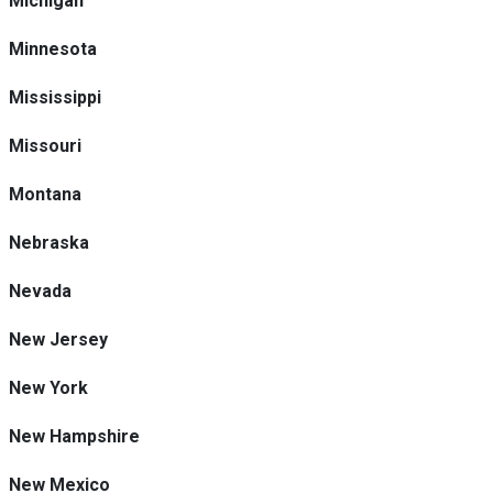
Michigan
Minnesota
Mississippi
Missouri
Montana
Nebraska
Nevada
New Jersey
New York
New Hampshire
New Mexico