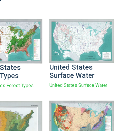
United States
 States
Surface Water
 Types
United States Surface Water
tes Forest Types