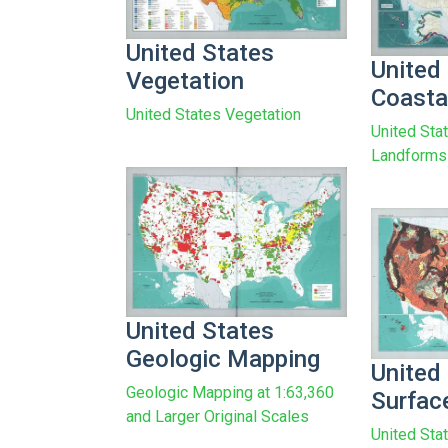
United States
United
Vegetation
Coasta
United States Vegetation
United Sta
Landforms
United States
Geologic Mapping
United
Geologic Mapping at 1:63,360
Surfac
and Larger Original Scales
United Sta