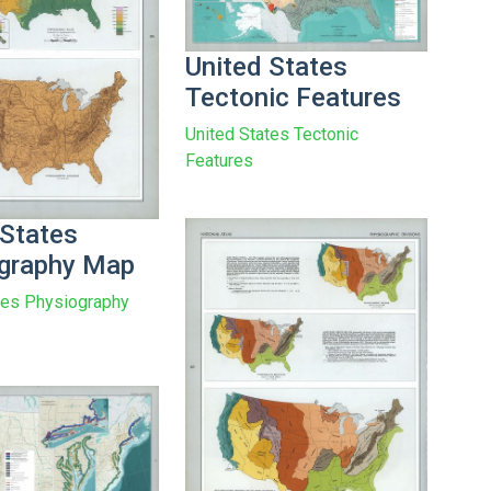
United States
Tectonic Features
United States Tectonic
Features
 States
graphy Map
tes Physiography