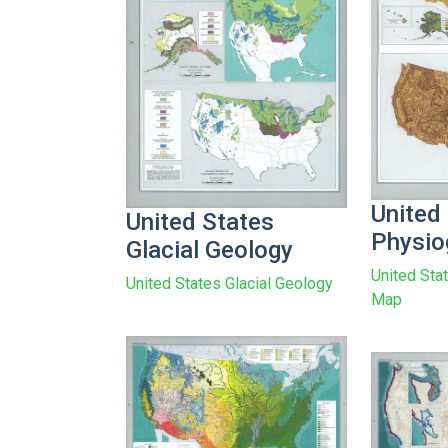
United
United States
Physio
Glacial Geology
United Sta
United States Glacial Geology
Map