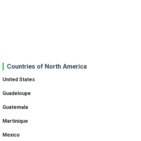
Countries of North America
United States
Guadeloupe
Guatemala
Martinique
Mexico