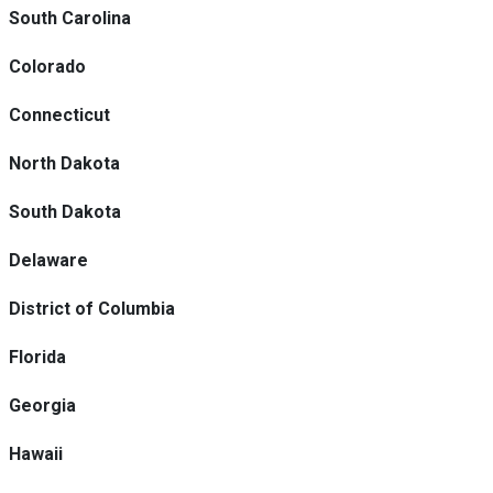
South Carolina
Colorado
Connecticut
North Dakota
South Dakota
Delaware
District of Columbia
Florida
Georgia
Hawaii