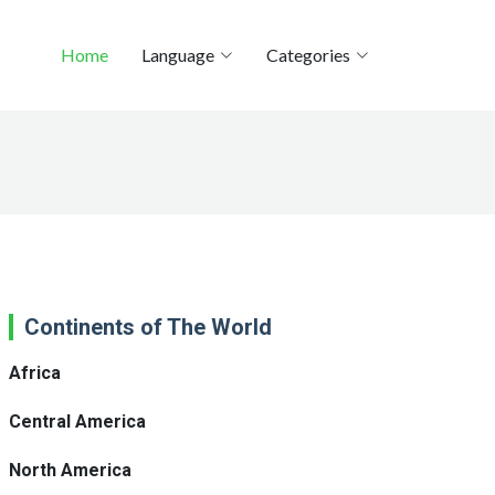
Home
Language
Categories
Continents of The World
Africa
Central America
North America