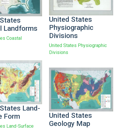
United States
 States
Physiographic
l Landforms
Divisions
tes Coastal
United States Physiographic
Divisions
 States Land-
United States
e Form
Geology Map
tes Land-Surface