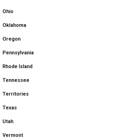
Ohio
Oklahoma
Oregon
Pennsylvania
Rhode Island
Tennessee
Territories
Texas
Utah
Vermont