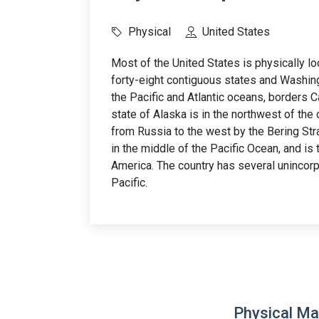
Physical
United States
Most of the United States is physically l
forty-eight contiguous states and Washingt
the Pacific and Atlantic oceans, borders 
state of Alaska is in the northwest of the
from Russia to the west by the Bering Stra
in the middle of the Pacific Ocean, and is t
America. The country has several unincorp
Pacific.
Physical Ma