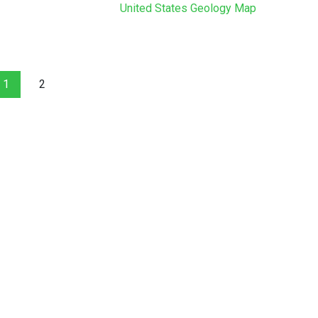
United States Geology Map
1
2