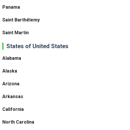
Panama
Saint Barthélemy
Saint Martin
States of United States
Alabama
Alaska
Arizona
Arkansas
California
North Carolina