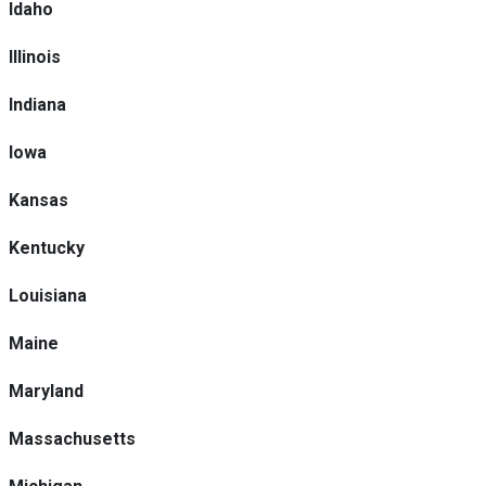
Idaho
Illinois
Indiana
Iowa
Kansas
Kentucky
Louisiana
Maine
Maryland
Massachusetts