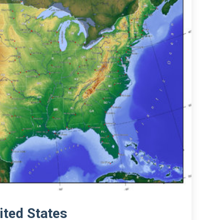
ited States