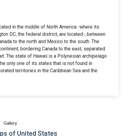
ocated in the middle of North America -where its
on DC, the federal district, are located-, between
Canada to the north and Mexico to the south. The
 continent, bordering Canada to the east, separated
it. The state of Hawaii is a Polynesian archipelago
he only one of its states that is not found in
orated territories in the Caribbean Sea and the
Gallery
ps of United States