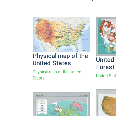
Physical map of the
United
United States
Forest
Physical map of the United
United Sta
States