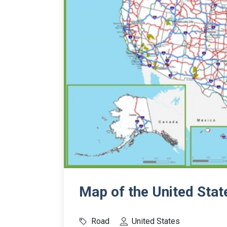
Map of the United State
Road
United States