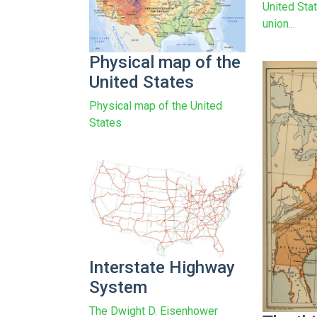
United Stat
union...
Physical map of the
United States
Physical map of the United
States
Interstate Highway
System
The Dwight D. Eisenhower