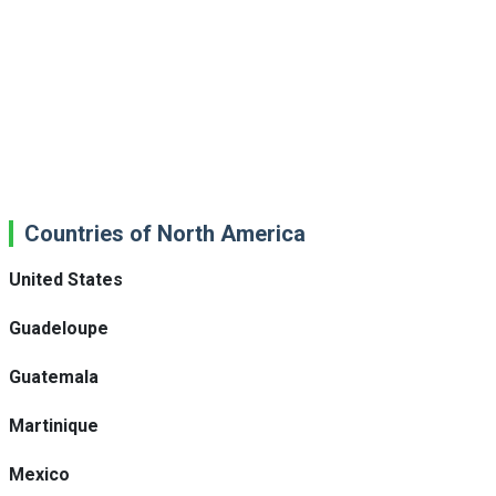
Countries of North America
United States
Guadeloupe
Guatemala
Martinique
Mexico