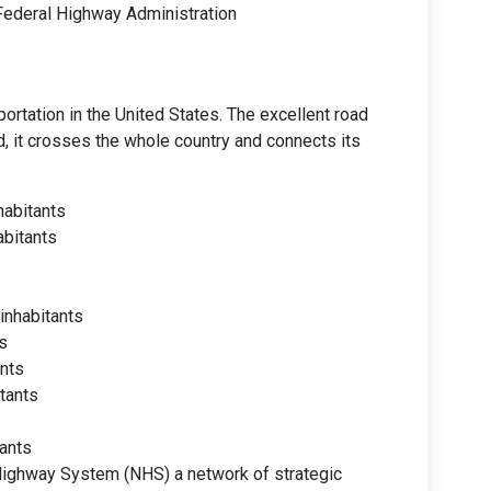
 Federal Highway Administration
ortation in the United States. The excellent road
d, it crosses the whole country and connects its
habitants
abitants
inhabitants
s
ants
itants
tants
Highway System (NHS) a network of strategic