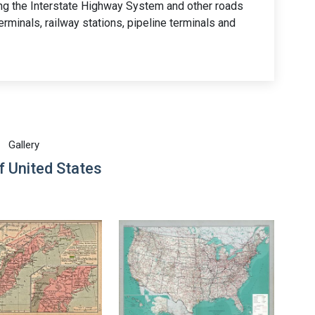
ing the Interstate Highway System and other roads
 terminals, railway stations, pipeline terminals and
Gallery
 United States