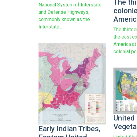
The thi
National System of Interstate
coloni
and Defense Highways,
Americ
commonly known as the
Interstate...
The thirtee
the east c
America at
colonial p
United
Vegeta
Early Indian Tribes,
United Sta