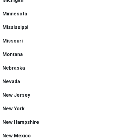
Michigan
Minnesota
Mississippi
Missouri
Montana
Nebraska
Nevada
New Jersey
New York
New Hampshire
New Mexico