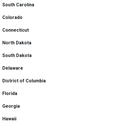
South Carolina
Colorado
Connecticut
North Dakota
South Dakota
Delaware
District of Columbia
Florida
Georgia
Hawaii