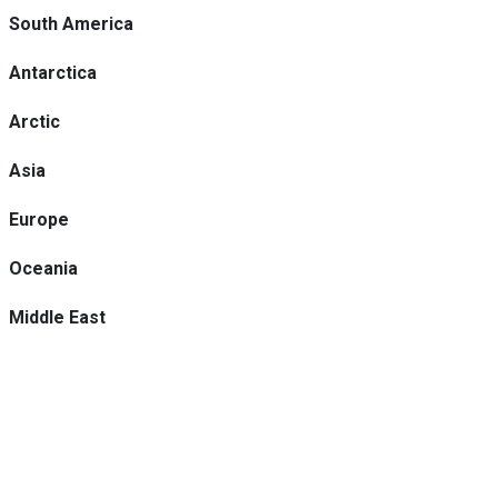
South America
Antarctica
Arctic
Asia
Europe
Oceania
Middle East