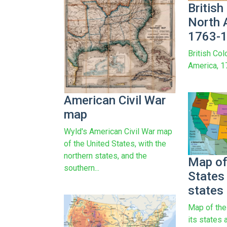
British
North 
1763-
British Col
America, 
American Civil War
map
Wyld's American Civil War map
of the United States, with the
northern states, and the
Map of
southern...
States 
states 
Map of the
its states 