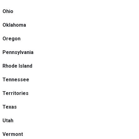
Ohio
Oklahoma
Oregon
Pennsylvania
Rhode Island
Tennessee
Territories
Texas
Utah
Vermont