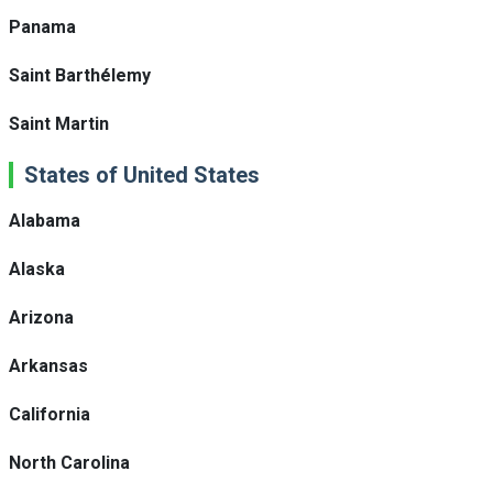
Panama
Saint Barthélemy
Saint Martin
States of United States
Alabama
Alaska
Arizona
Arkansas
California
North Carolina