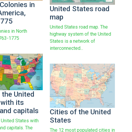
 Colonies in
United States road
America,
map
1775
United States road map. The
onies in North
highway system of the United
1763-1775
States is a network of
interconnected...
 the United
with its
and capitals
Cities of the United
States
 United States with
and capitals. The
The 12 most populated cities in