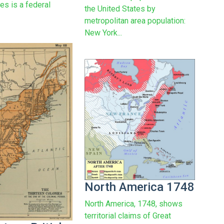
es is a federal
the United States by
metropolitan area population:
New York...
North America 1748
North America, 1748, shows
territorial claims of Great