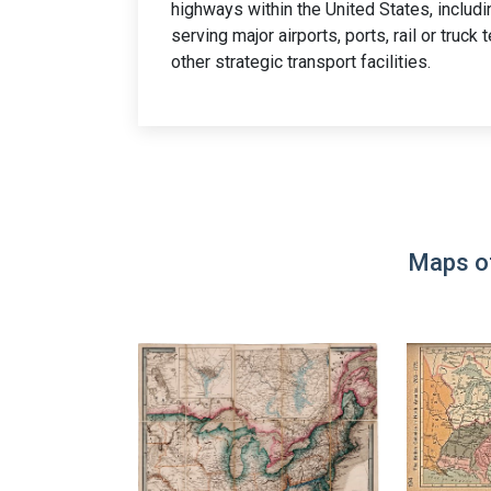
highways within the United States, includ
serving major airports, ports, rail or truck
other strategic transport facilities.
Maps of