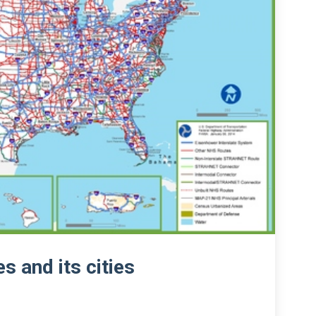
s and its cities