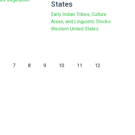
States
Early Indian Tribes, Culture
Areas, and Linguistic Stocks
Western United States
7
8
9
10
11
12