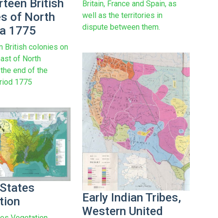
rteen British
Britain, France and Spain, as
es of North
well as the territories in
dispute between them.
a 1775
n British colonies on
oast of North
 the end of the
eriod 1775
 States
Early Indian Tribes,
tion
Western United
tes Vegetation