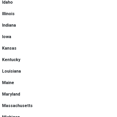
Idaho
Illinois
Indiana
Iowa
Kansas
Kentucky
Louisiana
Maine
Maryland
Massachusetts