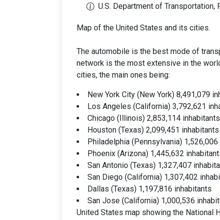
U.S. Department of Transportation,
Map of the United States and its cities.
The automobile is the best mode of transp
network is the most extensive in the worl
cities, the main ones being:
New York City (New York) 8,491,079 in
Los Angeles (California) 3,792,621 inh
Chicago (Illinois) 2,853,114 inhabitants
Houston (Texas) 2,099,451 inhabitants
Philadelphia (Pennsylvania) 1,526,006 
Phoenix (Arizona) 1,445,632 inhabitant
San Antonio (Texas) 1,327,407 inhabit
San Diego (California) 1,307,402 inhab
Dallas (Texas) 1,197,816 inhabitants
San Jose (California) 1,000,536 inhabi
United States map showing the National 