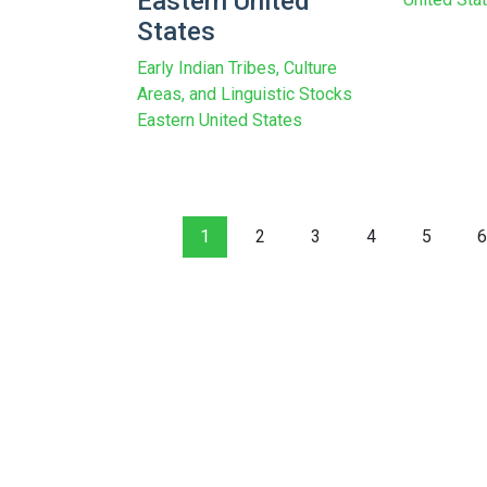
Eastern United
States
Early Indian Tribes, Culture
Areas, and Linguistic Stocks
Eastern United States
1
2
3
4
5
6