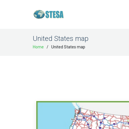
United States map
Home
United States map