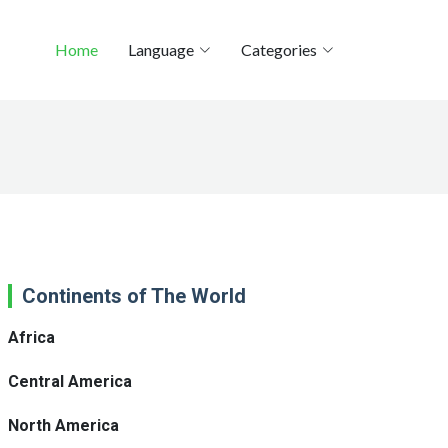
Home
Language
Categories
Continents of The World
Africa
Central America
North America