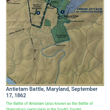
Antietam Battle, Maryland, September
17, 1862
The Battle of Antietam (also known as the Battle of
Sharpsburg, particularly in the South), fought...