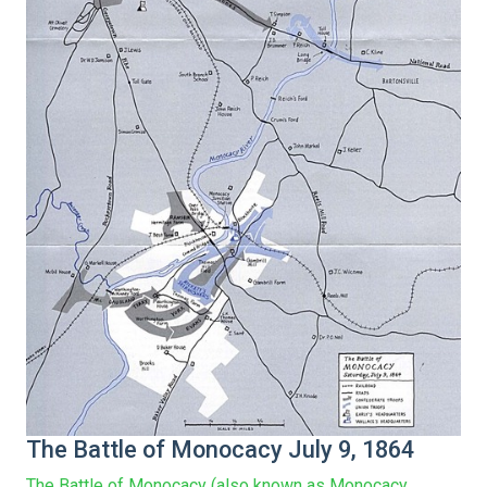
The Battle of Monocacy July 9, 1864
The Battle of Monocacy (also known as Monocacy