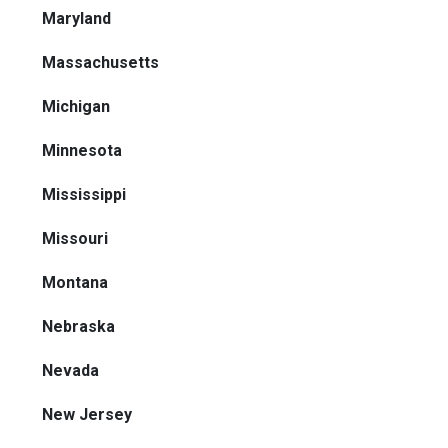
Maryland
Massachusetts
Michigan
Minnesota
Mississippi
Missouri
Montana
Nebraska
Nevada
New Jersey