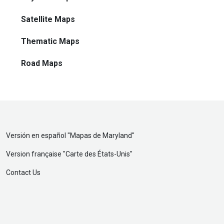
Satellite Maps
Thematic Maps
Road Maps
Versión en español "
Mapas de Maryland
"
Version française "
Carte des États-Unis
"
Contact Us