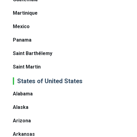
Martinique
Mexico
Panama
Saint Barthélemy
Saint Martin
States of United States
Alabama
Alaska
Arizona
Arkansas