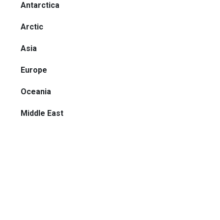
Antarctica
Arctic
Asia
Europe
Oceania
Middle East