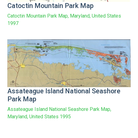
Catoctin Mountain Park Map
Catoctin Mountain Park Map, Maryland, United States
1997
Assateague Island National Seashore
Park Map
Assateague Island National Seashore Park Map,
Maryland, United States 1995