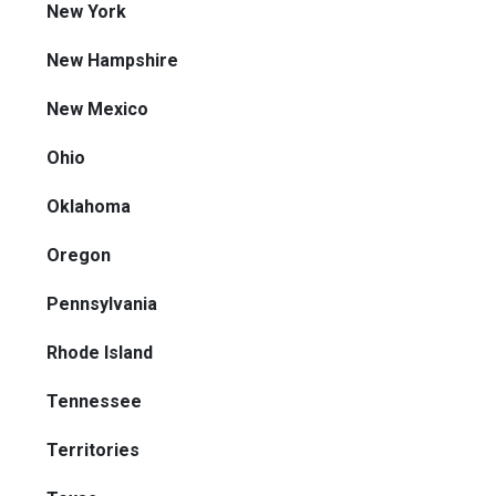
New York
New Hampshire
New Mexico
Ohio
Oklahoma
Oregon
Pennsylvania
Rhode Island
Tennessee
Territories