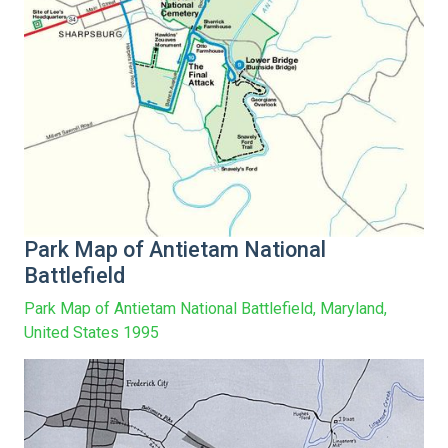
Park Map of Antietam National
Battlefield
Park Map of Antietam National Battlefield, Maryland,
United States 1995