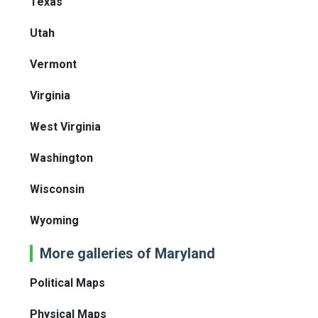
Texas
Utah
Vermont
Virginia
West Virginia
Washington
Wisconsin
Wyoming
More galleries of Maryland
Political Maps
Physical Maps