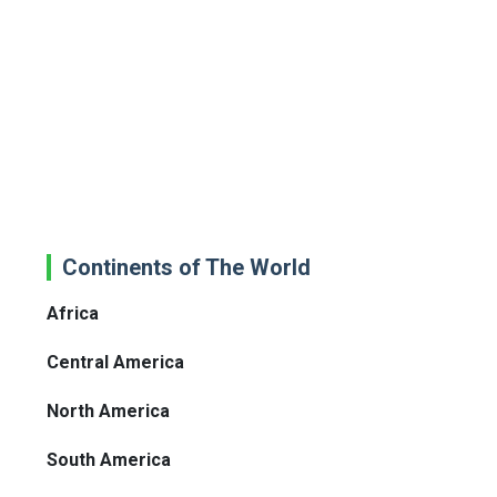
Continents of The World
Africa
Central America
North America
South America