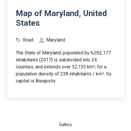
Map of Maryland, United
States
Road
Maryland
The State of Maryland, populated by 6,052,177
inhabitants (2017) is subdivided into 24
counties, and extends over 32,133 km², for a
population density of 238 inhabitants / km². Its
capital is Annapolis.
Gallery