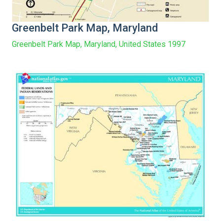
Greenbelt Park Map, Maryland
Greenbelt Park Map, Maryland, United States 1997