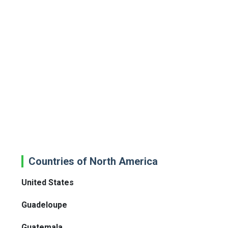
Countries of North America
United States
Guadeloupe
Guatemala