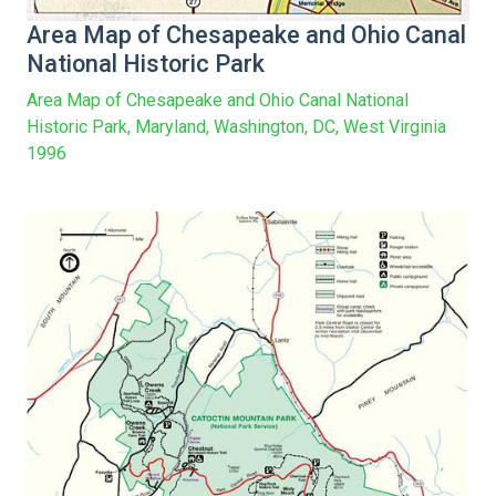
Area Map of Chesapeake and Ohio Canal
National Historic Park
Area Map of Chesapeake and Ohio Canal National
Historic Park, Maryland, Washington, DC, West Virginia
1996