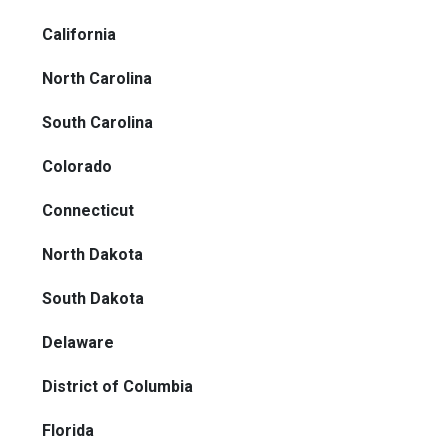
California
North Carolina
South Carolina
Colorado
Connecticut
North Dakota
South Dakota
Delaware
District of Columbia
Florida