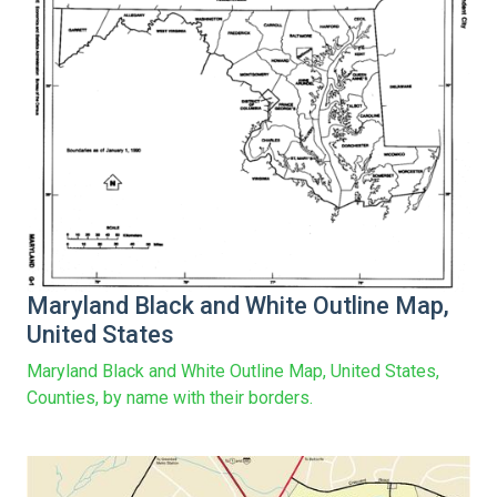
Maryland Black and White Outline Map,
United States
Maryland Black and White Outline Map, United States,
Counties, by name with their borders.