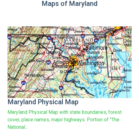
Maps of Maryland
Maryland Physical Map
Maryland Physical Map with state boundaries, forest
cover, place names, major highways. Portion of "The
National...