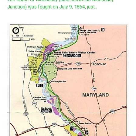
Junction) was fought on July 9, 1864, just...