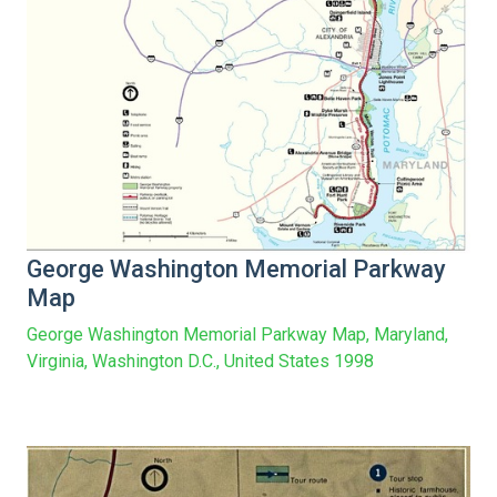
George Washington Memorial Parkway
Map
George Washington Memorial Parkway Map, Maryland,
Virginia, Washington D.C., United States 1998