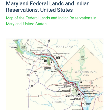
Maryland Federal Lands and Indian
Reservations, United States
Map of the Federal Lands and Indian Reservations in
Maryland, United States