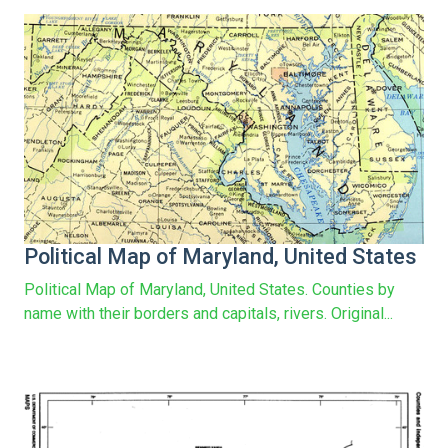
Political Map of Maryland, United States
Political Map of Maryland, United States. Counties by
name with their borders and capitals, rivers. Original...