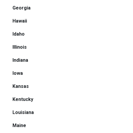
Georgia
Hawaii
Idaho
Illinois
Indiana
Iowa
Kansas
Kentucky
Louisiana
Maine