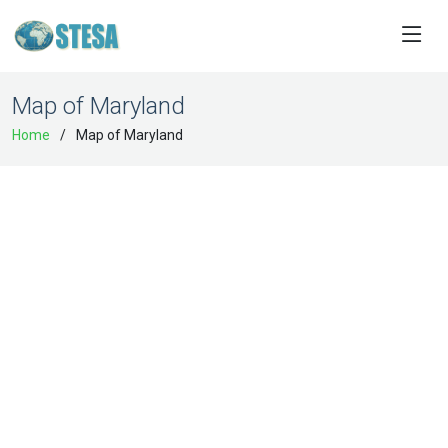
Map of Maryland
Home
Map of Maryland