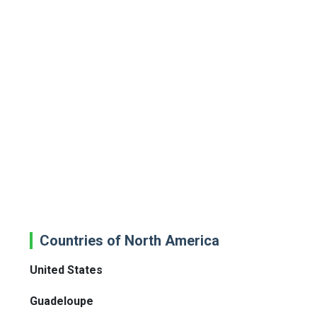
Countries of North America
United States
Guadeloupe