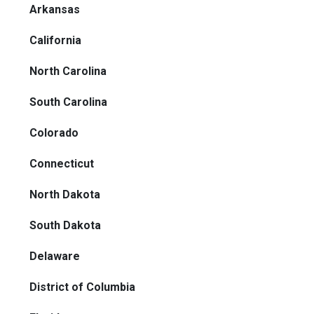
Arkansas
California
North Carolina
South Carolina
Colorado
Connecticut
North Dakota
South Dakota
Delaware
District of Columbia