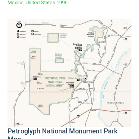
Mexico, United States 1996
Petroglyph National Monument Park