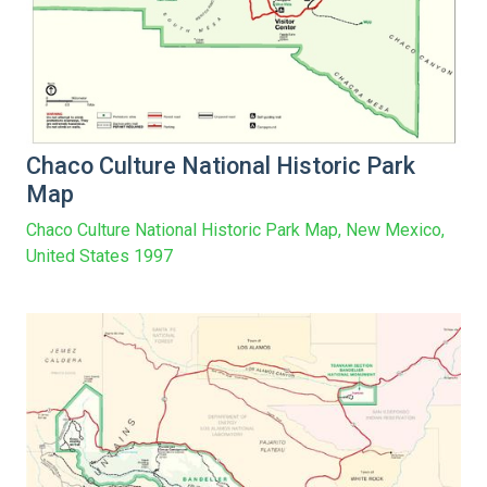
Chaco Culture National Historic Park
Map
Chaco Culture National Historic Park Map, New Mexico,
United States 1997