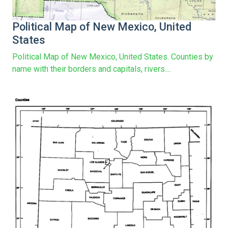
Political Map of New Mexico, United
States
Political Map of New Mexico, United States. Counties by
name with their borders and capitals, rivers....