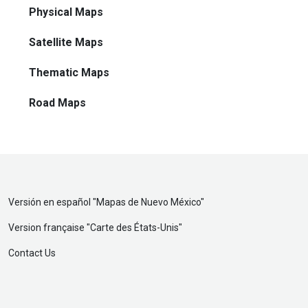
Physical Maps
Satellite Maps
Thematic Maps
Road Maps
Versión en español "
Mapas de Nuevo México
"
Version française "
Carte des États-Unis
"
Contact Us