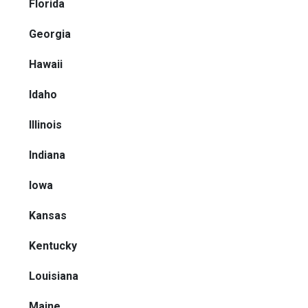
Florida
Georgia
Hawaii
Idaho
Illinois
Indiana
Iowa
Kansas
Kentucky
Louisiana
Maine