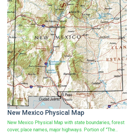
New Mexico Physical Map
New Mexico Physical Map with state boundaries, forest
cover, place names, major highways. Portion of "The...