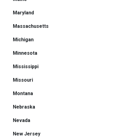
Maryland
Massachusetts
Michigan
Minnesota
Mississippi
Missouri
Montana
Nebraska
Nevada
New Jersey