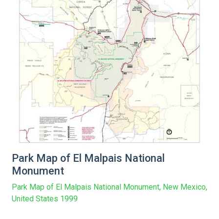
Park Map of El Malpais National
Monument
Park Map of El Malpais National Monument, New Mexico,
United States 1999