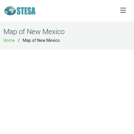
Map of New Mexico
Home
Map of New Mexico