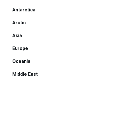
Antarctica
Arctic
Asia
Europe
Oceania
Middle East