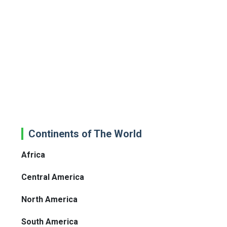
Continents of The World
Africa
Central America
North America
South America