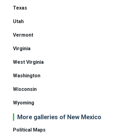
Texas
Utah
Vermont
Virginia
West Virginia
Washington
Wisconsin
Wyoming
More galleries of New Mexico
Political Maps