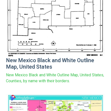
New Mexico Black and White Outline
Map, United States
New Mexico Black and White Outline Map, United States,
Counties, by name with their borders.