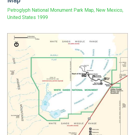
Map
Petroglyph National Monument Park Map, New Mexico,
United States 1999