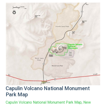
Capulin Volcano National Monument
Park Map
Capulin Volcano National Monument Park Map, New