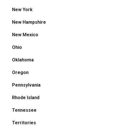
New York
New Hampshire
New Mexico
Ohio
Oklahoma
Oregon
Pennsylvania
Rhode Island
Tennessee
Territories