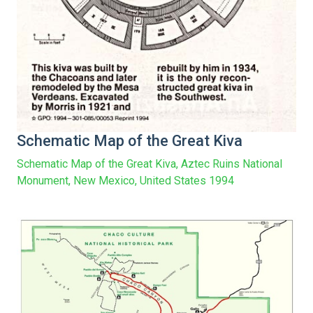
Schematic Map of the Great Kiva
Schematic Map of the Great Kiva, Aztec Ruins National
Monument, New Mexico, United States 1994