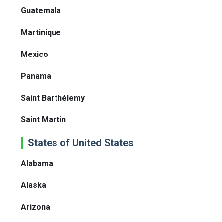
Guatemala
Martinique
Mexico
Panama
Saint Barthélemy
Saint Martin
States of United States
Alabama
Alaska
Arizona