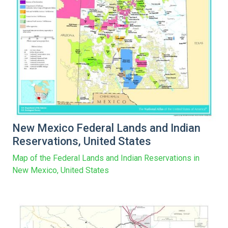
New Mexico Federal Lands and Indian
Reservations, United States
Map of the Federal Lands and Indian Reservations in
New Mexico, United States