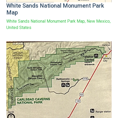
White Sands National Monument Park
Map
White Sands National Monument Park Map, New Mexico,
United States