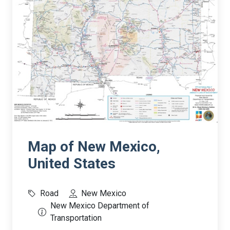
Map of New Mexico,
United States
Road
New Mexico
New Mexico Department of
Transportation