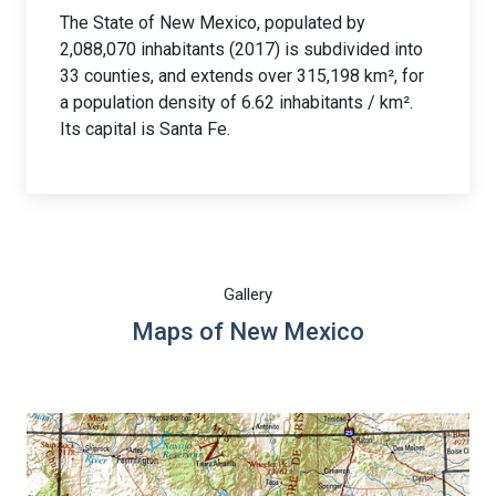
The State of New Mexico, populated by
2,088,070 inhabitants (2017) is subdivided into
33 counties, and extends over 315,198 km², for
a population density of 6.62 inhabitants / km².
Its capital is Santa Fe.
Gallery
Maps of New Mexico