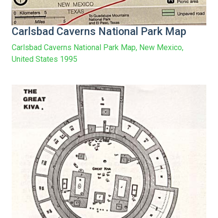
Carlsbad Caverns National Park Map
Carlsbad Caverns National Park Map, New Mexico,
United States 1995