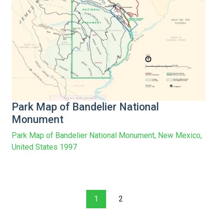
Park Map of Bandelier National
Monument
Park Map of Bandelier National Monument, New Mexico,
United States 1997
1
2