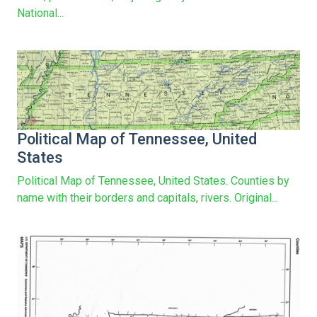
National...
Political Map of Tennessee, United
States
Political Map of Tennessee, United States. Counties by
name with their borders and capitals, rivers. Original...