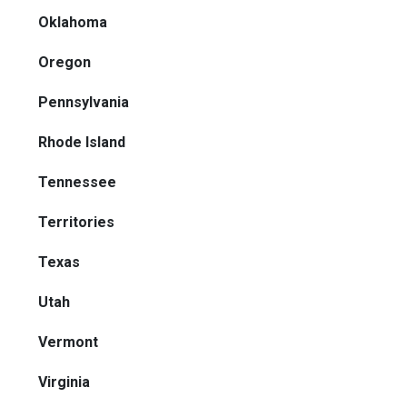
Oklahoma
Oregon
Pennsylvania
Rhode Island
Tennessee
Territories
Texas
Utah
Vermont
Virginia