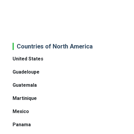
Countries of North America
United States
Guadeloupe
Guatemala
Martinique
Mexico
Panama