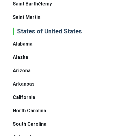
Saint Barthélemy
Saint Martin
States of United States
Alabama
Alaska
Arizona
Arkansas
California
North Carolina
South Carolina