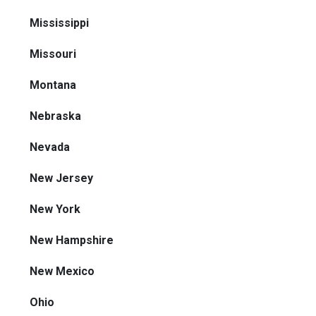
Mississippi
Missouri
Montana
Nebraska
Nevada
New Jersey
New York
New Hampshire
New Mexico
Ohio