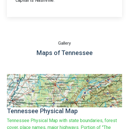
capital is Nashville.
Gallery
Maps of Tennessee
Tennessee Physical Map
Tennessee Physical Map with state boundaries, forest
cover, place names, major highways. Portion of "The