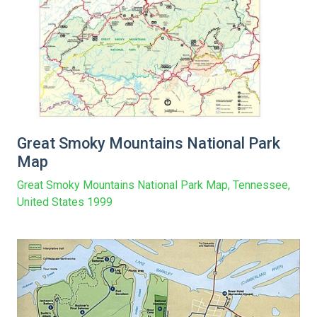
Great Smoky Mountains National Park
Map
Great Smoky Mountains National Park Map, Tennessee,
United States 1999