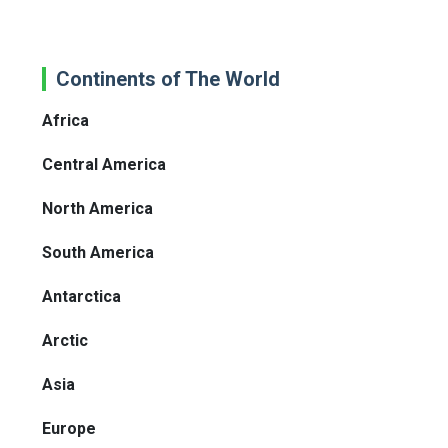
Continents of The World
Africa
Central America
North America
South America
Antarctica
Arctic
Asia
Europe