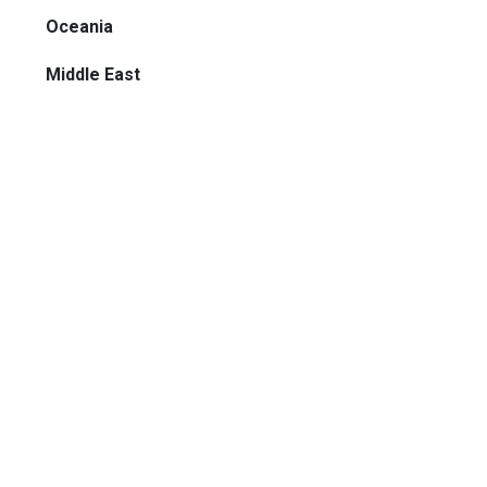
Oceania
Middle East