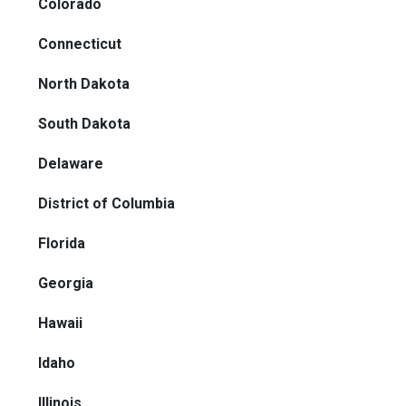
Colorado
Connecticut
North Dakota
South Dakota
Delaware
District of Columbia
Florida
Georgia
Hawaii
Idaho
Illinois