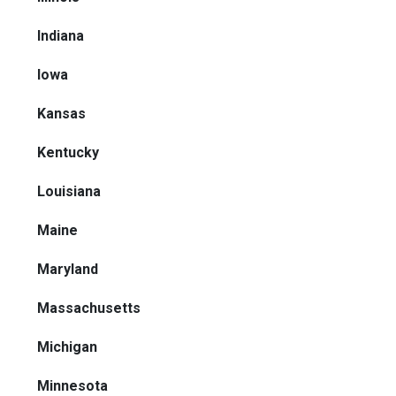
Indiana
Iowa
Kansas
Kentucky
Louisiana
Maine
Maryland
Massachusetts
Michigan
Minnesota