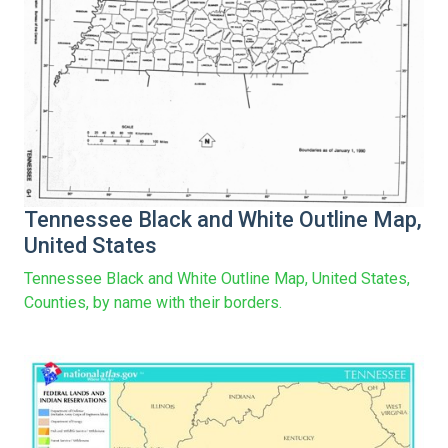
Tennessee Black and White Outline Map,
United States
Tennessee Black and White Outline Map, United States,
Counties, by name with their borders.