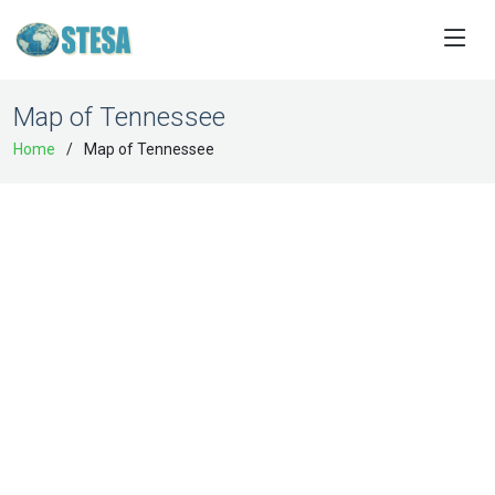
Map of Tennessee
Home
Map of Tennessee