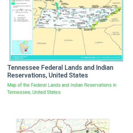
Tennessee Federal Lands and Indian
Reservations, United States
Map of the Federal Lands and Indian Reservations in
Tennessee, United States