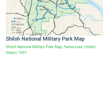
Shiloh National Military Park Map
Shiloh National Military Park Map, Tennessee, United
States 1997