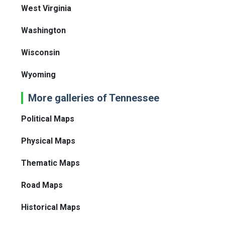
West Virginia
Washington
Wisconsin
Wyoming
More galleries of Tennessee
Political Maps
Physical Maps
Thematic Maps
Road Maps
Historical Maps