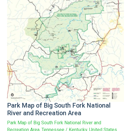
Park Map of Big South Fork National
River and Recreation Area
Park Map of Big South Fork National River and
Recreation Area, Tennessee / Kentucky, United States