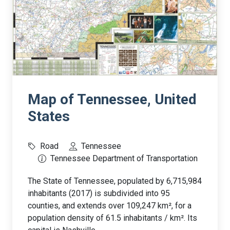
Map of Tennessee, United
States
Road
Tennessee
Tennessee Department of Transportation
The State of Tennessee, populated by 6,715,984
inhabitants (2017) is subdivided into 95
counties, and extends over 109,247 km², for a
population density of 61.5 inhabitants / km². Its