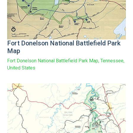
Fort Donelson National Battlefield Park
Map
Fort Donelson National Battlefield Park Map, Tennessee,
United States