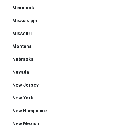
Minnesota
Mississippi
Missouri
Montana
Nebraska
Nevada
New Jersey
New York
New Hampshire
New Mexico