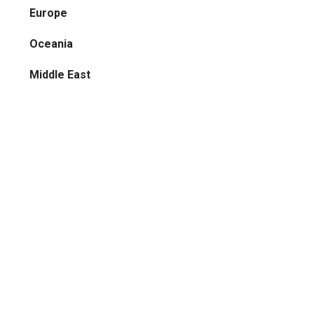
Europe
Oceania
Middle East