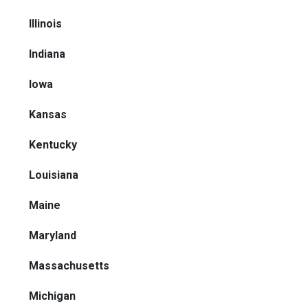
Illinois
Indiana
Iowa
Kansas
Kentucky
Louisiana
Maine
Maryland
Massachusetts
Michigan