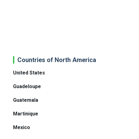
Countries of North America
United States
Guadeloupe
Guatemala
Martinique
Mexico