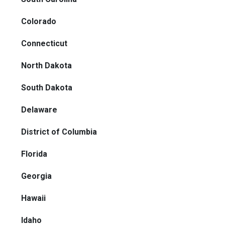
Colorado
Connecticut
North Dakota
South Dakota
Delaware
District of Columbia
Florida
Georgia
Hawaii
Idaho