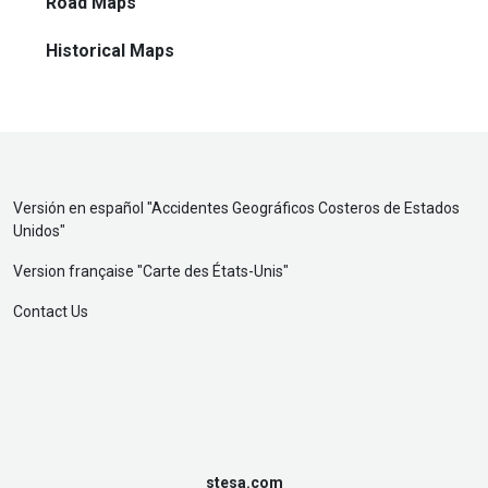
Road Maps
Historical Maps
Versión en español "
Accidentes Geográficos Costeros de Estados
Unidos
"
Version française "
Carte des États-Unis
"
Contact Us
stesa.com