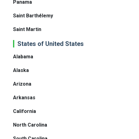
Panama
Saint Barthélemy
Saint Martin
States of United States
Alabama
Alaska
Arizona
Arkansas
California
North Carolina
South Carolina