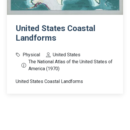
United States Coastal
Landforms
Physical
United States
The National Atlas of the United States of
America (1970)
United States Coastal Landforms