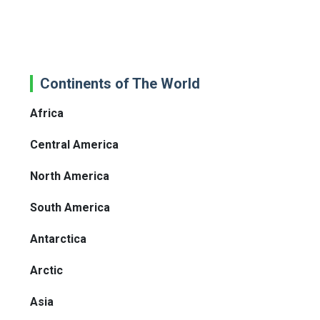
Continents of The World
Africa
Central America
North America
South America
Antarctica
Arctic
Asia