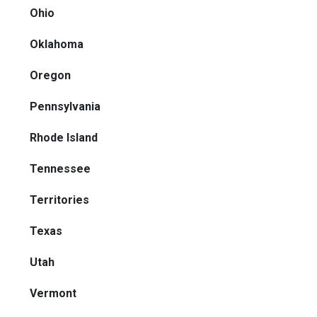
Ohio
Oklahoma
Oregon
Pennsylvania
Rhode Island
Tennessee
Territories
Texas
Utah
Vermont