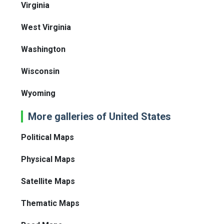
Virginia
West Virginia
Washington
Wisconsin
Wyoming
More galleries of United States
Political Maps
Physical Maps
Satellite Maps
Thematic Maps