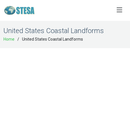
United States Coastal Landforms
Home
United States Coastal Landforms