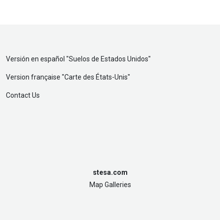
Versión en español "
Suelos de Estados Unidos
"
Version française "
Carte des États-Unis
"
Contact Us
stesa.com
Map Galleries