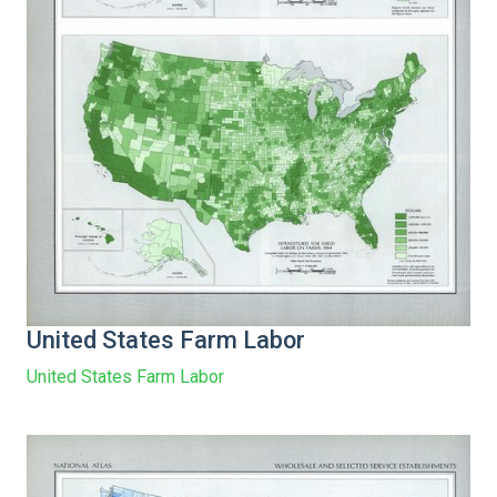
United States Farm Labor
United States Farm Labor