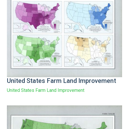
United States Farm Land Improvement
United States Farm Land Improvement