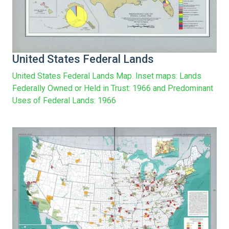
United States Federal Lands
United States Federal Lands Map. Inset maps: Lands
Federally Owned or Held in Trust: 1966 and Predominant
Uses of Federal Lands: 1966