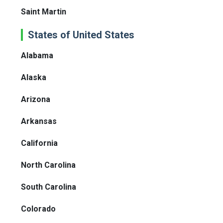
Saint Martin
States of United States
Alabama
Alaska
Arizona
Arkansas
California
North Carolina
South Carolina
Colorado