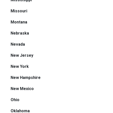
Missouri
Montana
Nebraska
Nevada
New Jersey
New York
New Hampshire
New Mexico
Ohio
Oklahoma