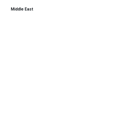
Middle East