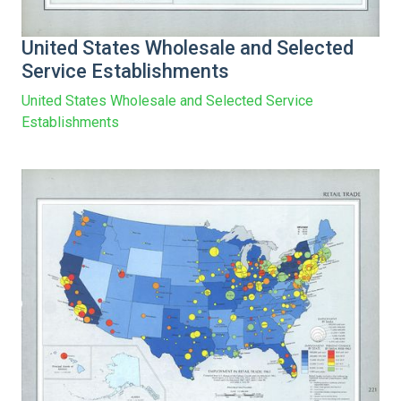
United States Wholesale and Selected
Service Establishments
United States Wholesale and Selected Service
Establishments