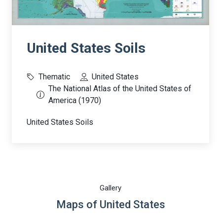
United States Soils
Thematic
United States
The National Atlas of the United States of
America (1970)
United States Soils
Gallery
Maps of United States