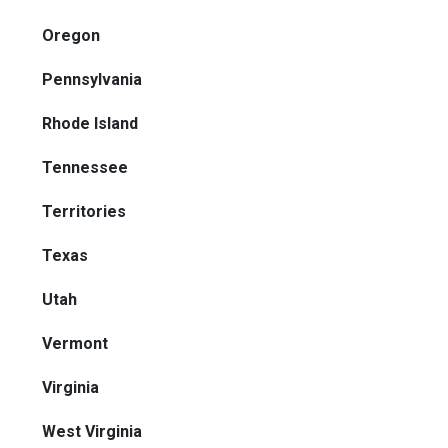
Oregon
Pennsylvania
Rhode Island
Tennessee
Territories
Texas
Utah
Vermont
Virginia
West Virginia