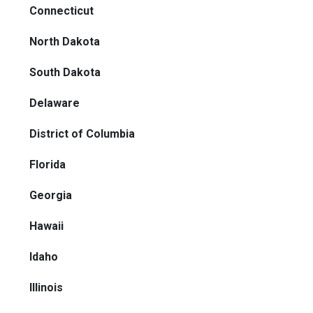
Connecticut
North Dakota
South Dakota
Delaware
District of Columbia
Florida
Georgia
Hawaii
Idaho
Illinois