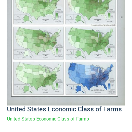
United States Economic Class of Farms
United States Economic Class of Farms