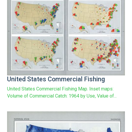
United States Commercial Fishing
United States Commercial Fishing Map. Inset maps:
Volume of Commercial Catch: 1964 by Use, Value of...