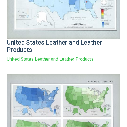
United States Leather and Leather
Products
United States Leather and Leather Products