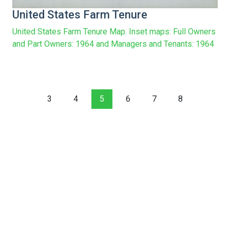
United States Farm Tenure
United States Farm Tenure Map. Inset maps: Full Owners
and Part Owners: 1964 and Managers and Tenants: 1964
3
4
5
6
7
8