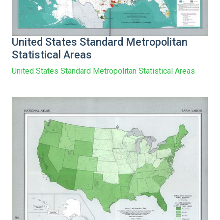
United States Standard Metropolitan
Statistical Areas
United States Standard Metropolitan Statistical Areas