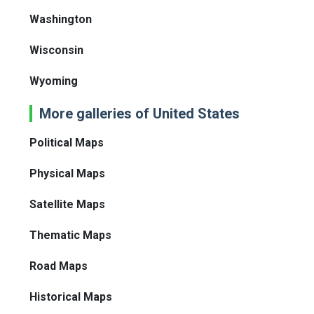
Washington
Wisconsin
Wyoming
More galleries of United States
Political Maps
Physical Maps
Satellite Maps
Thematic Maps
Road Maps
Historical Maps