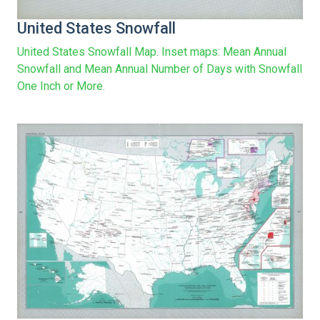
United States Snowfall
United States Snowfall Map. Inset maps: Mean Annual
Snowfall and Mean Annual Number of Days with Snowfall
One Inch or More.