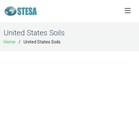
United States Soils
Home
United States Soils