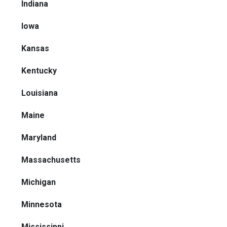
Indiana
Iowa
Kansas
Kentucky
Louisiana
Maine
Maryland
Massachusetts
Michigan
Minnesota
Mississippi