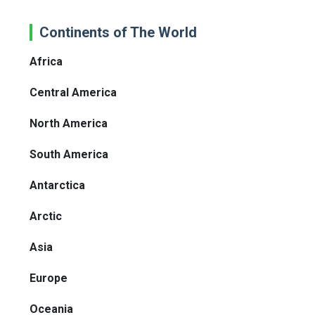
Continents of The World
Africa
Central America
North America
South America
Antarctica
Arctic
Asia
Europe
Oceania