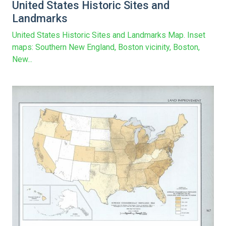
United States Historic Sites and
Landmarks
United States Historic Sites and Landmarks Map. Inset
maps: Southern New England, Boston vicinity, Boston,
New...