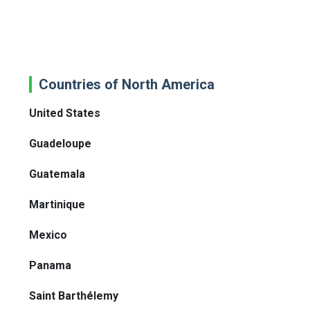
Countries of North America
United States
Guadeloupe
Guatemala
Martinique
Mexico
Panama
Saint Barthélemy