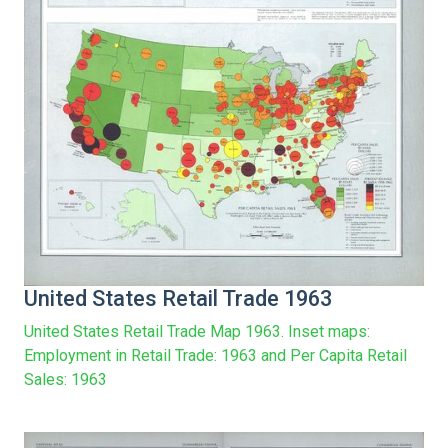
United States Retail Trade 1963
United States Retail Trade Map 1963. Inset maps:
Employment in Retail Trade: 1963 and Per Capita Retail
Sales: 1963