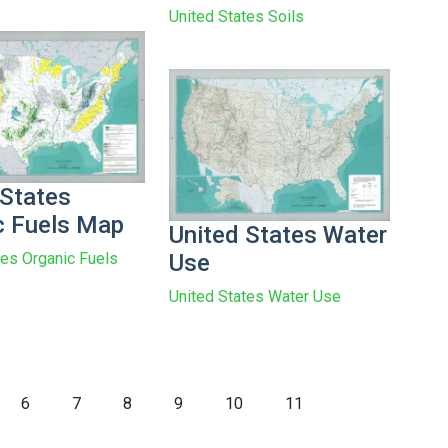
United States Soils
 States
c Fuels Map
United States Water
Use
tes Organic Fuels
United States Water Use
6
7
8
9
10
11