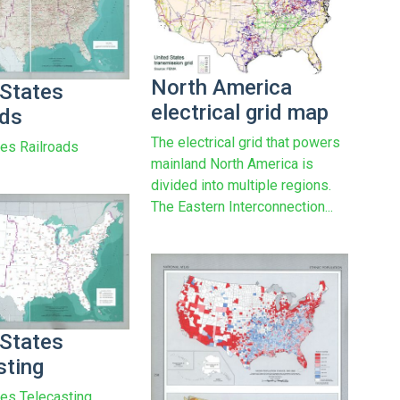
North America
 States
electrical grid map
ads
The electrical grid that powers
tes Railroads
mainland North America is
divided into multiple regions.
The Eastern Interconnection...
 States
sting
tes Telecasting