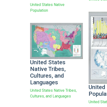
United States Native
Population
United States
Native Tribes,
Cultures, and
Languages
United
United States Native Tribes,
Popula
Cultures, and Languages
United Sta