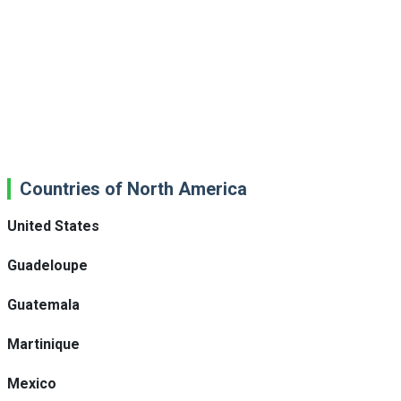
Countries of North America
United States
Guadeloupe
Guatemala
Martinique
Mexico