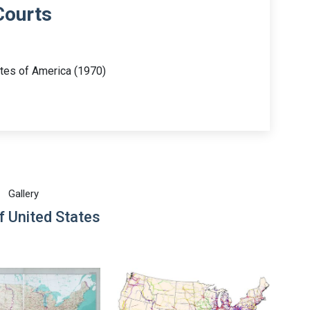
Courts
ates of America (1970)
Gallery
 United States