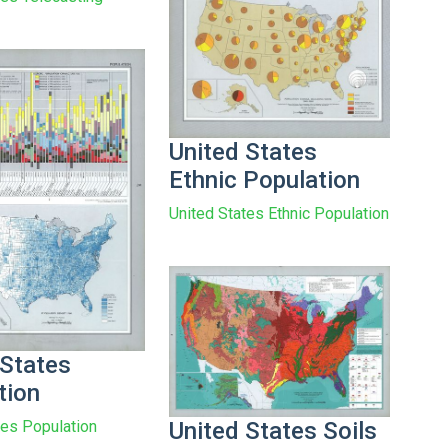
United States
Ethnic Population
United States Ethnic Population
 States
tion
United States Soils
tes Population