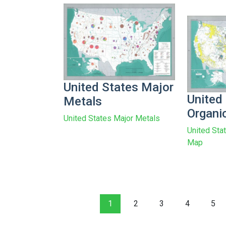
United States Major
United
Metals
Organi
United States Major Metals
United Sta
Map
1
2
3
4
5