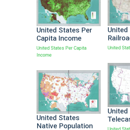
United
United States Per
Railro
Capita Income
United Sta
United States Per Capita
Income
United
United States
Teleca
Native Population
United Sta