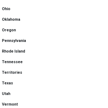
Ohio
Oklahoma
Oregon
Pennsylvania
Rhode Island
Tennessee
Territories
Texas
Utah
Vermont