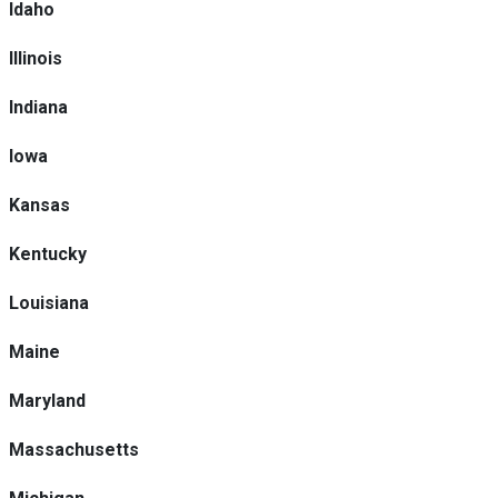
Idaho
Illinois
Indiana
Iowa
Kansas
Kentucky
Louisiana
Maine
Maryland
Massachusetts