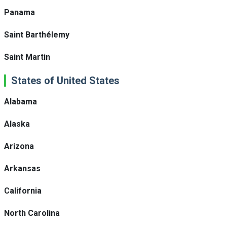
Panama
Saint Barthélemy
Saint Martin
States of United States
Alabama
Alaska
Arizona
Arkansas
California
North Carolina