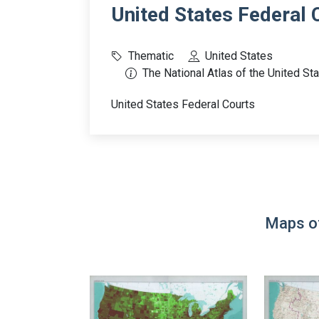
United States Federal 
Thematic
United States
The National Atlas of the United St
United States Federal Courts
Maps of