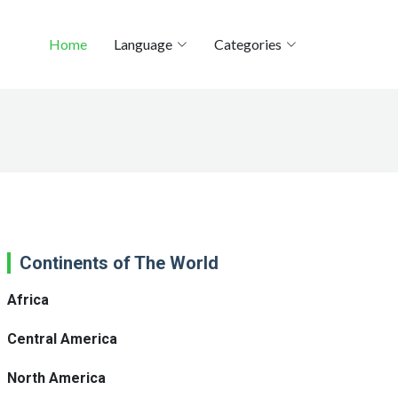
Home
Language
Categories
Continents of The World
Africa
Central America
North America