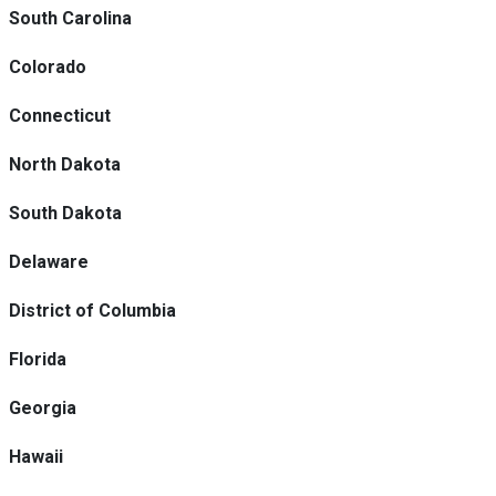
South Carolina
Colorado
Connecticut
North Dakota
South Dakota
Delaware
District of Columbia
Florida
Georgia
Hawaii