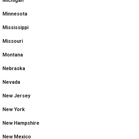
Michigan
Minnesota
Mississippi
Missouri
Montana
Nebraska
Nevada
New Jersey
New York
New Hampshire
New Mexico