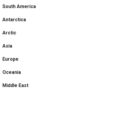
South America
Antarctica
Arctic
Asia
Europe
Oceania
Middle East