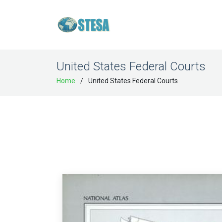
United States Federal Courts
Home
United States Federal Courts