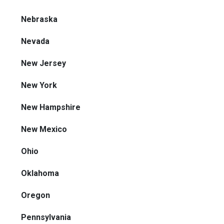
Nebraska
Nevada
New Jersey
New York
New Hampshire
New Mexico
Ohio
Oklahoma
Oregon
Pennsylvania