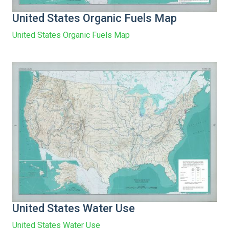
United States Organic Fuels Map
United States Organic Fuels Map
United States Water Use
United States Water Use