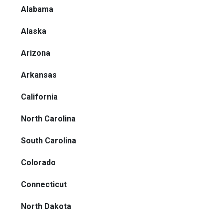
Alabama
Alaska
Arizona
Arkansas
California
North Carolina
South Carolina
Colorado
Connecticut
North Dakota