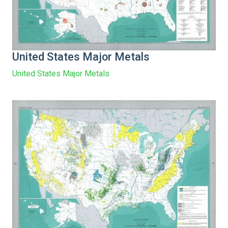
United States Major Metals
United States Major Metals