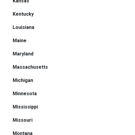
Kansas
Kentucky
Louisiana
Maine
Maryland
Massachusetts
Michigan
Minnesota
Mississippi
Missouri
Montana