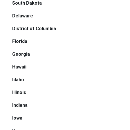
South Dakota
Delaware
District of Columbia
Florida
Georgia
Hawaii
Idaho
Illinois
Indiana
Iowa