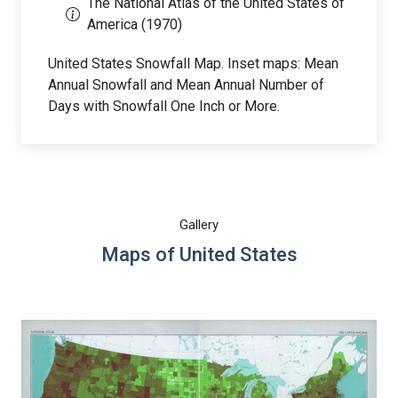
The National Atlas of the United States of
America (1970)
United States Snowfall Map. Inset maps: Mean
Annual Snowfall and Mean Annual Number of
Days with Snowfall One Inch or More.
Gallery
Maps of United States