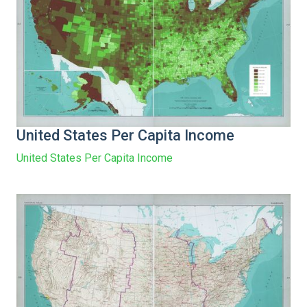
United States Per Capita Income
United States Per Capita Income