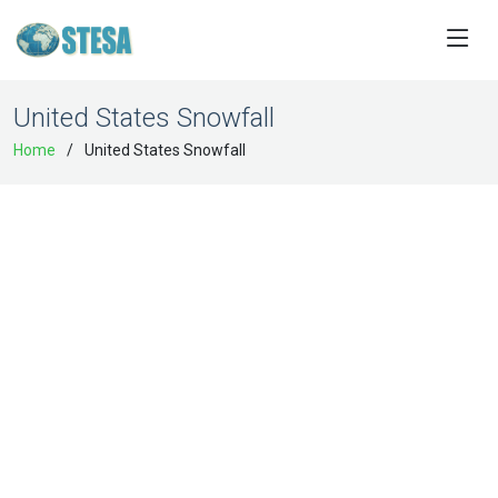
United States Snowfall
Home
United States Snowfall