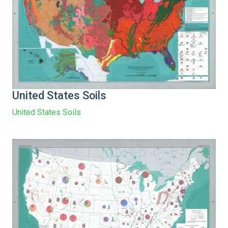
United States Soils
United States Soils