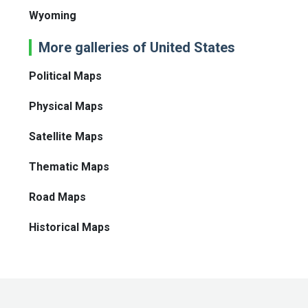
Wyoming
More galleries of United States
Political Maps
Physical Maps
Satellite Maps
Thematic Maps
Road Maps
Historical Maps