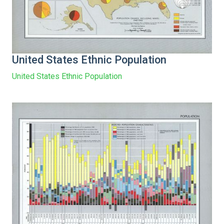
United States Ethnic Population
United States Ethnic Population