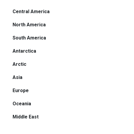
Central America
North America
South America
Antarctica
Arctic
Asia
Europe
Oceania
Middle East