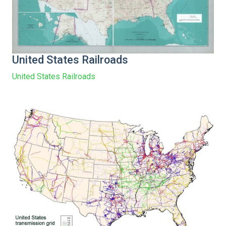
United States Railroads
United States Railroads