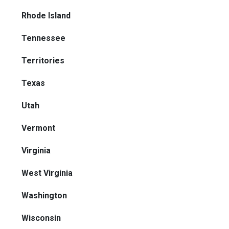
Rhode Island
Tennessee
Territories
Texas
Utah
Vermont
Virginia
West Virginia
Washington
Wisconsin