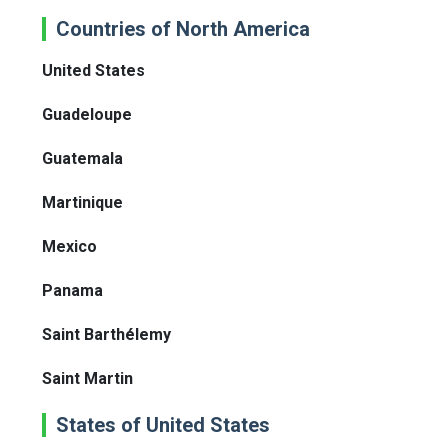
Countries of North America
United States
Guadeloupe
Guatemala
Martinique
Mexico
Panama
Saint Barthélemy
Saint Martin
States of United States