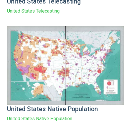
United States Telecasting
United States Telecasting
United States Native Population
United States Native Population