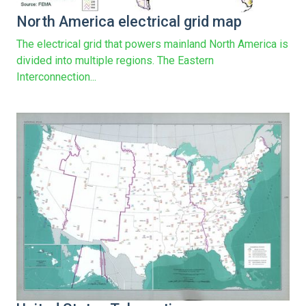
North America electrical grid map
The electrical grid that powers mainland North America is
divided into multiple regions. The Eastern
Interconnection...