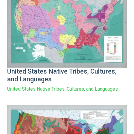
United States Native Tribes, Cultures,
and Languages
United States Native Tribes, Cultures, and Languages