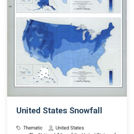
United States Snowfall
Thematic
United States