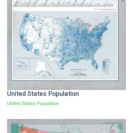
United States Population
United States Population