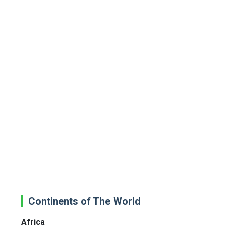
Continents of The World
Africa