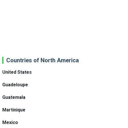
Countries of North America
United States
Guadeloupe
Guatemala
Martinique
Mexico