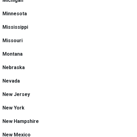
Michigan
Minnesota
Mississippi
Missouri
Montana
Nebraska
Nevada
New Jersey
New York
New Hampshire
New Mexico