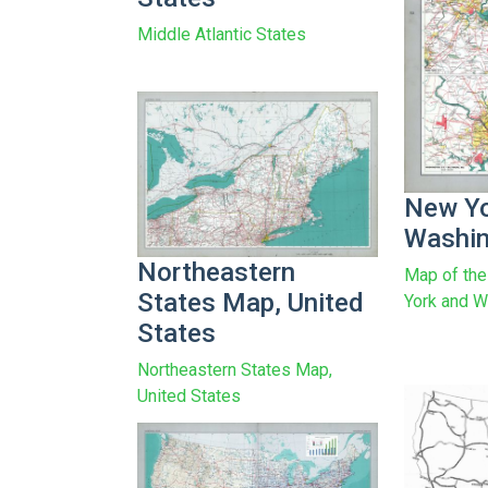
Middle Atlantic States
New Yo
Washin
Northeastern
Map of the
States Map, United
York and W
States
Northeastern States Map,
United States