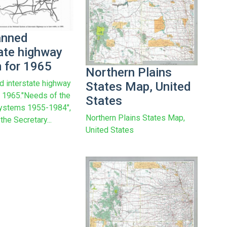
anned
tate highway
 for 1965
Northern Plains
d interstate highway
States Map, United
 1965."Needs of the
States
ystems 1955-1984",
Northern Plains States Map,
 the Secretary...
United States