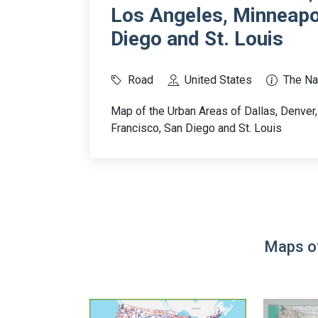
Los Angeles, Minneapol
Diego and St. Louis
Road
United States
The Na
Map of the Urban Areas of Dallas, Denver
Francisco, San Diego and St. Louis
Maps of