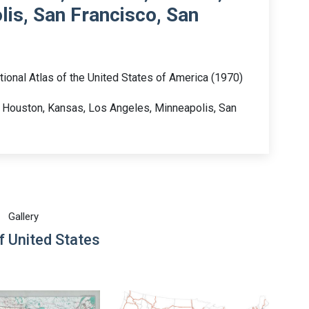
is, San Francisco, San
tional Atlas of the United States of America (1970)
, Houston, Kansas, Los Angeles, Minneapolis, San
Gallery
 United States