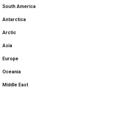
South America
Antarctica
Arctic
Asia
Europe
Oceania
Middle East