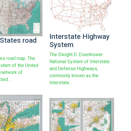
Interstate Highway
 States road
System
The Dwight D. Eisenhower
tes road map. The
National System of Interstate
stem of the United
and Defense Highways,
a network of
commonly known as the
ted...
Interstate...