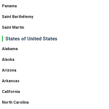
Panama
Saint Barthélemy
Saint Martin
States of United States
Alabama
Alaska
Arizona
Arkansas
California
North Carolina