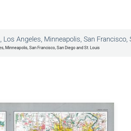
, Los Angeles, Minneapolis, San Francisco, 
es, Minneapolis, San Francisco, San Diego and St. Louis