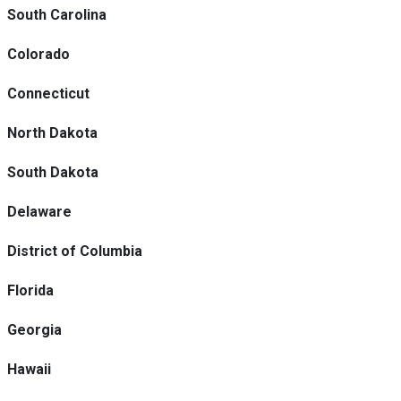
South Carolina
Colorado
Connecticut
North Dakota
South Dakota
Delaware
District of Columbia
Florida
Georgia
Hawaii