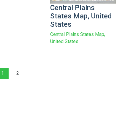
Central Plains
States Map, United
States
Central Plains States Map,
United States
1
2