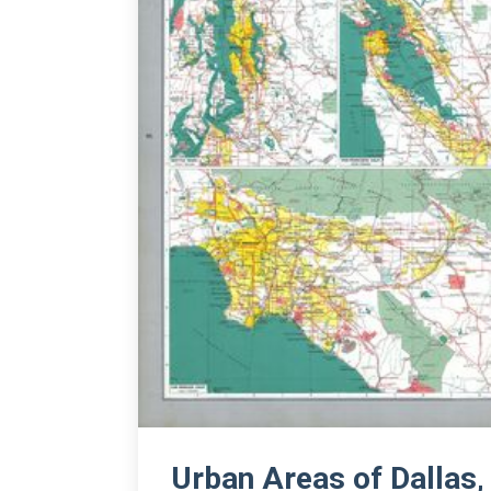
Urban Areas of Dallas,