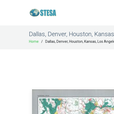
Dallas, Denver, Houston, Kansas
Home
Dallas, Denver, Houston, Kansas, Los Angel