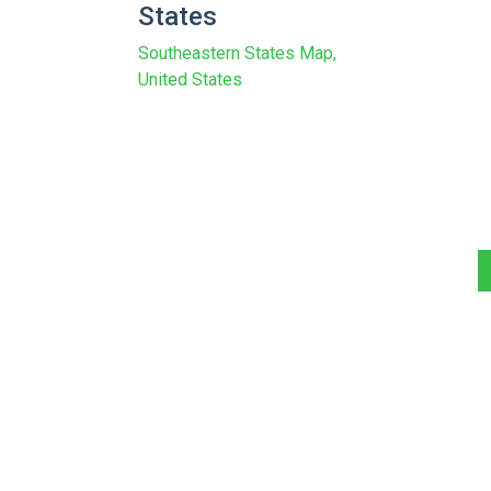
States
Southeastern States Map,
United States