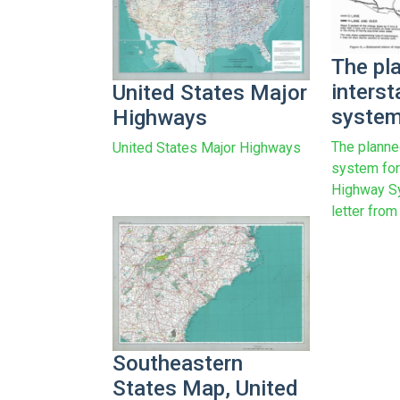
The pl
inters
United States Major
system
Highways
The planne
United States Major Highways
system for
Highway S
letter from
Southeastern
States Map, United