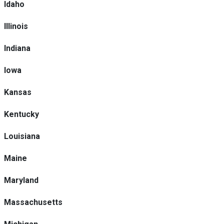
Idaho
Illinois
Indiana
Iowa
Kansas
Kentucky
Louisiana
Maine
Maryland
Massachusetts