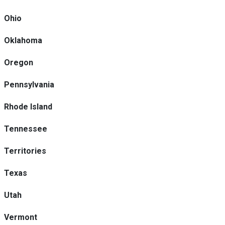
Ohio
Oklahoma
Oregon
Pennsylvania
Rhode Island
Tennessee
Territories
Texas
Utah
Vermont