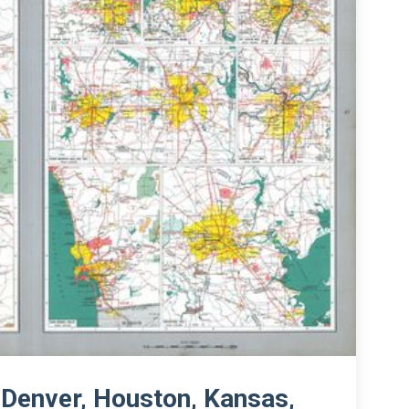
 Denver, Houston, Kansas,