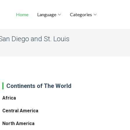
Home
Language
Categories
San Diego and St. Louis
Continents of The World
Africa
Central America
North America