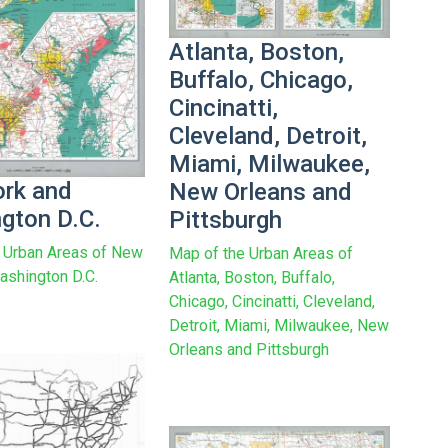
Atlanta, Boston,
Buffalo, Chicago,
Cincinatti,
Cleveland, Detroit,
Miami, Milwaukee,
rk and
New Orleans and
gton D.C.
Pittsburgh
 Urban Areas of New
Map of the Urban Areas of
ashington D.C.
Atlanta, Boston, Buffalo,
Chicago, Cincinatti, Cleveland,
Detroit, Miami, Milwaukee, New
Orleans and Pittsburgh