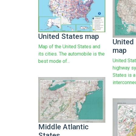
United States map
United
Map of the United States and
map
its cities. The automobile is the
United Sta
best mode of...
highway sy
States is 
interconnec
Middle Atlantic
States