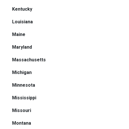
Kentucky
Louisiana
Maine
Maryland
Massachusetts
Michigan
Minnesota
Mississippi
Missouri
Montana