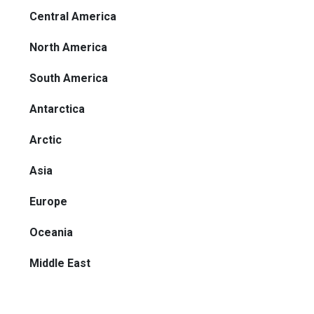
Central America
North America
South America
Antarctica
Arctic
Asia
Europe
Oceania
Middle East