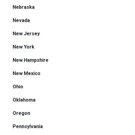
Nebraska
Nevada
New Jersey
New York
New Hampshire
New Mexico
Ohio
Oklahoma
Oregon
Pennsylvania