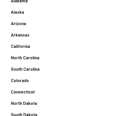
Alabama
Alaska
Arizona
Arkansas
California
North Carolina
South Carolina
Colorado
Connecticut
North Dakota
South Dakota