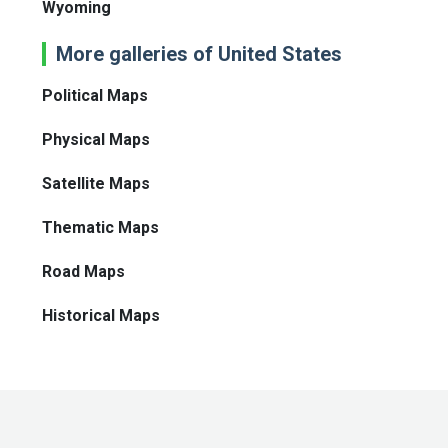
Wyoming
More galleries of United States
Political Maps
Physical Maps
Satellite Maps
Thematic Maps
Road Maps
Historical Maps