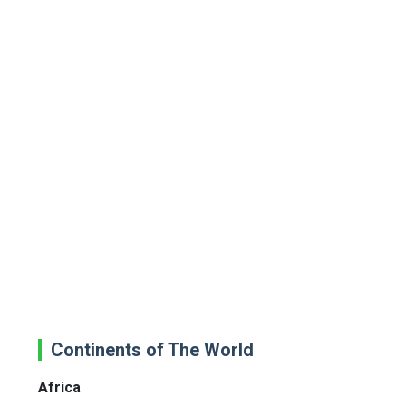
Continents of The World
Africa