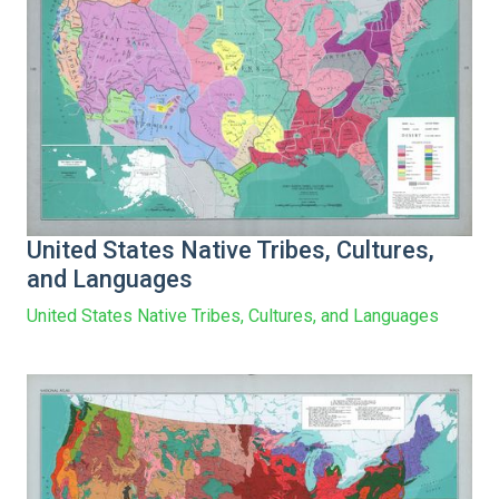
United States Native Tribes, Cultures,
and Languages
United States Native Tribes, Cultures, and Languages