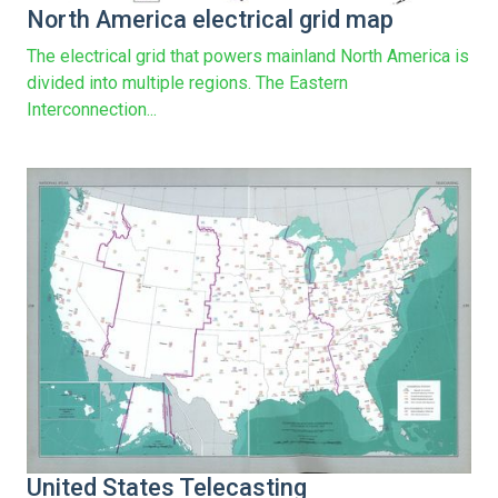
North America electrical grid map
The electrical grid that powers mainland North America is
divided into multiple regions. The Eastern
Interconnection...
United States Telecasting