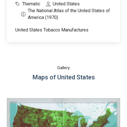
Thematic
United States
The National Atlas of the United States of
America (1970)
United States Tobacco Manufactures
Gallery
Maps of United States