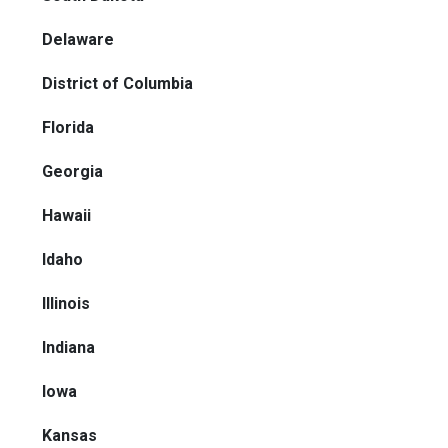
Delaware
District of Columbia
Florida
Georgia
Hawaii
Idaho
Illinois
Indiana
Iowa
Kansas