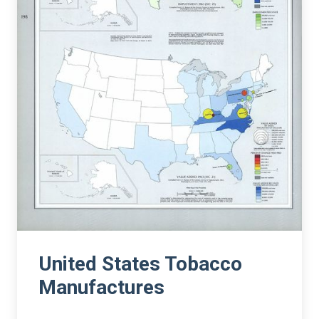
United States Tobacco
Manufactures