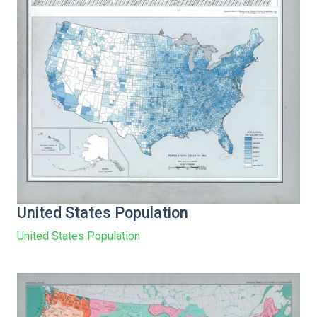
United States Population
United States Population