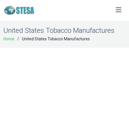
United States Tobacco Manufactures
Home
United States Tobacco Manufactures