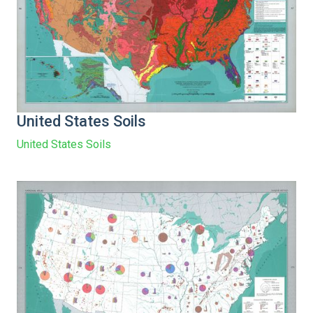
United States Soils
United States Soils