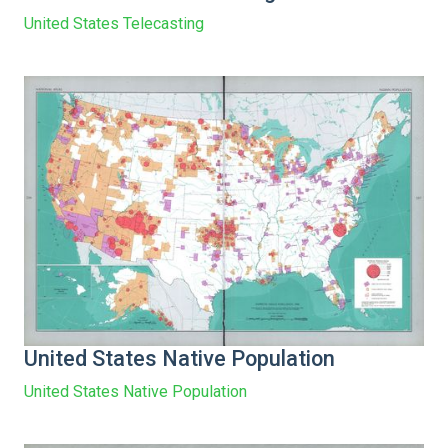
United States Telecasting
United States Native Population
United States Native Population