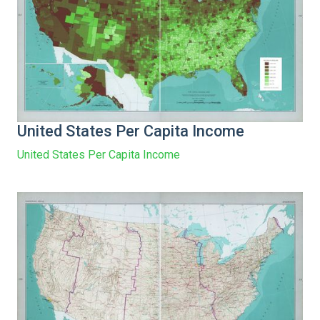
United States Per Capita Income
United States Per Capita Income