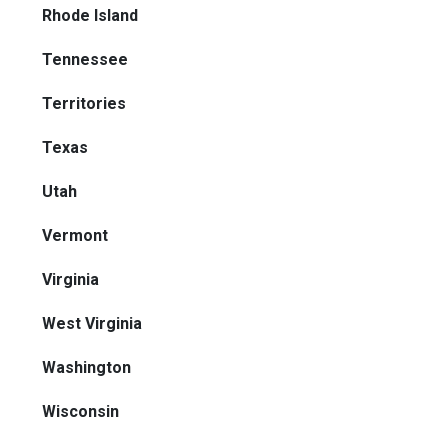
Rhode Island
Tennessee
Territories
Texas
Utah
Vermont
Virginia
West Virginia
Washington
Wisconsin