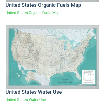
United States Organic Fuels Map
United States Organic Fuels Map
United States Water Use
United States Water Use