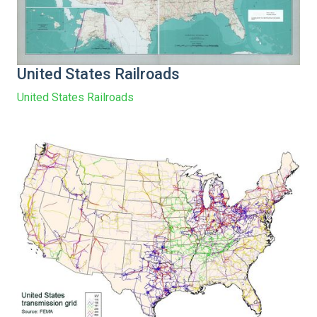
United States Railroads
United States Railroads