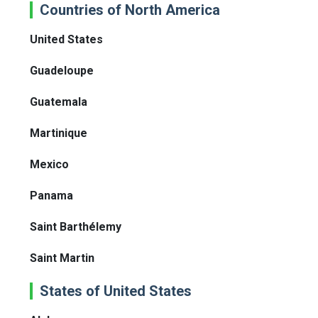
Countries of North America
United States
Guadeloupe
Guatemala
Martinique
Mexico
Panama
Saint Barthélemy
Saint Martin
States of United States