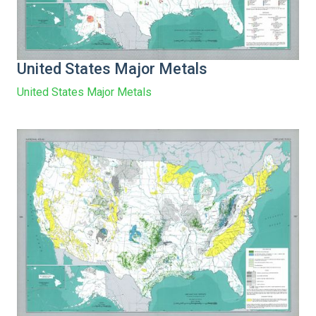
United States Major Metals
United States Major Metals