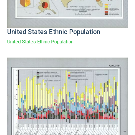
United States Ethnic Population
United States Ethnic Population