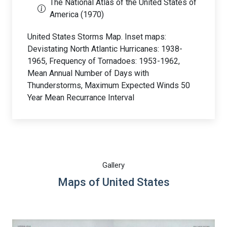
The National Atlas of the United States of
America (1970)
United States Storms Map. Inset maps:
Devistating North Atlantic Hurricanes: 1938-
1965, Frequency of Tornadoes: 1953-1962,
Mean Annual Number of Days with
Thunderstorms, Maximum Expected Winds 50
Year Mean Recurrance Interval
Gallery
Maps of United States