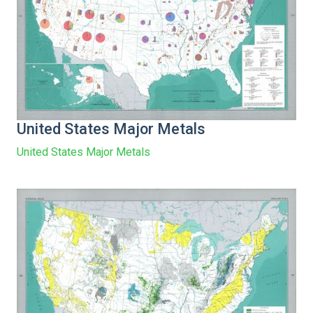
United States Major Metals
United States Major Metals