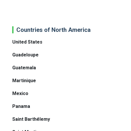
Countries of North America
United States
Guadeloupe
Guatemala
Martinique
Mexico
Panama
Saint Barthélemy