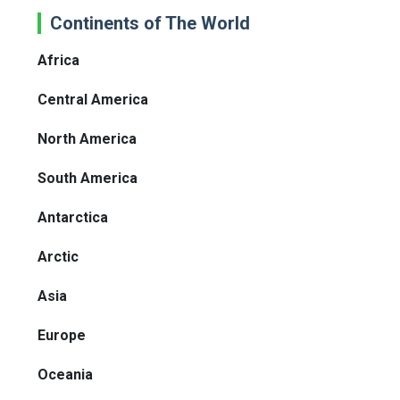
Continents of The World
Africa
Central America
North America
South America
Antarctica
Arctic
Asia
Europe
Oceania