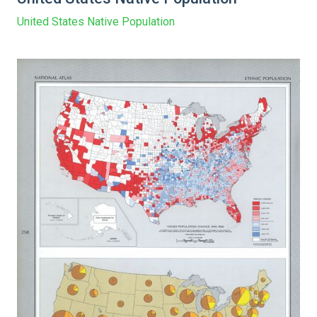
United States Native Population