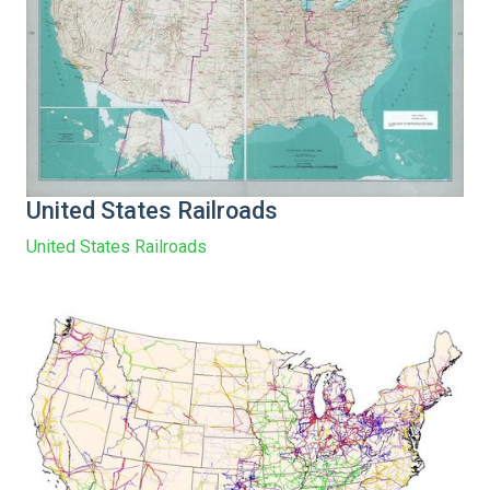
United States Railroads
United States Railroads