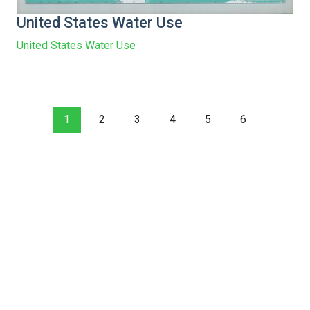
United States Water Use
United States Water Use
1
2
3
4
5
6