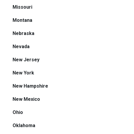
Missouri
Montana
Nebraska
Nevada
New Jersey
New York
New Hampshire
New Mexico
Ohio
Oklahoma