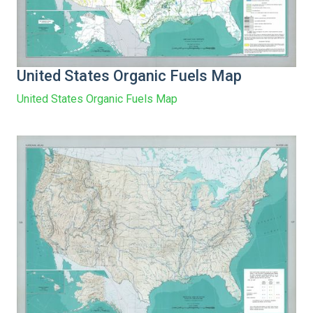
United States Organic Fuels Map
United States Organic Fuels Map