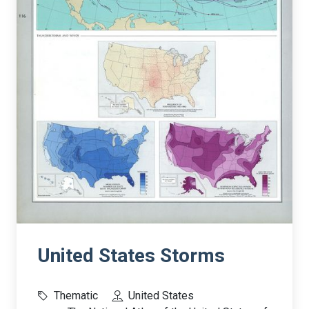
United States Storms
Thematic
United States