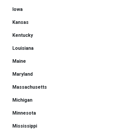
Iowa
Kansas
Kentucky
Louisiana
Maine
Maryland
Massachusetts
Michigan
Minnesota
Mississippi