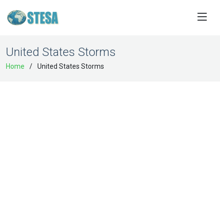
United States Storms
Home
United States Storms