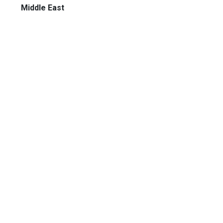
Middle East