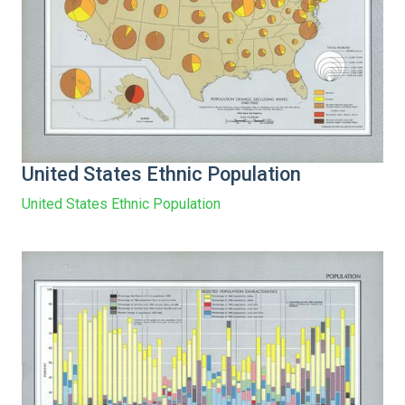
United States Ethnic Population
United States Ethnic Population