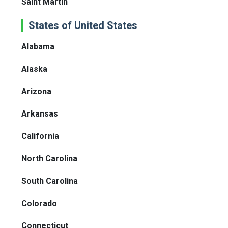
Saint Martin
States of United States
Alabama
Alaska
Arizona
Arkansas
California
North Carolina
South Carolina
Colorado
Connecticut