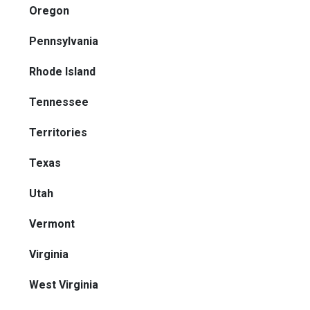
Oregon
Pennsylvania
Rhode Island
Tennessee
Territories
Texas
Utah
Vermont
Virginia
West Virginia