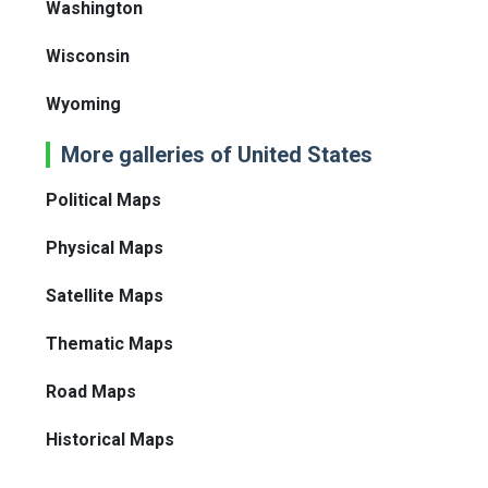
Washington
Wisconsin
Wyoming
More galleries of United States
Political Maps
Physical Maps
Satellite Maps
Thematic Maps
Road Maps
Historical Maps