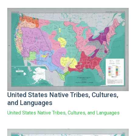
United States Native Tribes, Cultures,
and Languages
United States Native Tribes, Cultures, and Languages