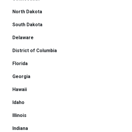
North Dakota
South Dakota
Delaware
District of Columbia
Florida
Georgia
Hawaii
Idaho
Illinois
Indiana