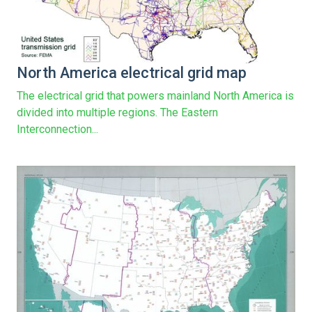
North America electrical grid map
The electrical grid that powers mainland North America is
divided into multiple regions. The Eastern
Interconnection...