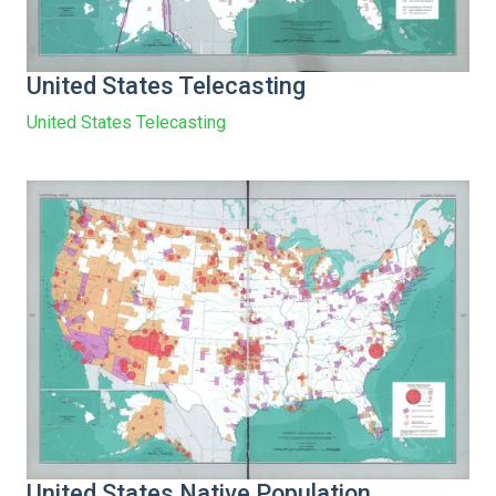
United States Telecasting
United States Telecasting
United States Native Population