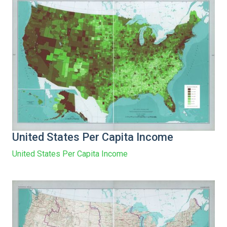
United States Per Capita Income
United States Per Capita Income