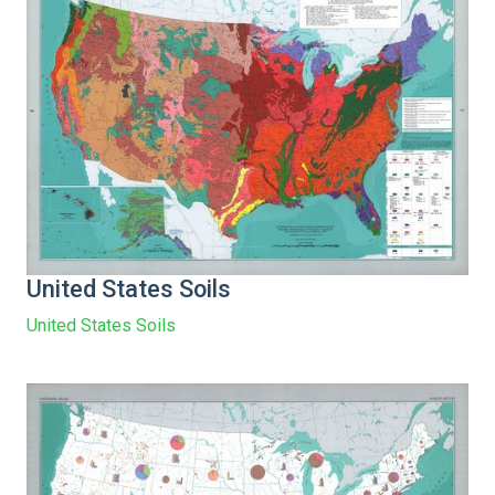
United States Soils
United States Soils