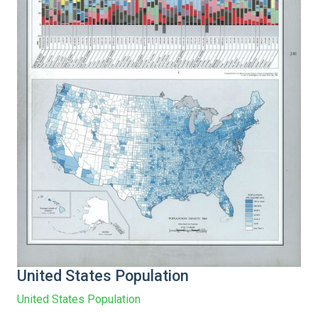
United States Population
United States Population