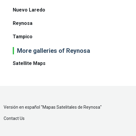
Nuevo Laredo
Reynosa
Tampico
More galleries of Reynosa
Satellite Maps
Versión en español "
Mapas Satelitales de Reynosa
"
Contact Us