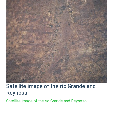
Satellite image of the río Grande and
Reynosa
Satellite image of the río Grande and Reynosa