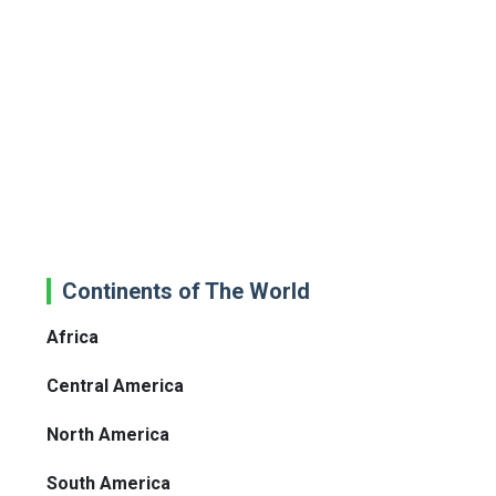
Continents of The World
Africa
Central America
North America
South America