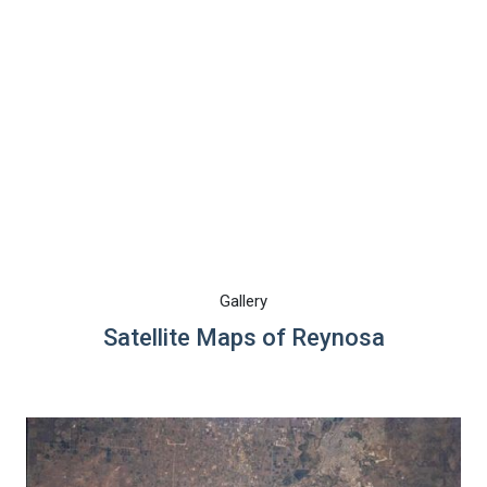
Gallery
Satellite Maps of Reynosa