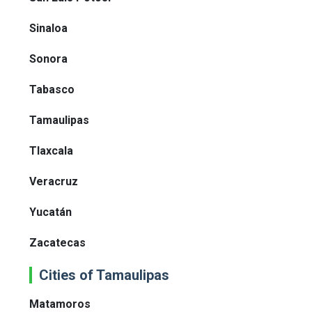
Sinaloa
Sonora
Tabasco
Tamaulipas
Tlaxcala
Veracruz
Yucatán
Zacatecas
Cities of Tamaulipas
Matamoros