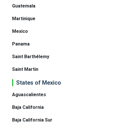
Guatemala
Martinique
Mexico
Panama
Saint Barthélemy
Saint Martin
States of Mexico
Aguascalientes
Baja California
Baja California Sur