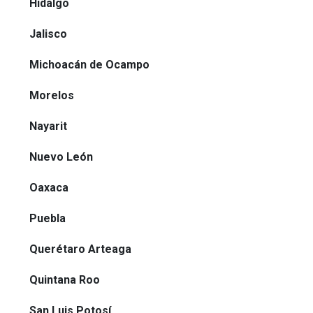
Hidalgo
Jalisco
Michoacán de Ocampo
Morelos
Nayarit
Nuevo León
Oaxaca
Puebla
Querétaro Arteaga
Quintana Roo
San Luis Potosí