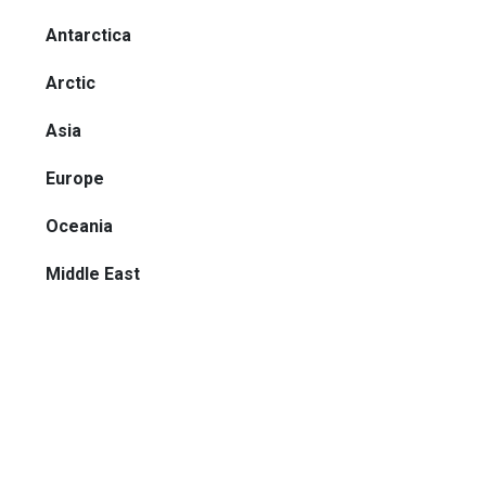
Antarctica
Arctic
Asia
Europe
Oceania
Middle East