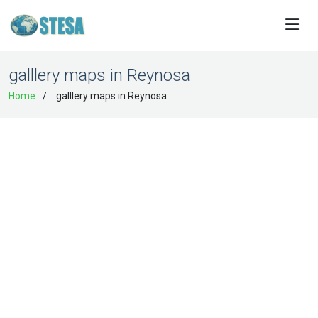
galllery maps in Reynosa
Home
galllery maps in Reynosa