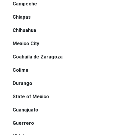
Campeche
Chiapas
Chihuahua
Mexico City
Coahuila de Zaragoza
Colima
Durango
State of Mexico
Guanajuato
Guerrero