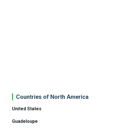
Countries of North America
United States
Guadeloupe