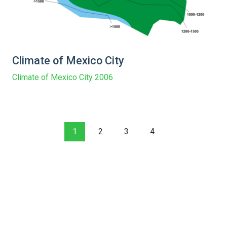
Climate of Mexico City
Climate of Mexico City 2006
1
2
3
4