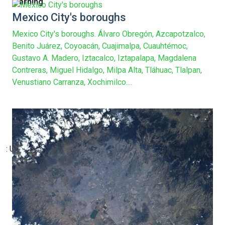
Warning
Mexico City's boroughs
Mexico City's boroughs. Álvaro Obregón, Azcapotzalco,
Benito Juárez, Coyoacán, Cuajimalpa, Cuauhtémoc,
Gustavo A. Madero, Iztacalco, Iztapalapa, Magdalena
Contreras, Miguel Hidalgo, Milpa Alta, Tláhuac, Tlalpan,
Venustiano Carranza, Xochimilco....
: Undefined array key 13 in