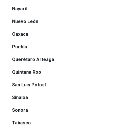
Nayarit
Nuevo León
Oaxaca
Puebla
Querétaro Arteaga
Quintana Roo
San Luis Potosí
Sinaloa
Sonora
Tabasco