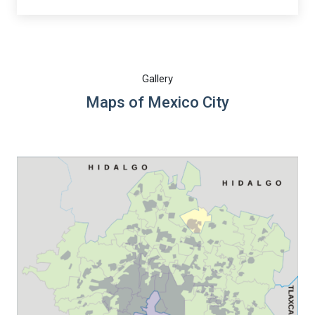
Gallery
Maps of Mexico City
Warning