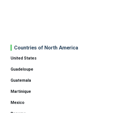
Countries of North America
United States
Guadeloupe
Guatemala
Martinique
Mexico