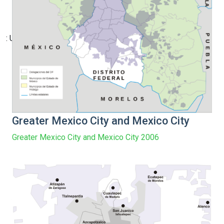
: Undefined array key 12 in
Greater Mexico City and Mexico City
Greater Mexico City and Mexico City 2006
/home/vge5549i/public_html/new-index-
newlocations.php