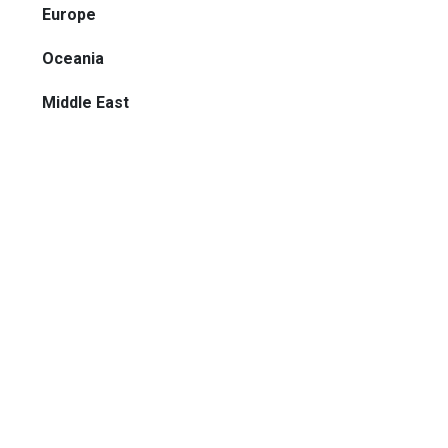
Europe
Oceania
Middle East