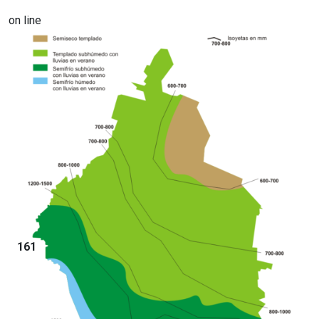
on line
161