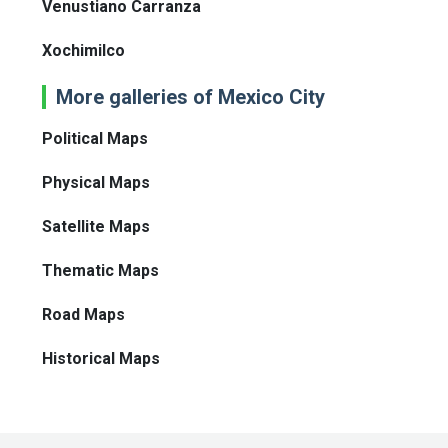
Venustiano Carranza
Xochimilco
More galleries of Mexico City
Political Maps
Physical Maps
Satellite Maps
Thematic Maps
Road Maps
Historical Maps