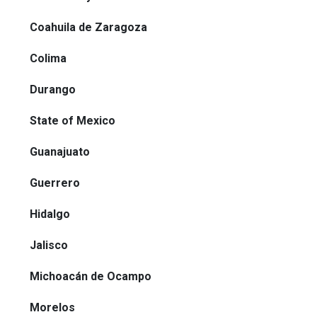
Coahuila de Zaragoza
Colima
Durango
State of Mexico
Guanajuato
Guerrero
Hidalgo
Jalisco
Michoacán de Ocampo
Morelos