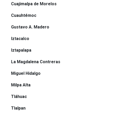
Cuajimalpa de Morelos
Cuauhtémoc
Gustavo A. Madero
Iztacalco
Iztapalapa
La Magdalena Contreras
Miguel Hidalgo
Milpa Alta
Tláhuac
Tlalpan