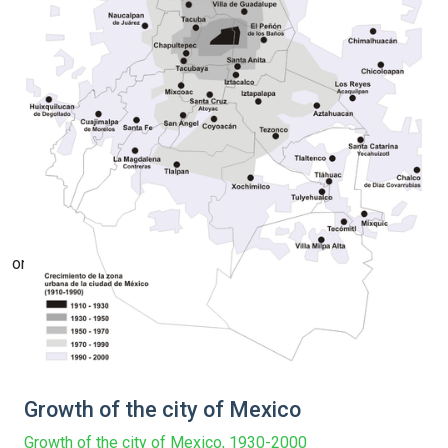
on line
Growth of the city of Mexico
Growth of the city of Mexico, 1930-2000