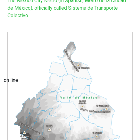
The Mexico City Metro (in Spanish, Metro de la Ciudad
de México), officially called Sistema de Transporte
Colectivo.
on line