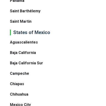
Panama
Saint Barthélemy
Saint Martin
States of Mexico
Aguascalientes
Baja California
Baja California Sur
Campeche
Chiapas
Chihuahua
Mexico City