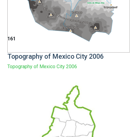
161
Topography of Mexico City 2006
Topography of Mexico City 2006
Warning