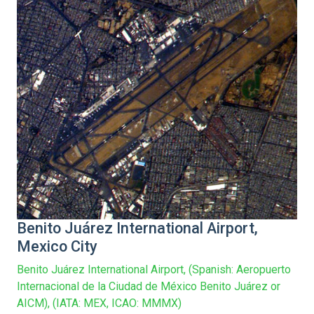
/home/vge5549i/public_html/new-index-
newlocations.php
Benito Juárez International Airport,
Mexico City
Benito Juárez International Airport, (Spanish: Aeropuerto
Internacional de la Ciudad de México Benito Juárez or
AICM), (IATA: MEX, ICAO: MMMX)