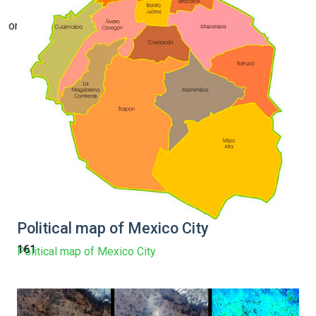
on line
Political map of Mexico City
161
Political map of Mexico City