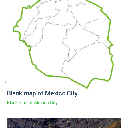
: Undefined array key 15 in
Blank map of Mexico City
Blank map of Mexico City