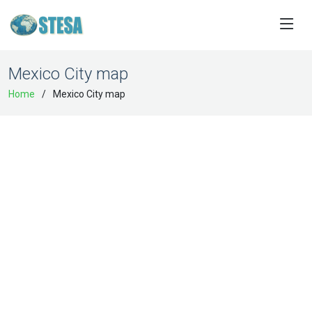
Mexico City map
Home
Mexico City map