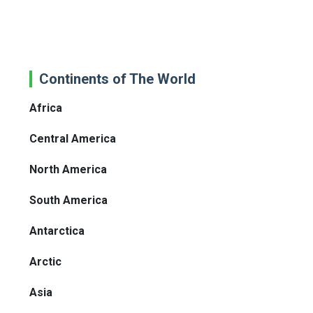
Continents of The World
Africa
Central America
North America
South America
Antarctica
Arctic
Asia