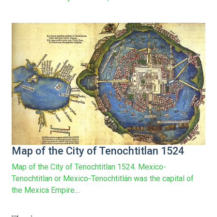
161
Map of the City of Tenochtitlan 1524
Map of the City of Tenochtitlan 1524. Mexico-
Tenochtitlan or Mexico-Tenochtitlán was the capital of
the Mexica Empire....