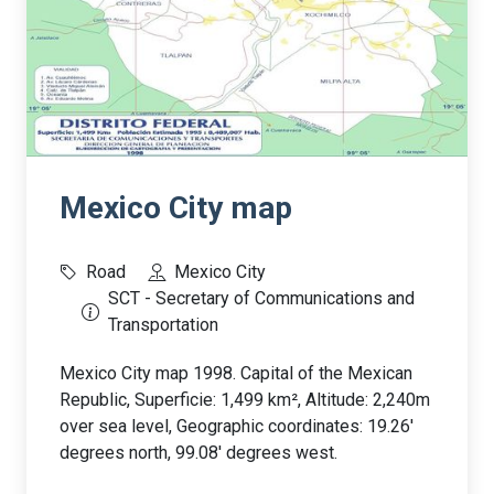
Mexico City map
Road
Mexico City
SCT - Secretary of Communications and
Transportation
Mexico City map 1998. Capital of the Mexican
Republic, Superficie: 1,499 km², Altitude: 2,240m
over sea level, Geographic coordinates: 19.26'
degrees north, 99.08' degrees west.