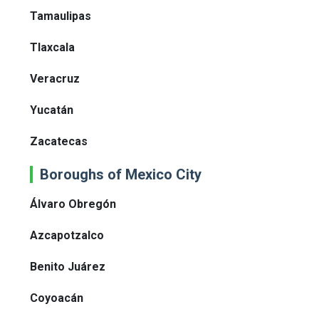
Tamaulipas
Tlaxcala
Veracruz
Yucatán
Zacatecas
Boroughs of Mexico City
Álvaro Obregón
Azcapotzalco
Benito Juárez
Coyoacán