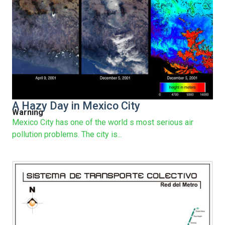
A Hazy Day in Mexico City
Warning
Mexico City has one of the world s most serious air
pollution problems. The city is...