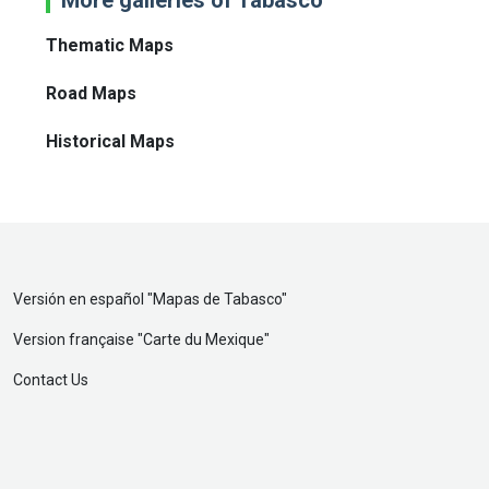
Thematic Maps
Road Maps
Historical Maps
Versión en español "
Mapas de Tabasco
"
Version française "
Carte du Mexique
"
Contact Us