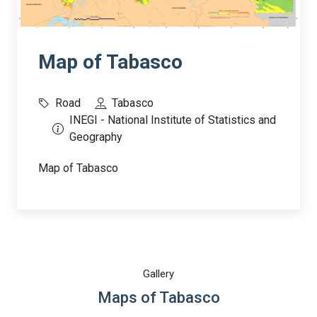
Map of Tabasco
Road
Tabasco
INEGI - National Institute of Statistics and
Geography
Map of Tabasco
Gallery
Maps of Tabasco