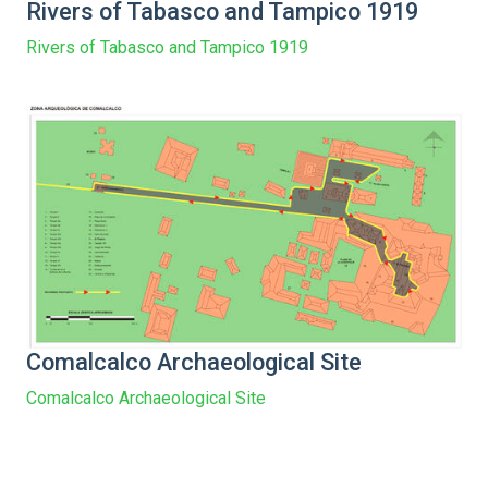
Rivers of Tabasco and Tampico 1919
Rivers of Tabasco and Tampico 1919
Comalcalco Archaeological Site
Comalcalco Archaeological Site