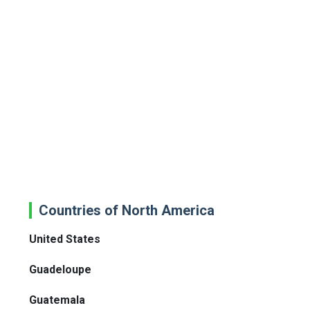
Countries of North America
United States
Guadeloupe
Guatemala