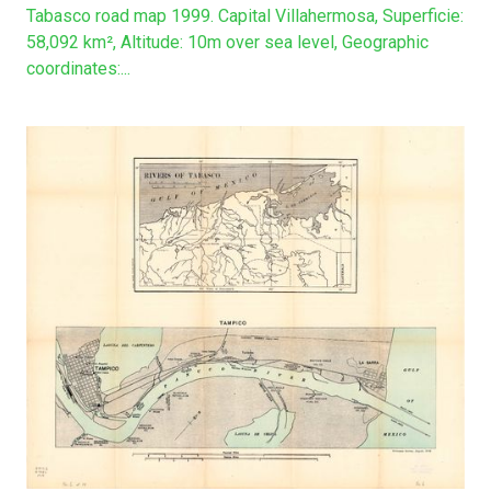
Tabasco road map 1999. Capital Villahermosa, Superficie:
58,092 km², Altitude: 10m over sea level, Geographic
coordinates:...