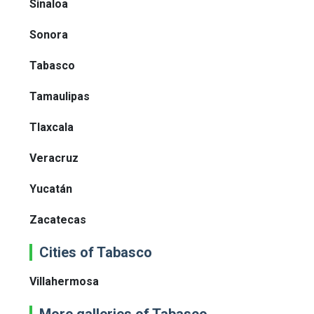
Sinaloa
Sonora
Tabasco
Tamaulipas
Tlaxcala
Veracruz
Yucatán
Zacatecas
Cities of Tabasco
Villahermosa
More galleries of Tabasco