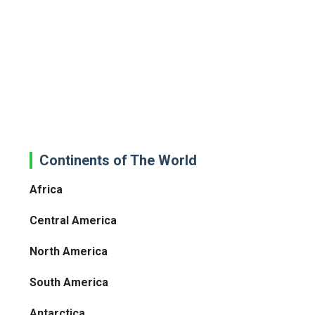
Continents of The World
Africa
Central America
North America
South America
Antarctica