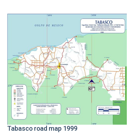
Tabasco road map 1999