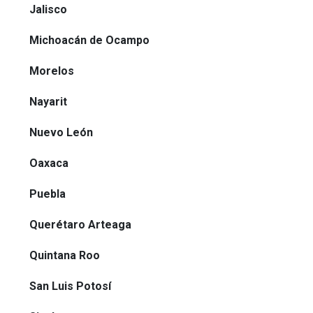
Jalisco
Michoacán de Ocampo
Morelos
Nayarit
Nuevo León
Oaxaca
Puebla
Querétaro Arteaga
Quintana Roo
San Luis Potosí