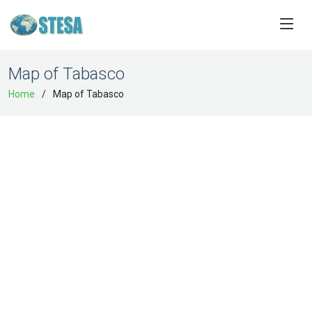
Map of Tabasco
Home
Map of Tabasco