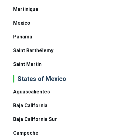
Martinique
Mexico
Panama
Saint Barthélemy
Saint Martin
States of Mexico
Aguascalientes
Baja California
Baja California Sur
Campeche