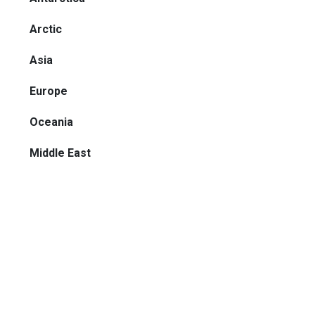
Arctic
Asia
Europe
Oceania
Middle East