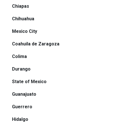
Chiapas
Chihuahua
Mexico City
Coahuila de Zaragoza
Colima
Durango
State of Mexico
Guanajuato
Guerrero
Hidalgo