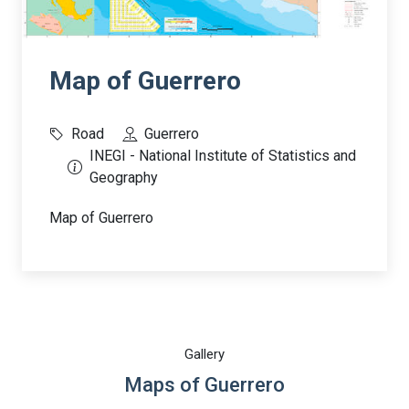
Map of Guerrero
Road
Guerrero
INEGI - National Institute of Statistics and
Geography
Map of Guerrero
Gallery
Maps of Guerrero