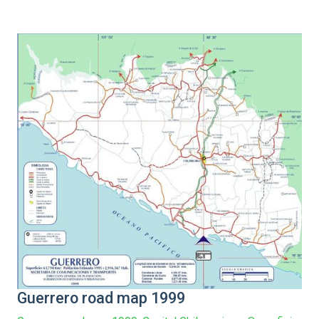
Guerrero road map 1999