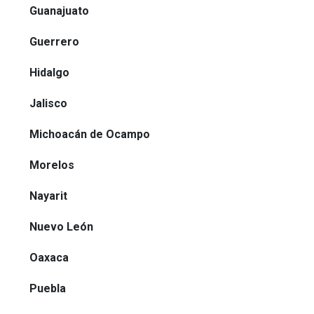
Guanajuato
Guerrero
Hidalgo
Jalisco
Michoacán de Ocampo
Morelos
Nayarit
Nuevo León
Oaxaca
Puebla