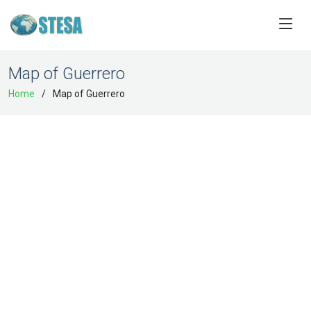
Map of Guerrero
Home
Map of Guerrero