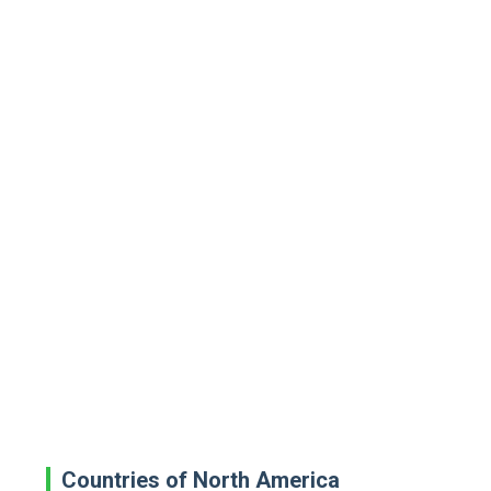
Countries of North America