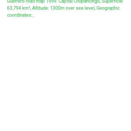
Guerrero road map 1999. Capital Chilpancingo, Superficie:
63,794 km², Altitude: 1300m over sea level, Geographic
coordinates:...