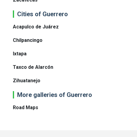
Cities of Guerrero
Acapulco de Juárez
Chilpancingo
Ixtapa
Taxco de Alarcón
Zihuatanejo
More galleries of Guerrero
Road Maps