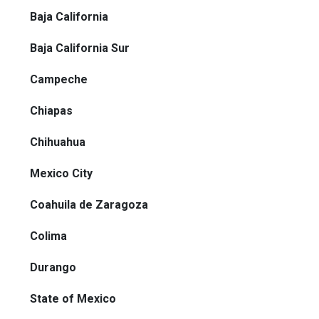
Baja California
Baja California Sur
Campeche
Chiapas
Chihuahua
Mexico City
Coahuila de Zaragoza
Colima
Durango
State of Mexico