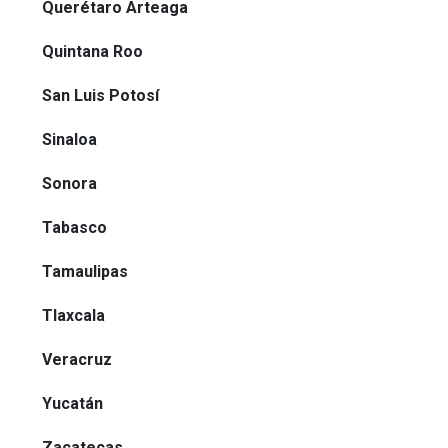
Querétaro Arteaga
Quintana Roo
San Luis Potosí
Sinaloa
Sonora
Tabasco
Tamaulipas
Tlaxcala
Veracruz
Yucatán
Zacatecas