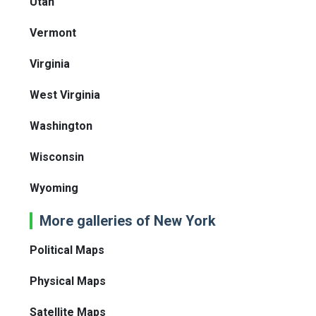
Utah
Vermont
Virginia
West Virginia
Washington
Wisconsin
Wyoming
More galleries of New York
Political Maps
Physical Maps
Satellite Maps