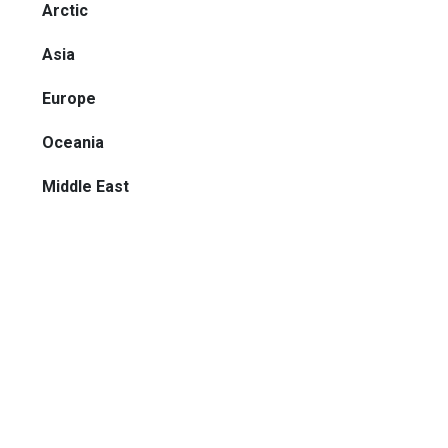
Arctic
Asia
Europe
Oceania
Middle East