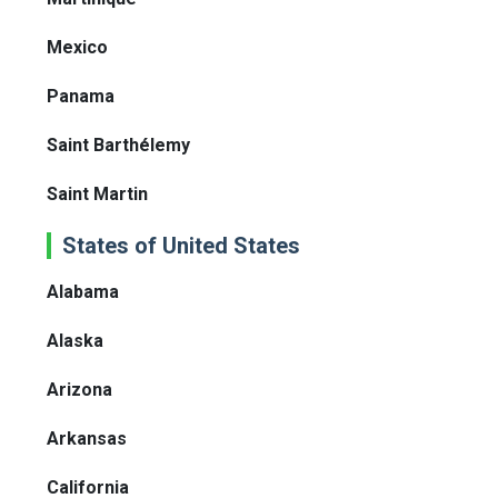
Mexico
Panama
Saint Barthélemy
Saint Martin
States of United States
Alabama
Alaska
Arizona
Arkansas
California