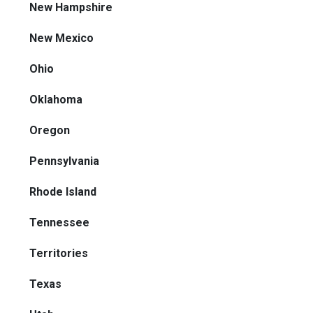
New Hampshire
New Mexico
Ohio
Oklahoma
Oregon
Pennsylvania
Rhode Island
Tennessee
Territories
Texas