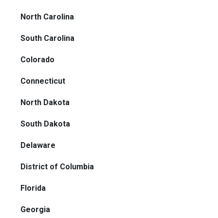
North Carolina
South Carolina
Colorado
Connecticut
North Dakota
South Dakota
Delaware
District of Columbia
Florida
Georgia