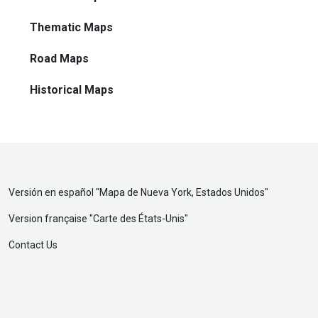
Thematic Maps
Road Maps
Historical Maps
Versión en español "
Mapa de Nueva York, Estados Unidos
"
Version française "
Carte des États-Unis
"
Contact Us