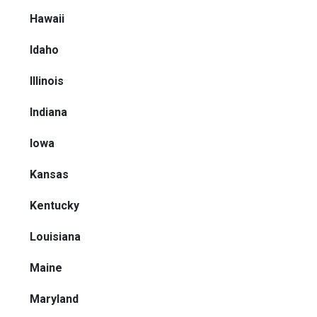
Hawaii
Idaho
Illinois
Indiana
Iowa
Kansas
Kentucky
Louisiana
Maine
Maryland