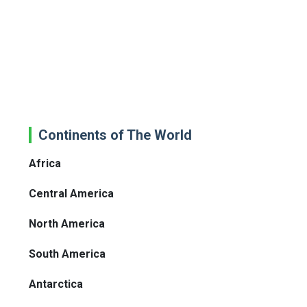
Continents of The World
Africa
Central America
North America
South America
Antarctica