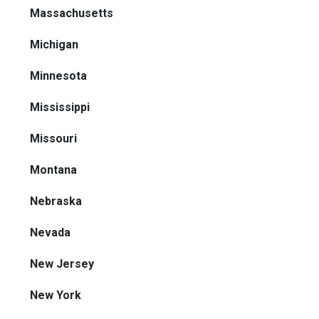
Massachusetts
Michigan
Minnesota
Mississippi
Missouri
Montana
Nebraska
Nevada
New Jersey
New York