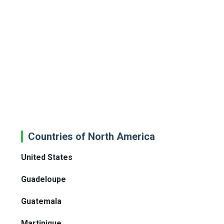
Countries of North America
United States
Guadeloupe
Guatemala
Martinique