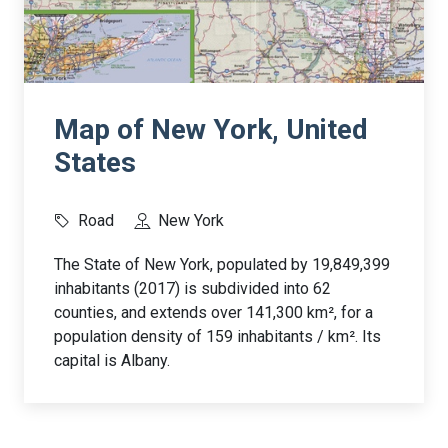
Map of New York, United
States
Road
New York
The State of New York, populated by 19,849,399
inhabitants (2017) is subdivided into 62
counties, and extends over 141,300 km², for a
population density of 159 inhabitants / km². Its
capital is Albany.