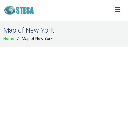
Map of New York
Home
Map of New York