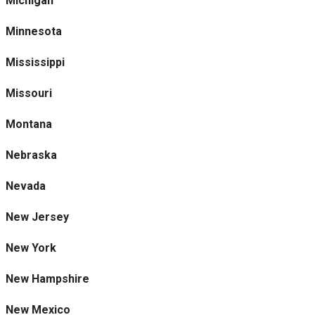
Michigan
Minnesota
Mississippi
Missouri
Montana
Nebraska
Nevada
New Jersey
New York
New Hampshire
New Mexico