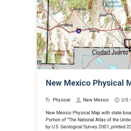
New Mexico Physical M
Physical
New Mexico
U.S.
New Mexico Physical Map with state bound
Portion of "The National Atlas of the Uni
by U.S. Geological Survey 2001, printed 2