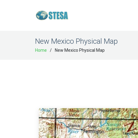
New Mexico Physical Map
Home
New Mexico Physical Map