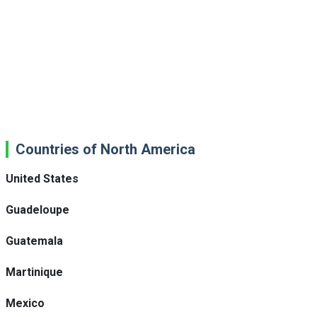
Countries of North America
United States
Guadeloupe
Guatemala
Martinique
Mexico