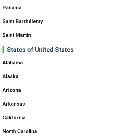
Panama
Saint Barthélemy
Saint Martin
States of United States
Alabama
Alaska
Arizona
Arkansas
California
North Carolina