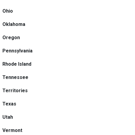
Ohio
Oklahoma
Oregon
Pennsylvania
Rhode Island
Tennessee
Territories
Texas
Utah
Vermont