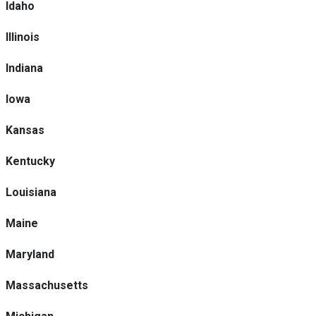
Idaho
Illinois
Indiana
Iowa
Kansas
Kentucky
Louisiana
Maine
Maryland
Massachusetts