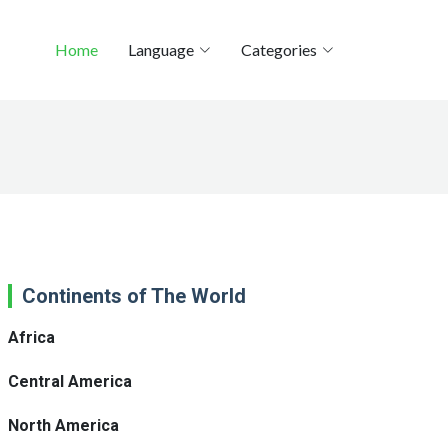
Home
Language
Categories
Continents of The World
Africa
Central America
North America