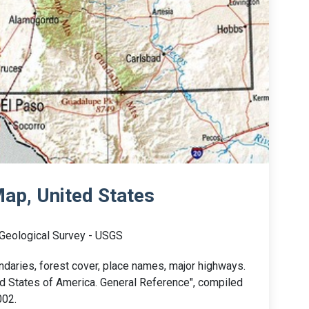
ap, United States
 Geological Survey - USGS
aries, forest cover, place names, major highways.
ted States of America. General Reference", compiled
002.