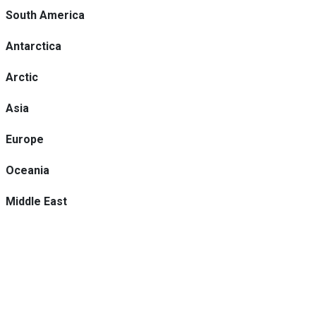
South America
Antarctica
Arctic
Asia
Europe
Oceania
Middle East