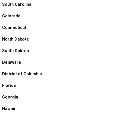
South Carolina
Colorado
Connecticut
North Dakota
South Dakota
Delaware
District of Columbia
Florida
Georgia
Hawaii