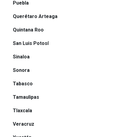
Puebla
Querétaro Arteaga
Quintana Roo
San Luis Potosí
Sinaloa
Sonora
Tabasco
Tamaulipas
Tlaxcala
Veracruz