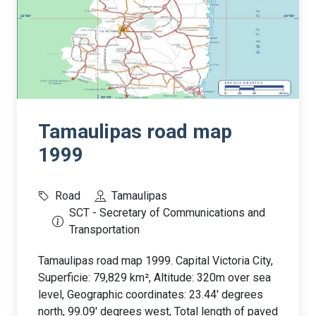
Tamaulipas road map
1999
Road
Tamaulipas
SCT - Secretary of Communications and
Transportation
Tamaulipas road map 1999. Capital Victoria City,
Superficie: 79,829 km², Altitude: 320m over sea
level, Geographic coordinates: 23.44' degrees
north, 99.09' degrees west, Total length of paved