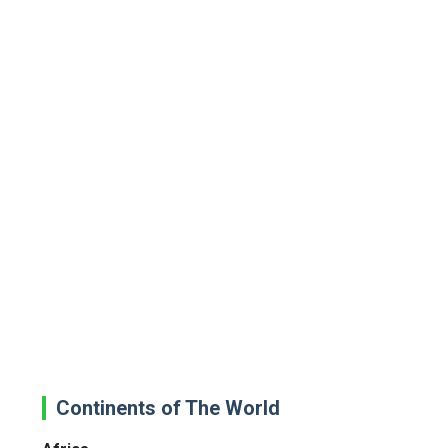
Continents of The World