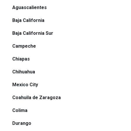
Aguascalientes
Baja California
Baja California Sur
Campeche
Chiapas
Chihuahua
Mexico City
Coahuila de Zaragoza
Colima
Durango