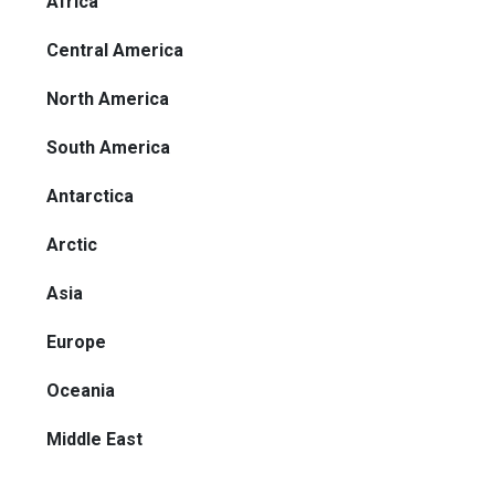
Africa
Central America
North America
South America
Antarctica
Arctic
Asia
Europe
Oceania
Middle East