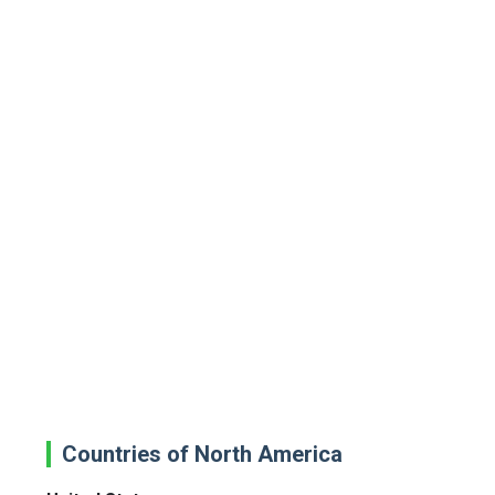
Countries of North America