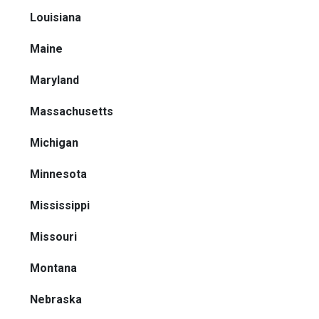
Louisiana
Maine
Maryland
Massachusetts
Michigan
Minnesota
Mississippi
Missouri
Montana
Nebraska