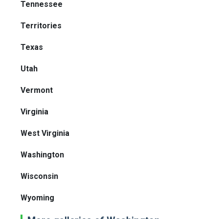
Tennessee
Territories
Texas
Utah
Vermont
Virginia
West Virginia
Washington
Wisconsin
Wyoming