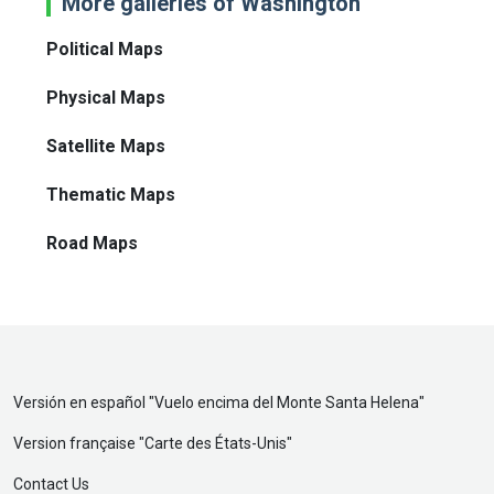
More galleries of Washington
Political Maps
Physical Maps
Satellite Maps
Thematic Maps
Road Maps
Versión en español "
Vuelo encima del Monte Santa Helena
"
Version française "
Carte des États-Unis
"
Contact Us