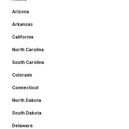
Arizona
Arkansas
California
North Carolina
South Carolina
Colorado
Connecticut
North Dakota
South Dakota
Delaware