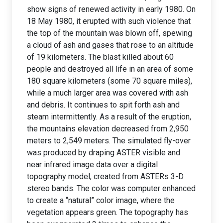
show signs of renewed activity in early 1980. On
18 May 1980, it erupted with such violence that
the top of the mountain was blown off, spewing
a cloud of ash and gases that rose to an altitude
of 19 kilometers. The blast killed about 60
people and destroyed all life in an area of some
180 square kilometers (some 70 square miles),
while a much larger area was covered with ash
and debris. It continues to spit forth ash and
steam intermittently. As a result of the eruption,
the mountains elevation decreased from 2,950
meters to 2,549 meters. The simulated fly-over
was produced by draping ASTER visible and
near infrared image data over a digital
topography model, created from ASTERs 3-D
stereo bands. The color was computer enhanced
to create a “natural” color image, where the
vegetation appears green. The topography has