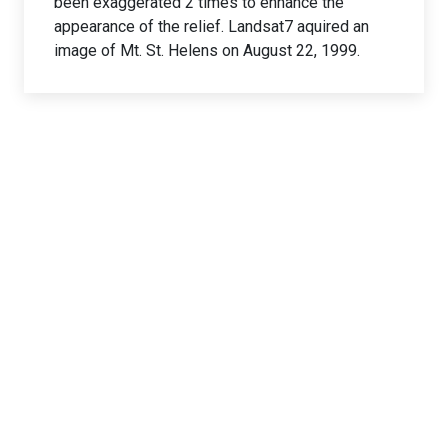
been exaggerated 2 times to enhance the
appearance of the relief. Landsat7 aquired an
image of Mt. St. Helens on August 22, 1999.