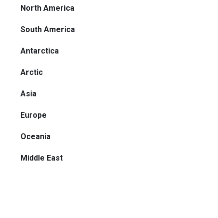
North America
South America
Antarctica
Arctic
Asia
Europe
Oceania
Middle East