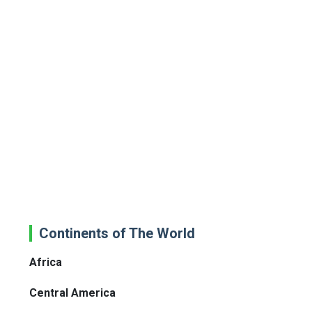
Continents of The World
Africa
Central America