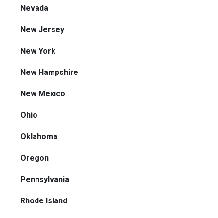
Nevada
New Jersey
New York
New Hampshire
New Mexico
Ohio
Oklahoma
Oregon
Pennsylvania
Rhode Island