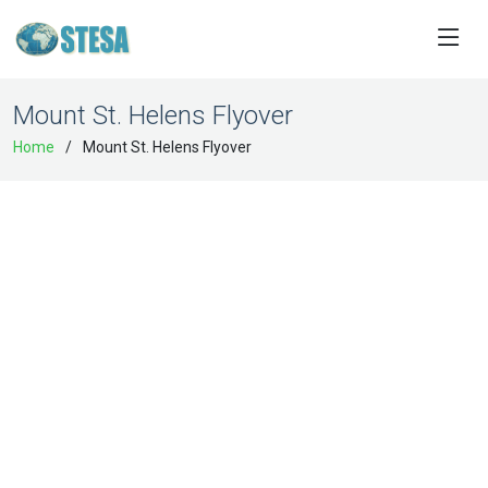
Mount St. Helens Flyover
Home
Mount St. Helens Flyover