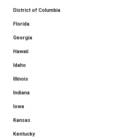
District of Columbia
Florida
Georgia
Hawaii
Idaho
Illinois
Indiana
Iowa
Kansas
Kentucky