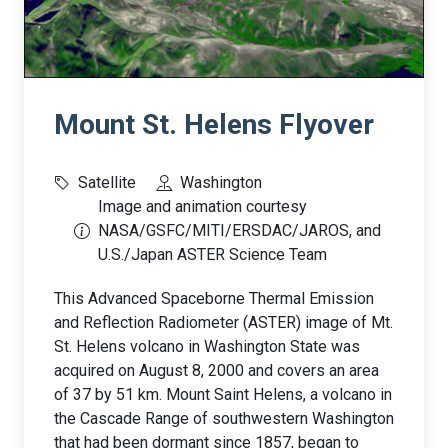
Mount St. Helens Flyover
Satellite
Washington
Image and animation courtesy
NASA/GSFC/MITI/ERSDAC/JAROS, and
U.S./Japan ASTER Science Team
This Advanced Spaceborne Thermal Emission
and Reflection Radiometer (ASTER) image of Mt.
St. Helens volcano in Washington State was
acquired on August 8, 2000 and covers an area
of 37 by 51 km. Mount Saint Helens, a volcano in
the Cascade Range of southwestern Washington
that had been dormant since 1857, began to