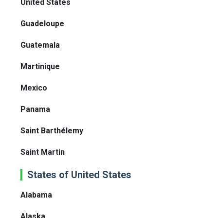
United States
Guadeloupe
Guatemala
Martinique
Mexico
Panama
Saint Barthélemy
Saint Martin
States of United States
Alabama
Alaska