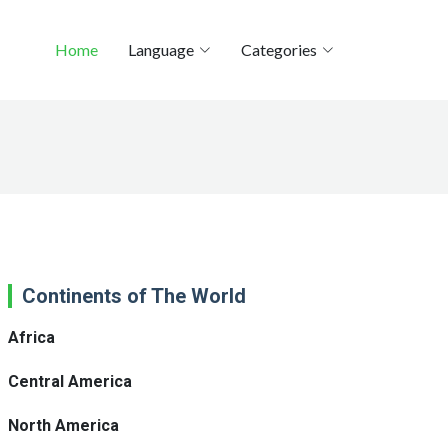
Home
Language
Categories
Continents of The World
Africa
Central America
North America