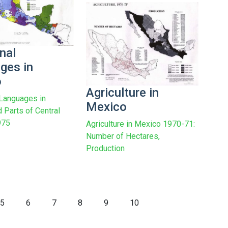
nal
ges in
o
Agriculture in
 Languages in
Mexico
 Parts of Central
975
Agriculture in Mexico 1970-71:
Number of Hectares,
Production
5
6
7
8
9
10