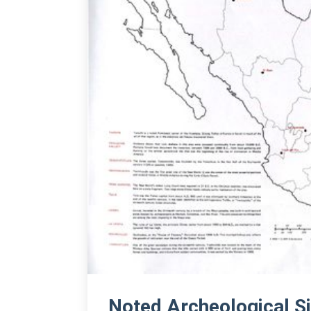
Noted Archeological Si