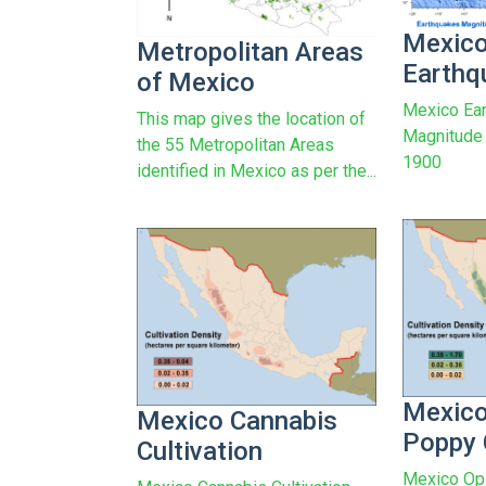
Mexic
Metropolitan Areas
Earthq
of Mexico
Mexico Ear
This map gives the location of
Magnitude 
the 55 Metropolitan Areas
1900
identified in Mexico as per the...
Mexic
Mexico Cannabis
Poppy 
Cultivation
Mexico Op