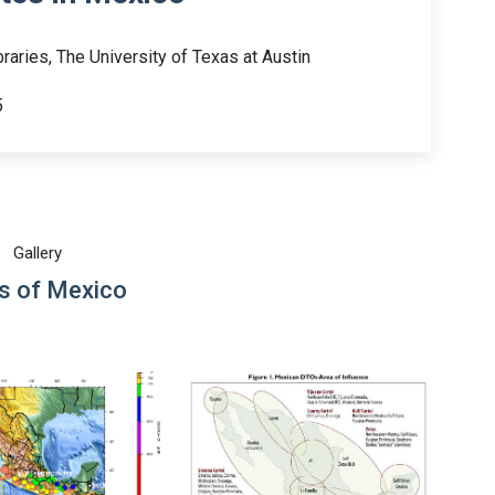
raries, The University of Texas at Austin
5
Gallery
 of Mexico