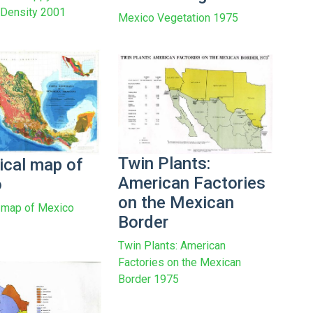
n Density 2001
Mexico Vegetation 1975
Twin Plants:
ical map of
American Factories
o
on the Mexican
 map of Mexico
Border
Twin Plants: American
Factories on the Mexican
Border 1975