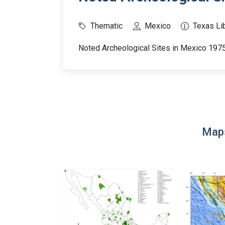
Thematic
Mexico
Texas Lib
Noted Archeological Sites in Mexico 197
Maps