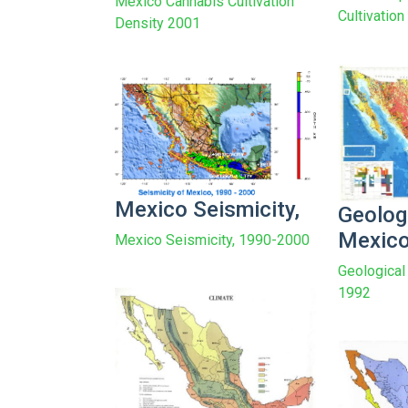
Mexico Cannabis Cultivation
Cultivatio
Density 2001
Mexico Seismicity,
Geolog
Mexic
Mexico Seismicity, 1990-2000
Geological
1992