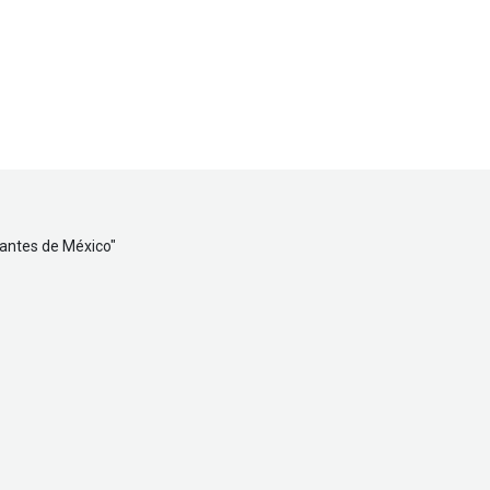
tantes de México
"