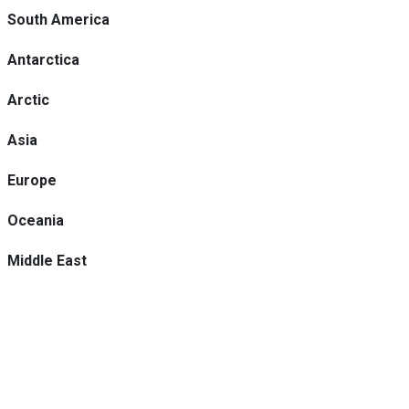
South America
Antarctica
Arctic
Asia
Europe
Oceania
Middle East