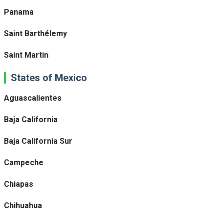
Panama
Saint Barthélemy
Saint Martin
States of Mexico
Aguascalientes
Baja California
Baja California Sur
Campeche
Chiapas
Chihuahua