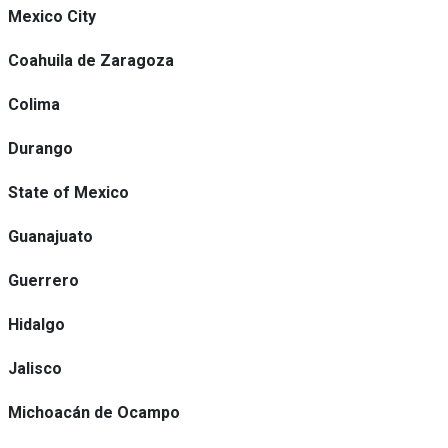
Mexico City
Coahuila de Zaragoza
Colima
Durango
State of Mexico
Guanajuato
Guerrero
Hidalgo
Jalisco
Michoacán de Ocampo