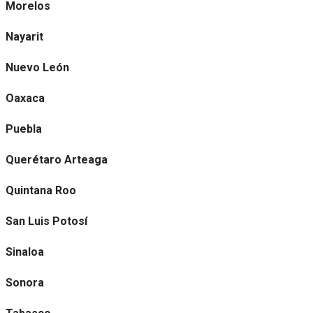
Morelos
Nayarit
Nuevo León
Oaxaca
Puebla
Querétaro Arteaga
Quintana Roo
San Luis Potosí
Sinaloa
Sonora