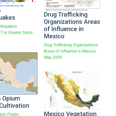
o
Drug Trafficking
uakes
Organizations Areas
thquakes.
of Influence in
7 or Greater Since
Mexico
Drug Trafficking Organizations
Areas of Influence in Mexico,
May 2009
o Opium
Cultivation
Mexico Vegetation
ium Poppy