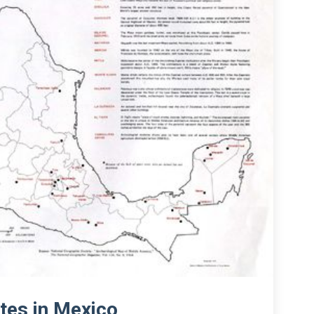
tes in Mexico