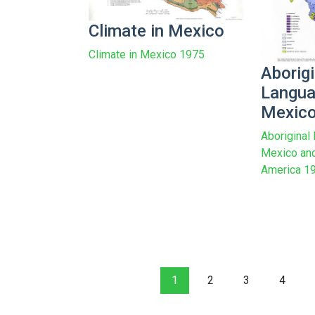
Climate in Mexico
Climate in Mexico 1975
Aborigi
Langua
Mexic
Aboriginal
Mexico and
America 1
1
2
3
4