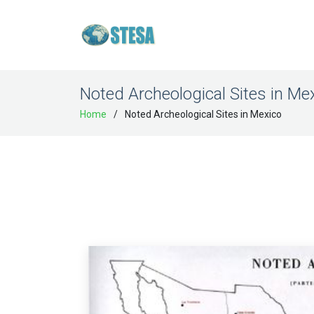
Noted Archeological Sites in Me
Home
Noted Archeological Sites in Mexico