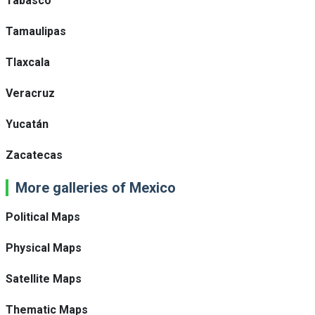
Tabasco
Tamaulipas
Tlaxcala
Veracruz
Yucatán
Zacatecas
More galleries of Mexico
Political Maps
Physical Maps
Satellite Maps
Thematic Maps