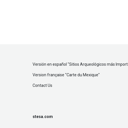
Versión en español "
Sitios Arqueológicos más Impor
Version française "
Carte du Mexique
"
Contact Us
stesa.com