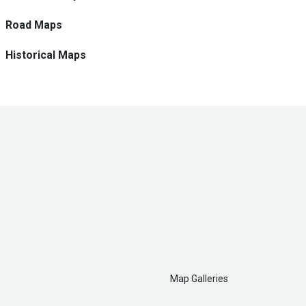
Road Maps
Historical Maps
Map Galleries