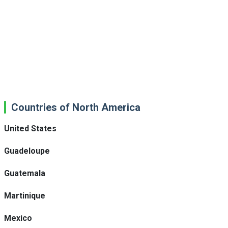
Countries of North America
United States
Guadeloupe
Guatemala
Martinique
Mexico