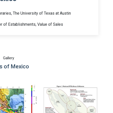
raries, The University of Texas at Austin
 of Establishments, Value of Sales
Gallery
 of Mexico