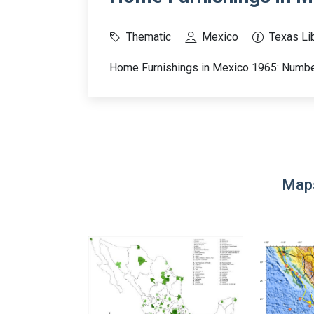
Thematic
Mexico
Texas Lib
Home Furnishings in Mexico 1965: Number
Maps