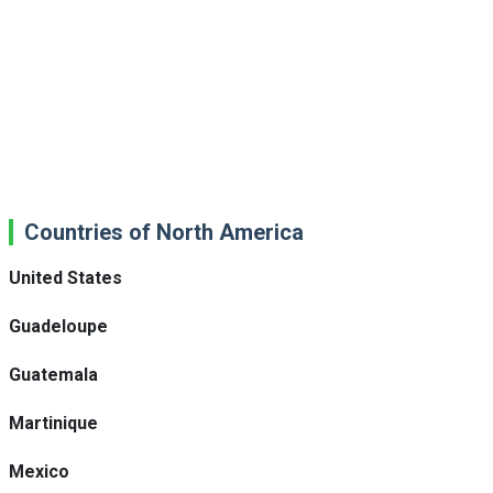
Countries of North America
United States
Guadeloupe
Guatemala
Martinique
Mexico