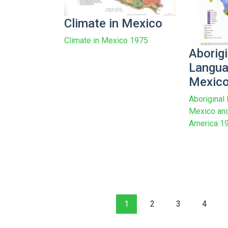
Climate in Mexico
Climate in Mexico 1975
Aborigi
Langua
Mexic
Aboriginal
Mexico and
America 1
1
2
3
4