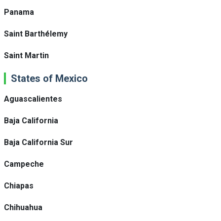
Panama
Saint Barthélemy
Saint Martin
States of Mexico
Aguascalientes
Baja California
Baja California Sur
Campeche
Chiapas
Chihuahua