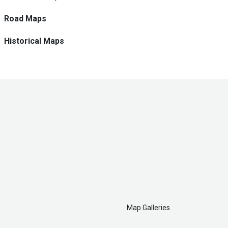
Road Maps
Historical Maps
Map Galleries