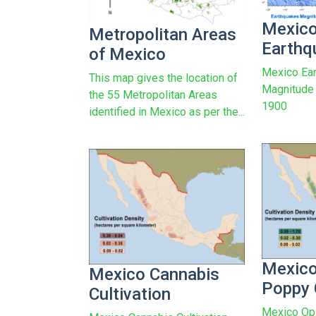
Mexic
Metropolitan Areas
Earthq
of Mexico
Mexico Ear
This map gives the location of
Magnitude 
the 55 Metropolitan Areas
1900
identified in Mexico as per the...
Mexic
Mexico Cannabis
Poppy 
Cultivation
Mexico Op