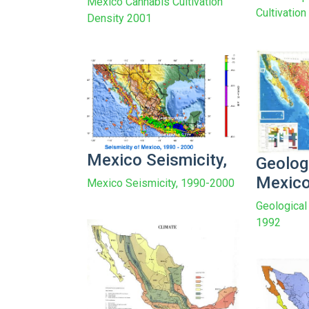
Mexico Cannabis Cultivation
Cultivatio
Density 2001
Mexico Seismicity,
Geolog
Mexic
Mexico Seismicity, 1990-2000
Geological
1992