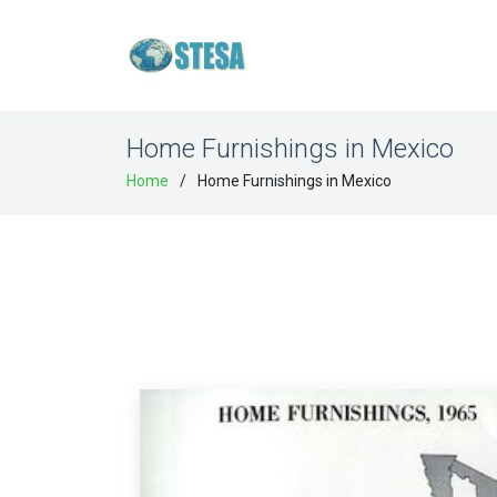
Home Furnishings in Mexico
Home
Home Furnishings in Mexico