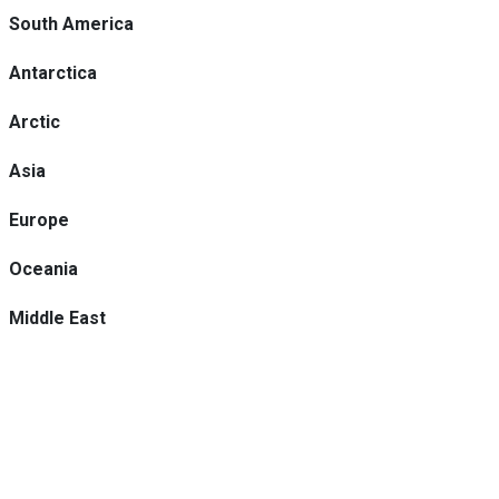
South America
Antarctica
Arctic
Asia
Europe
Oceania
Middle East