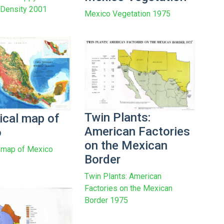
n Density 2001
Mexico Vegetation 1975
Twin Plants:
ical map of
American Factories
o
on the Mexican
 map of Mexico
Border
Twin Plants: American
Factories on the Mexican
Border 1975