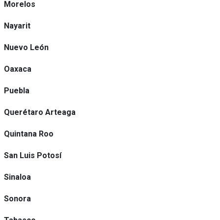
Morelos
Nayarit
Nuevo León
Oaxaca
Puebla
Querétaro Arteaga
Quintana Roo
San Luis Potosí
Sinaloa
Sonora