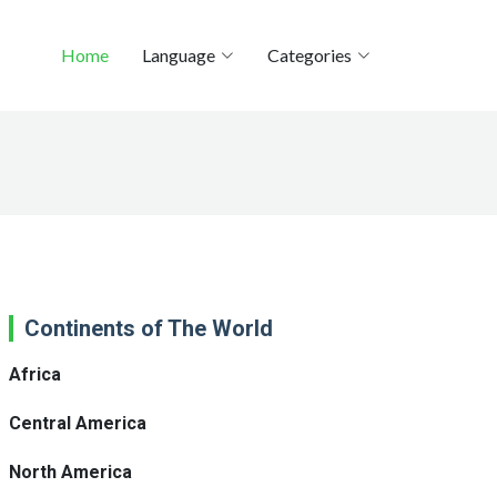
Home
Language
Categories
Continents of The World
Africa
Central America
North America