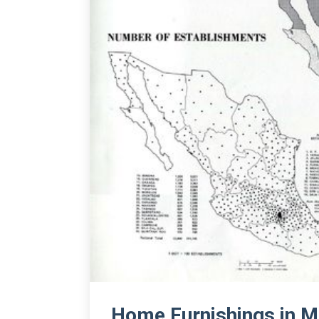
Home Furnishings in M