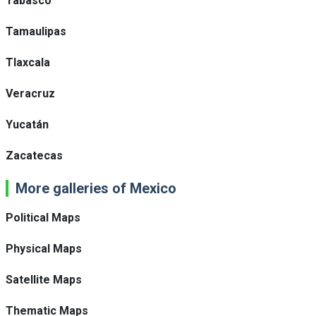
Tabasco
Tamaulipas
Tlaxcala
Veracruz
Yucatán
Zacatecas
More galleries of Mexico
Political Maps
Physical Maps
Satellite Maps
Thematic Maps