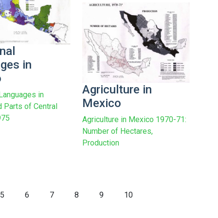
nal
ges in
o
Agriculture in
 Languages in
Mexico
 Parts of Central
975
Agriculture in Mexico 1970-71:
Number of Hectares,
Production
5
6
7
8
9
10