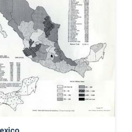
exico