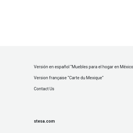
Versión en español "
Muebles para el hogar en México
Version française "
Carte du Mexique
"
Contact Us
stesa.com