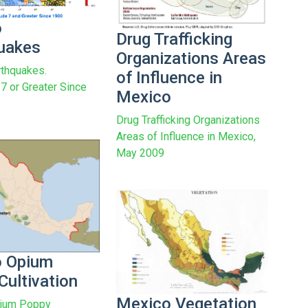
o
Drug Trafficking
uakes
Organizations Areas
thquakes.
of Influence in
7 or Greater Since
Mexico
Drug Trafficking Organizations
Areas of Influence in Mexico,
May 2009
o Opium
Cultivation
Mexico Vegetation
ium Poppy