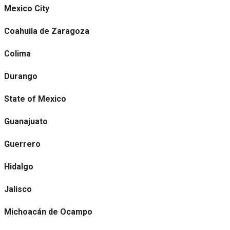
Mexico City
Coahuila de Zaragoza
Colima
Durango
State of Mexico
Guanajuato
Guerrero
Hidalgo
Jalisco
Michoacán de Ocampo