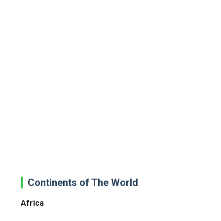
Continents of The World
Africa