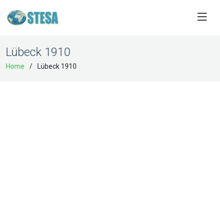
Lübeck 1910
Home
Lübeck 1910