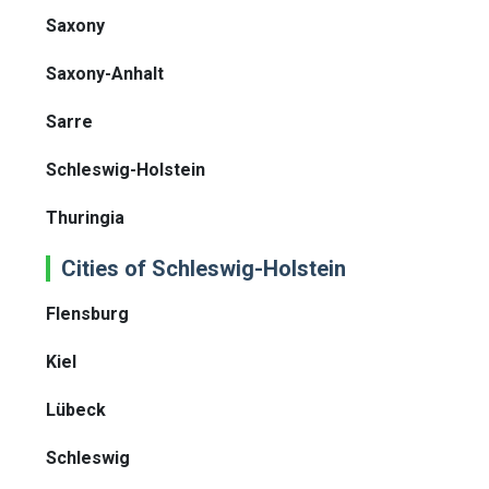
Saxony
Saxony-Anhalt
Sarre
Schleswig-Holstein
Thuringia
Cities of Schleswig-Holstein
Flensburg
Kiel
Lübeck
Schleswig