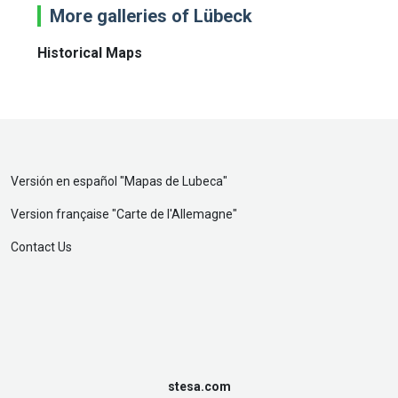
More galleries of Lübeck
Historical Maps
Versión en español "
Mapas de Lubeca
"
Version française "
Carte de l'Allemagne
"
Contact Us
stesa.com