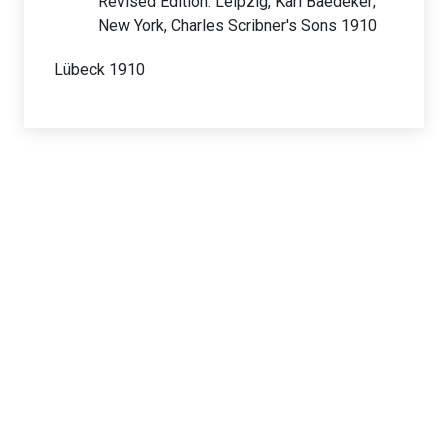
Revised Edition. Leipzig, Karl Baedeker;
New York, Charles Scribner's Sons 1910
Lübeck 1910