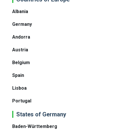
Albania
Germany
Andorra
Austria
Belgium
Spain
Lisboa
Portugal
States of Germany
Baden-Württemberg