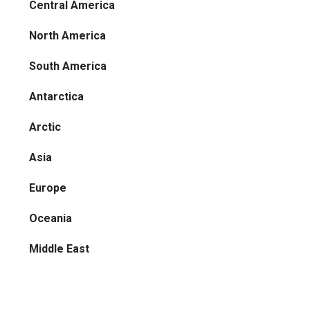
Central America
North America
South America
Antarctica
Arctic
Asia
Europe
Oceania
Middle East