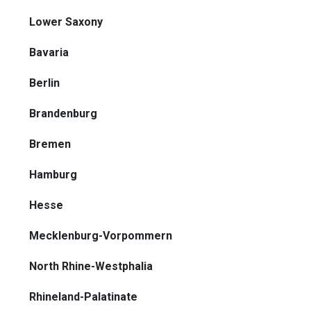
Lower Saxony
Bavaria
Berlin
Brandenburg
Bremen
Hamburg
Hesse
Mecklenburg-Vorpommern
North Rhine-Westphalia
Rhineland-Palatinate