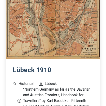
Lübeck 1910
Historical
Lübeck
"Northern Germany as far as the Bavarian
and Austrian Frontiers; Handbook for
Travellers" by Karl Baedeker. Fifteenth