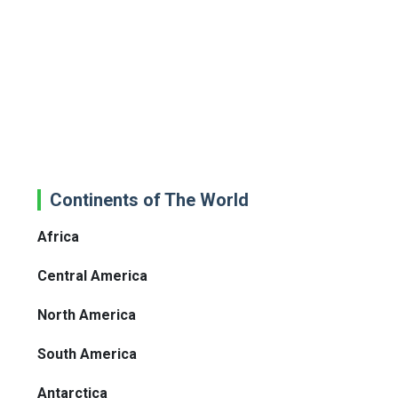
Continents of The World
Africa
Central America
North America
South America
Antarctica