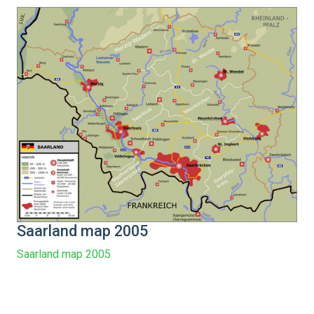
Saarland map 2005
Saarland map 2005