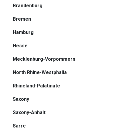
Brandenburg
Bremen
Hamburg
Hesse
Mecklenburg-Vorpommern
North Rhine-Westphalia
Rhineland-Palatinate
Saxony
Saxony-Anhalt
Sarre