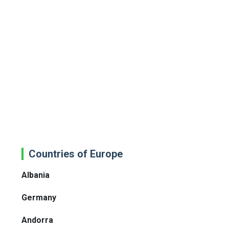
Countries of Europe
Albania
Germany
Andorra