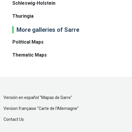
Schleswig-Holstein
Thuringia
More galleries of Sarre
Political Maps
Thematic Maps
Versión en español "
Mapas de Sarre
"
Version française "
Carte de l'Allemagne
"
Contact Us