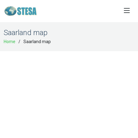
Saarland map
Home
Saarland map