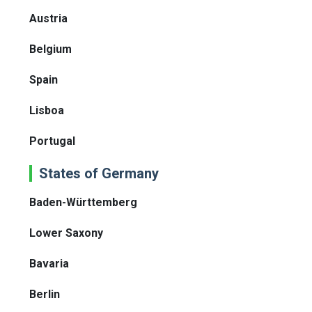
Austria
Belgium
Spain
Lisboa
Portugal
States of Germany
Baden-Württemberg
Lower Saxony
Bavaria
Berlin