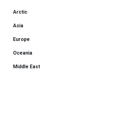
Arctic
Asia
Europe
Oceania
Middle East