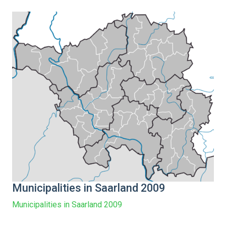
Municipalities in Saarland 2009
Municipalities in Saarland 2009