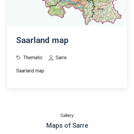
Saarland map
Thematic
Sarre
Saarland map
Gallery
Maps of Sarre