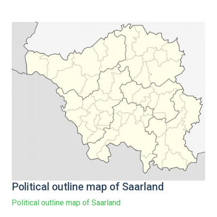
Political outline map of Saarland
Political outline map of Saarland