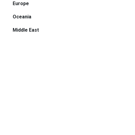
Europe
Oceania
Middle East