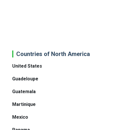
Countries of North America
United States
Guadeloupe
Guatemala
Martinique
Mexico
Panama