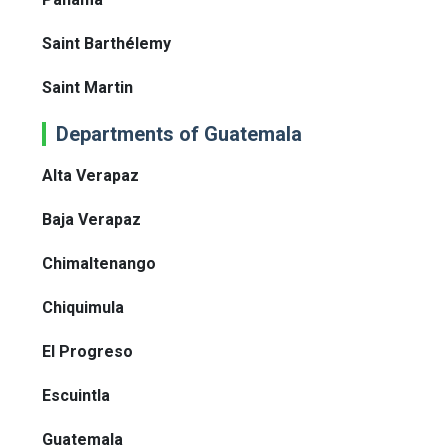
Saint Barthélemy
Saint Martin
Departments of Guatemala
Alta Verapaz
Baja Verapaz
Chimaltenango
Chiquimula
El Progreso
Escuintla
Guatemala