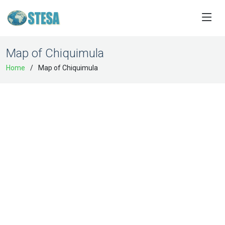
Map of Chiquimula
Home
Map of Chiquimula