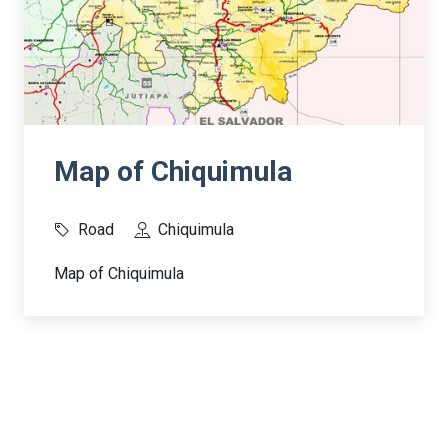
Map of Chiquimula
Road
Chiquimula
Map of Chiquimula