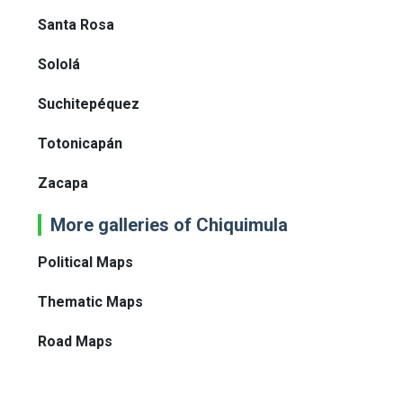
Santa Rosa
Sololá
Suchitepéquez
Totonicapán
Zacapa
More galleries of Chiquimula
Political Maps
Thematic Maps
Road Maps