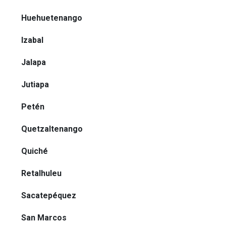
Huehuetenango
Izabal
Jalapa
Jutiapa
Petén
Quetzaltenango
Quiché
Retalhuleu
Sacatepéquez
San Marcos