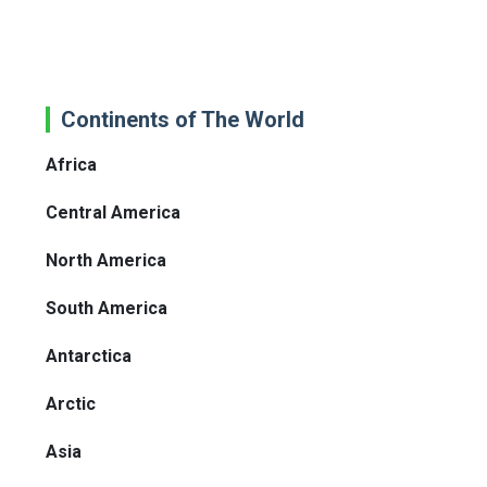
Continents of The World
Africa
Central America
North America
South America
Antarctica
Arctic
Asia