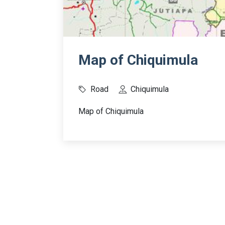
Map of Chiquimula
Road
Chiquimula
Map of Chiquimula