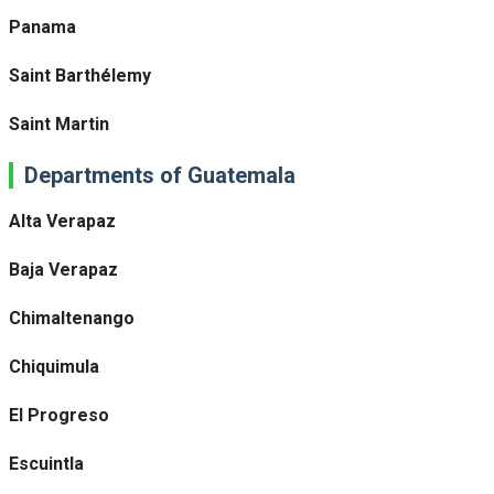
Panama
Saint Barthélemy
Saint Martin
Departments of Guatemala
Alta Verapaz
Baja Verapaz
Chimaltenango
Chiquimula
El Progreso
Escuintla