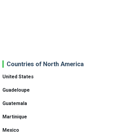
Countries of North America
United States
Guadeloupe
Guatemala
Martinique
Mexico