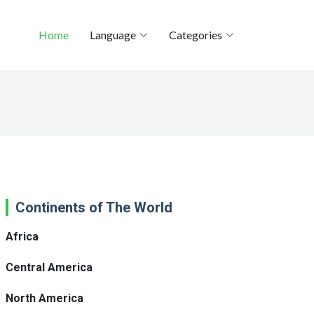
Home
Language
Categories
Continents of The World
Africa
Central America
North America