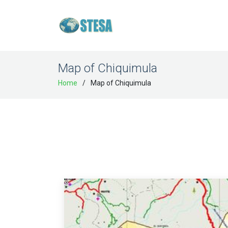
Map of Chiquimula
Home
Map of Chiquimula