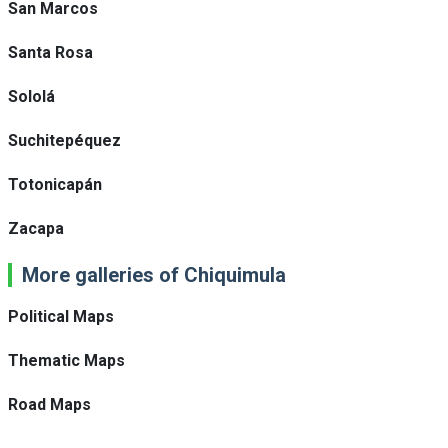
San Marcos
Santa Rosa
Sololá
Suchitepéquez
Totonicapán
Zacapa
More galleries of Chiquimula
Political Maps
Thematic Maps
Road Maps