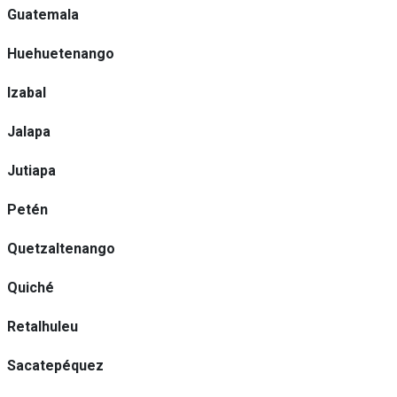
Guatemala
Huehuetenango
Izabal
Jalapa
Jutiapa
Petén
Quetzaltenango
Quiché
Retalhuleu
Sacatepéquez