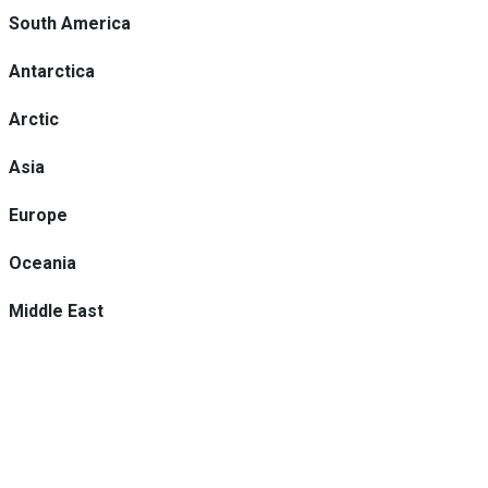
South America
Antarctica
Arctic
Asia
Europe
Oceania
Middle East