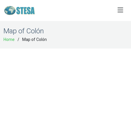
Map of Colón
Home
Map of Colón