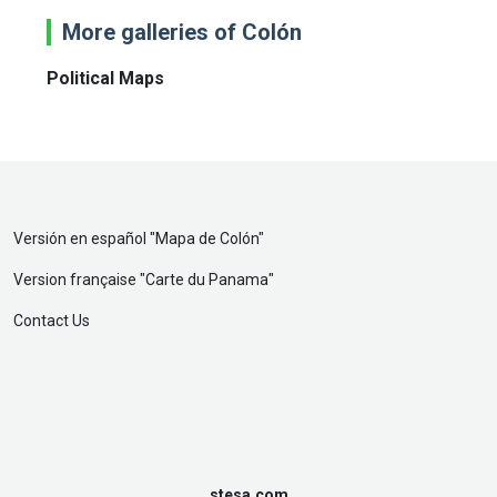
More galleries of Colón
Political Maps
Versión en español "
Mapa de Colón
"
Version française "
Carte du Panama
"
Contact Us
stesa.com