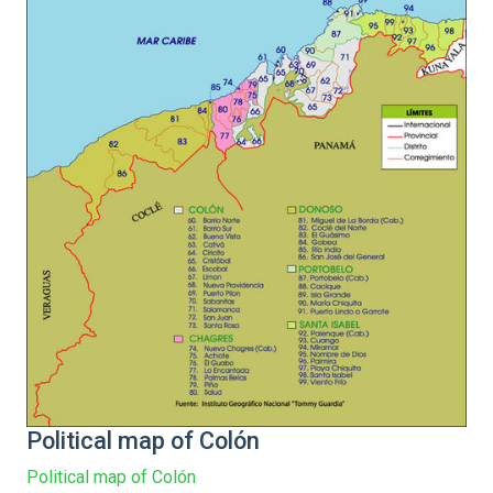
Political map of Colón
Political map of Colón