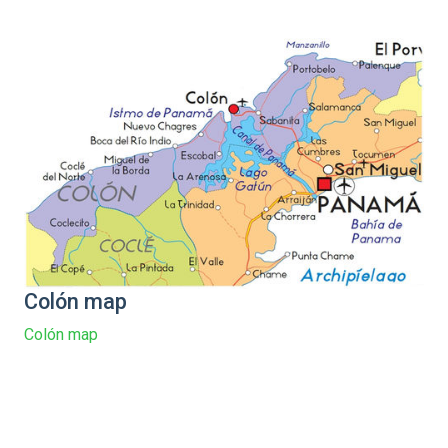
Colón map
Colón map