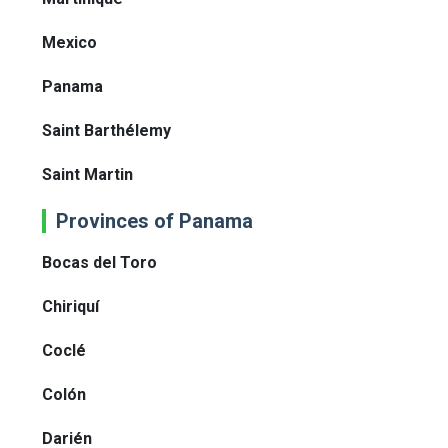
Mexico
Panama
Saint Barthélemy
Saint Martin
Provinces of Panama
Bocas del Toro
Chiriquí
Coclé
Colón
Darién