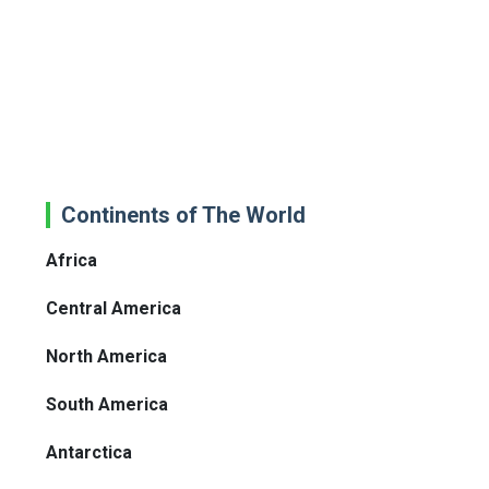
Continents of The World
Africa
Central America
North America
South America
Antarctica