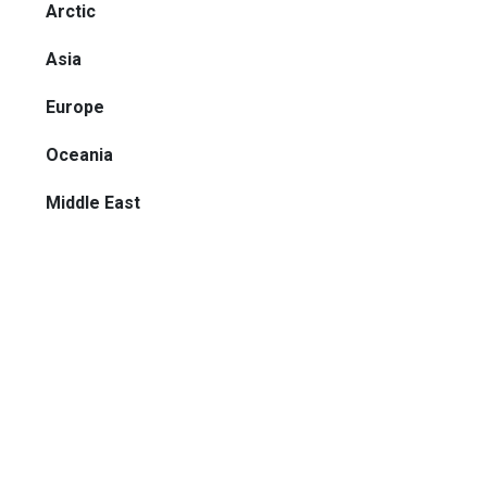
Arctic
Asia
Europe
Oceania
Middle East