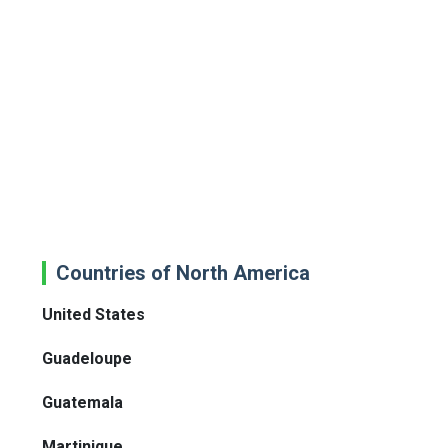
Countries of North America
United States
Guadeloupe
Guatemala
Martinique