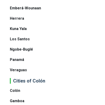
Emberá-Wounaan
Herrera
Kuna Yala
Los Santos
Ngobe-Buglé
Panamá
Veraguas
Cities of Colón
Colón
Gamboa