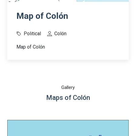
Map of Colón
Political
Colón
Map of Colón
Gallery
Maps of Colón