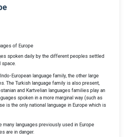
pe
ages of Europe
es spoken daily by the different peoples settled
l space.
Indo-European language family, the other large
es. The Turkish language family is also present,
tanian and Kartvelian languages families play an
anguages spoken in a more marginal way (such as
e is the only national language in Europe which is
are many languages previously used in Europe
s are in danger.