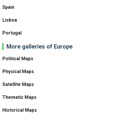
Spain
Lisboa
Portugal
More galleries of Europe
Political Maps
Physical Maps
Satellite Maps
Thematic Maps
Historical Maps