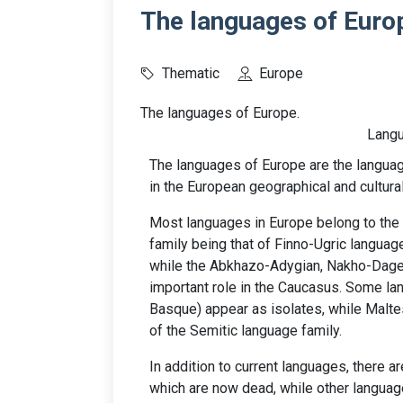
The languages of Euro
Thematic
Europe
The languages of Europe.
Langu
The languages of Europe are the languag
in the European geographical and cultura
Most languages in Europe belong to the 
family being that of Finno-Ugric languag
while the Abkhazo-Adygian, Nakho-Dages
important role in the Caucasus. Some l
Basque) appear as isolates, while Maltes
of the Semitic language family.
In addition to current languages, there 
which are now dead, while other language