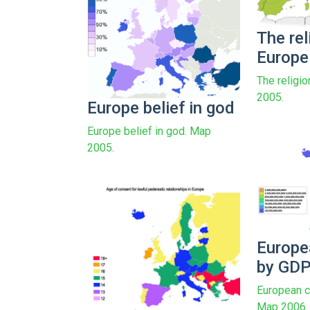
The rel
Europe
The religi
2005.
Europe belief in god
Europe belief in god. Map
2005.
Europe
by GD
European c
Map 2006.