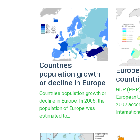
Countries
Europe
population growth
countr
or decline in Europe
GDP (PPP) 
Countries population growth or
European U
decline in Europe. In 2005, the
2007 accor
population of Europe was
Internatio
estimated to...