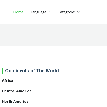
Home
Language
Categories
Continents of The World
Africa
Central America
North America