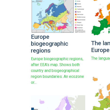
Europe
The la
biogeographic
Europe
regions
The langua
Europe biogeographic regions,
after EEA's map. Shows both
country and biogeographical
region boundaries. An ecozone
or...