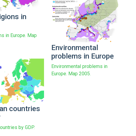
igions in
ons in Europe. Map
Environmental
problems in Europe
Environmental problems in
Europe. Map 2005.
an countries
P
ountries by GDP.