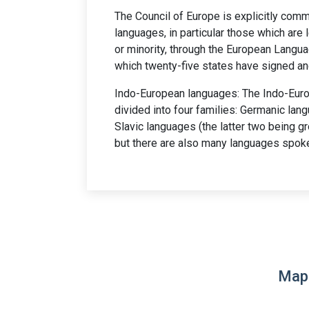
The Council of Europe is explicitly comm
languages, in particular those which are 
or minority, through the European Langua
which twenty-five states have signed and
Indo-European languages: The Indo-Euro
divided into four families: Germanic la
Slavic languages (the latter two being gr
but there are also many languages spoke
Map