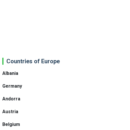
Countries of Europe
Albania
Germany
Andorra
Austria
Belgium