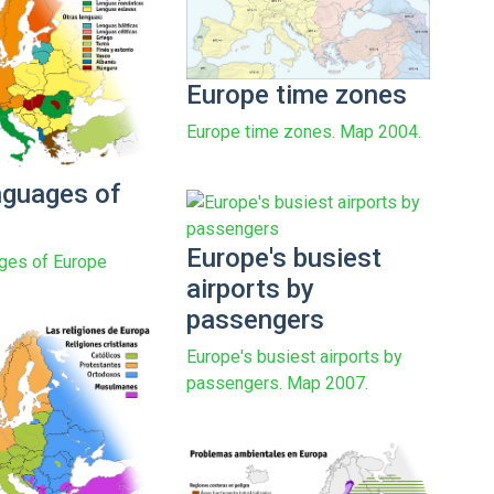
Europe time zones
Europe time zones. Map 2004.
nguages of
Europe's busiest
ges of Europe
airports by
passengers
Europe's busiest airports by
passengers. Map 2007.