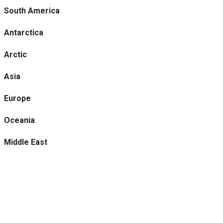
South America
Antarctica
Arctic
Asia
Europe
Oceania
Middle East