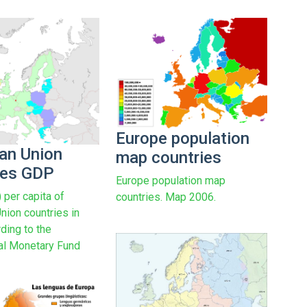
Europe population
an Union
map countries
ies GDP
Europe population map
per capita of
countries. Map 2006.
nion countries in
ding to the
nal Monetary Fund