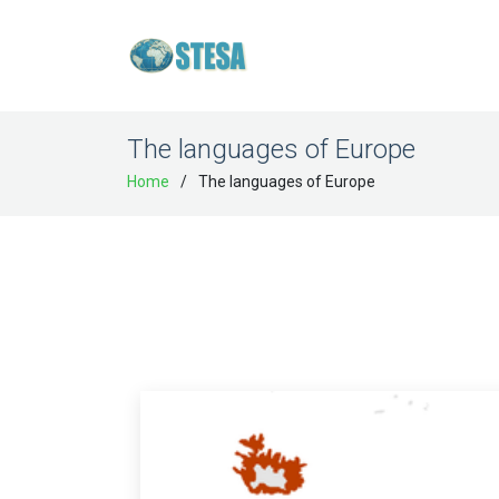
The languages of Europe
Home
The languages of Europe