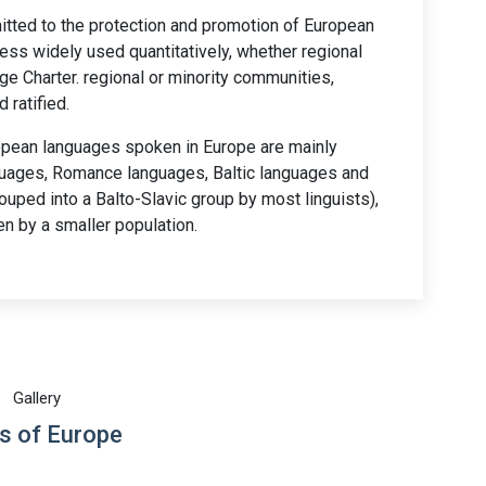
itted to the protection and promotion of European
less widely used quantitatively, whether regional
ge Charter. regional or minority communities,
 ratified.
pean languages spoken in Europe are mainly
nguages, Romance languages, Baltic languages and
ouped into a Balto-Slavic group by most linguists),
n by a smaller population.
Gallery
s of Europe