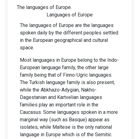
The languages of Europe.
Languages of Europe
The languages of Europe are the languages
spoken daily by the different peoples settled
in the European geographical and cultural
space.
Most languages in Europe belong to the Indo-
European language family, the other large
family being that of Finno-Ugric languages.
The Turkish language family is also present,
while the Abkhazo-Adygian, Nakho-
Dagestanian and Kartvelian languages
families play an important role in the
Caucasus. Some languages spoken in a more
marginal way (such as Basque) appear as
isolates, while Maltese is the only national
language in Europe which is of the Semitic