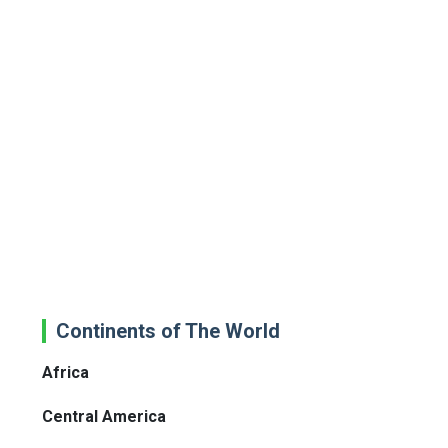
Continents of The World
Africa
Central America