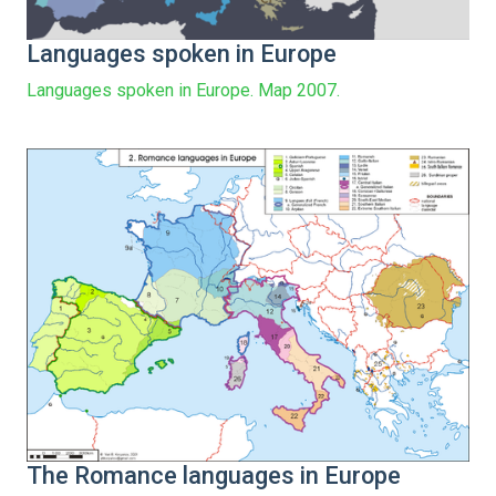
Languages spoken in Europe
Languages spoken in Europe. Map 2007.
The Romance languages in Europe