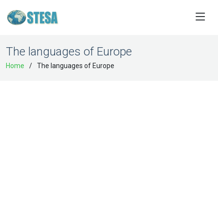
The languages of Europe
Home
The languages of Europe