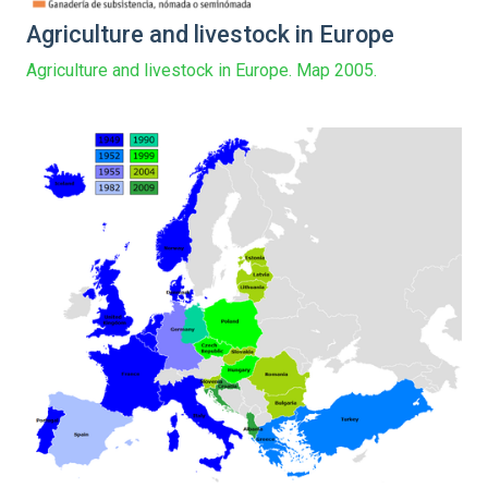
Agriculture and livestock in Europe
Agriculture and livestock in Europe. Map 2005.