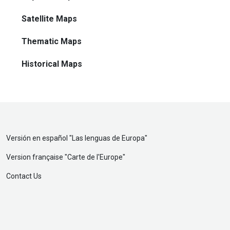
Satellite Maps
Thematic Maps
Historical Maps
Versión en español "
Las lenguas de Europa
"
Version française "
Carte de l'Europe
"
Contact Us