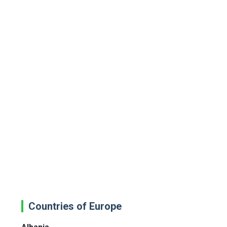
Countries of Europe