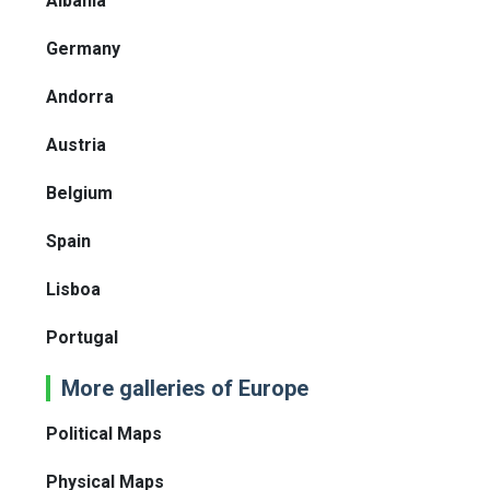
Albania
Germany
Andorra
Austria
Belgium
Spain
Lisboa
Portugal
More galleries of Europe
Political Maps
Physical Maps