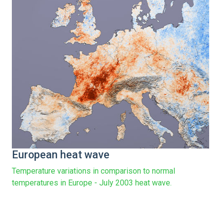
European heat wave
Temperature variations in comparison to normal
temperatures in Europe - July 2003 heat wave.