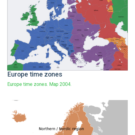
Europe time zones
Europe time zones. Map 2004.