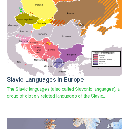
Slavic Languages in Europe
The Slavic languages (also called Slavonic languages), a
group of closely related languages of the Slavic...