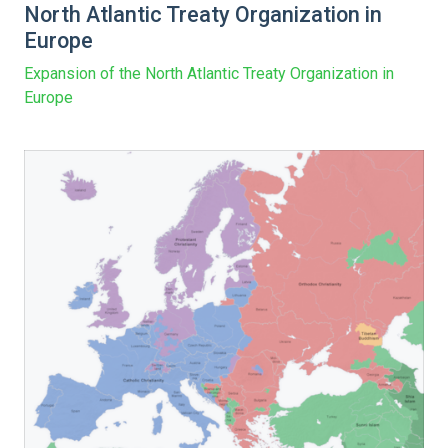
North Atlantic Treaty Organization in
Europe
Expansion of the North Atlantic Treaty Organization in
Europe