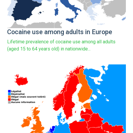
Cocaine use among adults in Europe
Lifetime prevalence of cocaine use among all adults
(aged 15 to 64 years old) in nationwide...