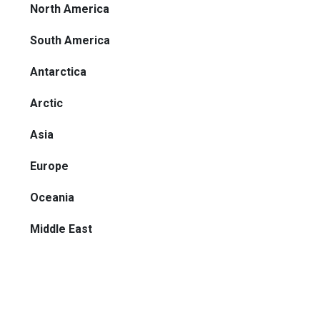
North America
South America
Antarctica
Arctic
Asia
Europe
Oceania
Middle East