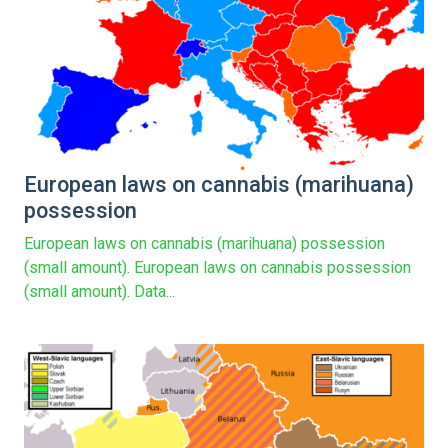
European laws on cannabis (marihuana)
possession
European laws on cannabis (marihuana) possession
(small amount). European laws on cannabis possession
(small amount). Data...