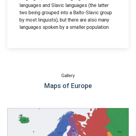
languages and Slavic languages (the latter
two being grouped into a Balto-Slavic group
by most linguists), but there are also many
languages spoken by a smaller population.
Gallery
Maps of Europe