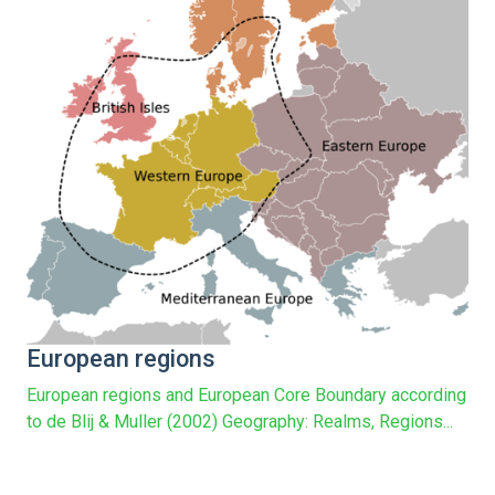
European regions
European regions and European Core Boundary according
to de Blij & Muller (2002) Geography: Realms, Regions...