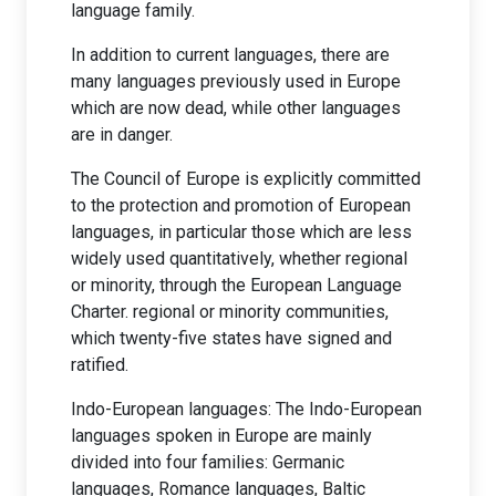
language family.
In addition to current languages, there are
many languages previously used in Europe
which are now dead, while other languages
are in danger.
The Council of Europe is explicitly committed
to the protection and promotion of European
languages, in particular those which are less
widely used quantitatively, whether regional
or minority, through the European Language
Charter. regional or minority communities,
which twenty-five states have signed and
ratified.
Indo-European languages: The Indo-European
languages spoken in Europe are mainly
divided into four families: Germanic
languages, Romance languages, Baltic