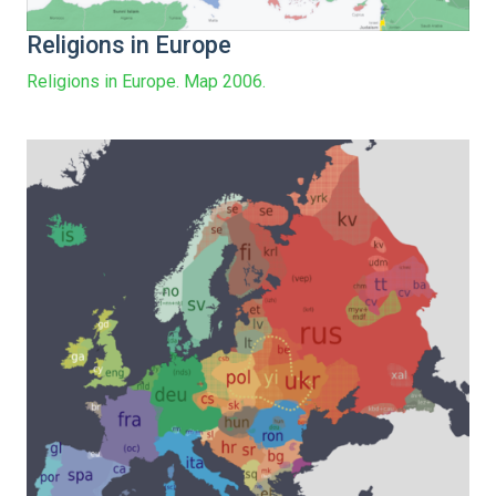
Religions in Europe
Religions in Europe. Map 2006.