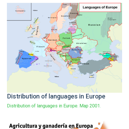
Distribution of languages in Europe
Distribution of languages in Europe. Map 2001.