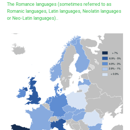
The Romance languages (sometimes referred to as
Romanic languages, Latin languages, Neolatin languages
or Neo-Latin languages)...