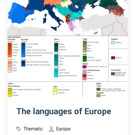
The languages of Europe
Thematic
Europe