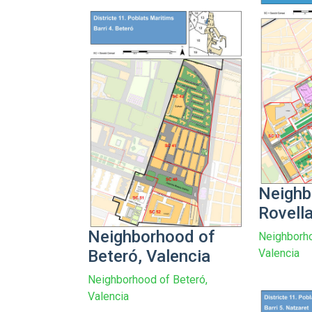
Neighb
Rovella
Neighborhood of
Neighborho
Beteró, Valencia
Valencia
Neighborhood of Beteró,
Valencia