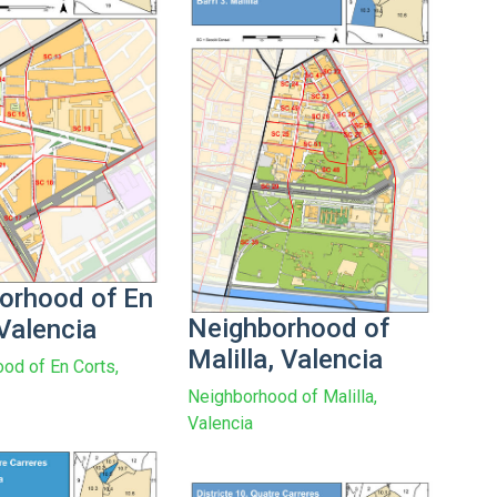
orhood of En
Neighborhood of
Valencia
Malilla, Valencia
od of En Corts,
Neighborhood of Malilla,
Valencia