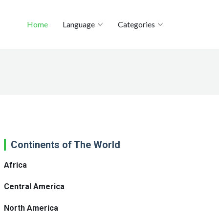
Home
Language
Categories
Continents of The World
Africa
Central America
North America