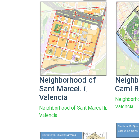
Neighborhood of
Neighb
Sant Marcel.lí,
Camí R
Valencia
Neighborho
Valencia
Neighborhood of Sant Marcel.lí,
Valencia