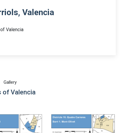
riols, Valencia
 of Valencia
Gallery
 of Valencia