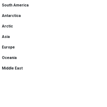
South America
Antarctica
Arctic
Asia
Europe
Oceania
Middle East