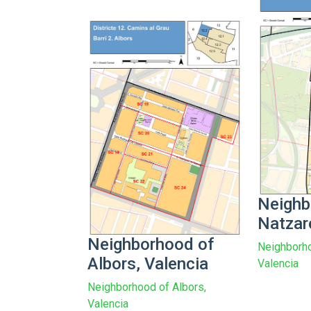
Neighb
Natzar
Neighborhood of
Neighborho
Albors, Valencia
Valencia
Neighborhood of Albors,
Valencia