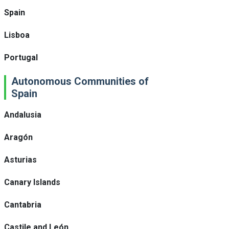
Spain
Lisboa
Portugal
Autonomous Communities of
Spain
Andalusia
Aragón
Asturias
Canary Islands
Cantabria
Castile and León