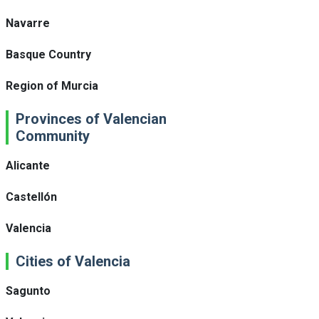
Navarre
Basque Country
Region of Murcia
Provinces of Valencian
Community
Alicante
Castellón
Valencia
Cities of Valencia
Sagunto