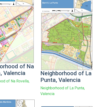
orhood of Na
, Valencia
Neighborhood of La
Punta, Valencia
od of Na Rovella,
Neighborhood of La Punta,
Valencia