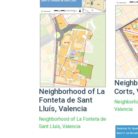
Neighb
Neighborhood of La
Corts, 
Fonteta de Sant
Neighborho
Lluís, Valencia
Valencia
Neighborhood of La Fonteta de
Sant Lluís, Valencia