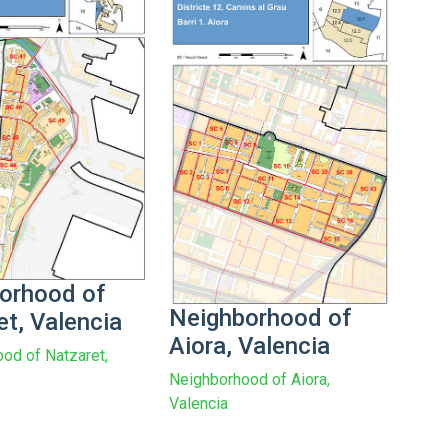
orhood of
Neighborhood of
et, Valencia
Aiora, Valencia
od of Natzaret,
Neighborhood of Aiora,
Valencia