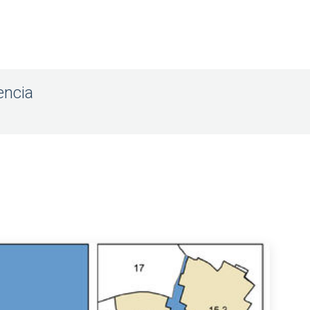
encia