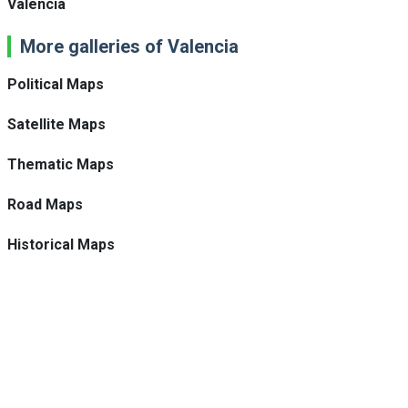
Valencia
More galleries of Valencia
Political Maps
Satellite Maps
Thematic Maps
Road Maps
Historical Maps