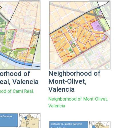
Neighborhood of
orhood of
Mont-Olivet,
eal, Valencia
Valencia
od of Camí Real,
Neighborhood of Mont-Olivet,
Valencia