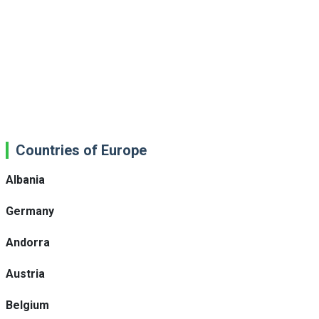
Countries of Europe
Albania
Germany
Andorra
Austria
Belgium