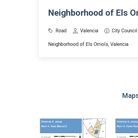
Neighborhood of Els Or
Road
Valencia
City Council
Neighborhood of Els Orriols, Valencia
Maps