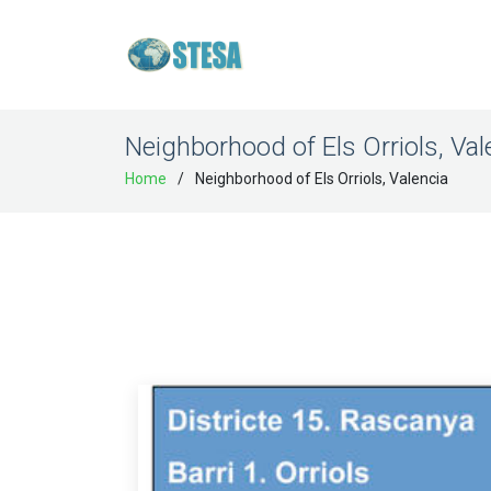
Neighborhood of Els Orriols, Val
Home
Neighborhood of Els Orriols, Valencia