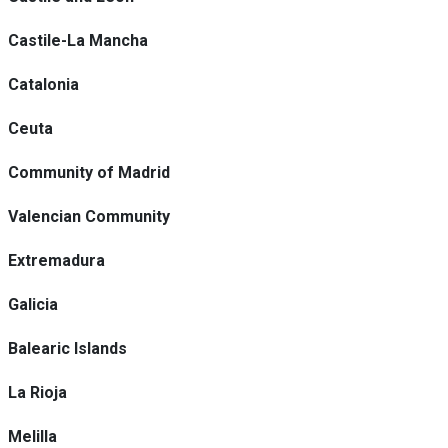
Castile-La Mancha
Catalonia
Ceuta
Community of Madrid
Valencian Community
Extremadura
Galicia
Balearic Islands
La Rioja
Melilla