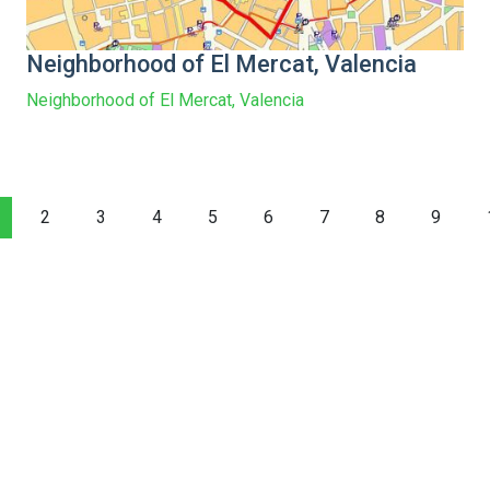
Neighborhood of El Mercat, Valencia
Neighborhood of El Mercat, Valencia
2
3
4
5
6
7
8
9