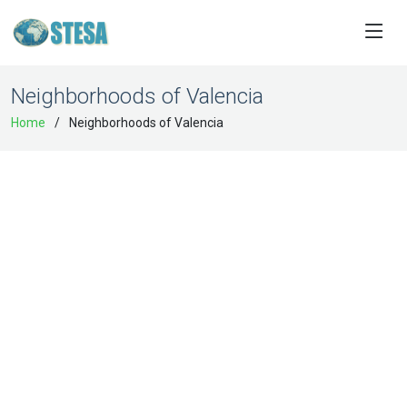
Neighborhoods of Valencia
Home
Neighborhoods of Valencia