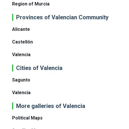
Region of Murcia
Provinces of Valencian Community
Alicante
Castellón
Valencia
Cities of Valencia
Sagunto
Valencia
More galleries of Valencia
Political Maps