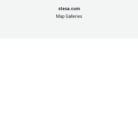
stesa.com
Map Galleries