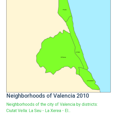
Neighborhoods of Valencia 2010
Neighborhoods of the city of Valencia by districts:
Ciutat Vella: La Seu - La Xerea - El...