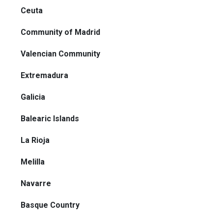
Ceuta
Community of Madrid
Valencian Community
Extremadura
Galicia
Balearic Islands
La Rioja
Melilla
Navarre
Basque Country