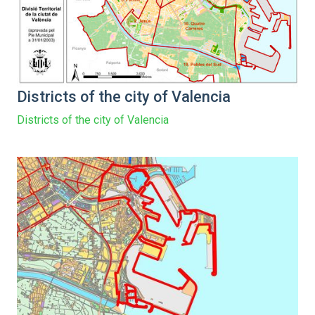
Districts of the city of Valencia
Districts of the city of Valencia