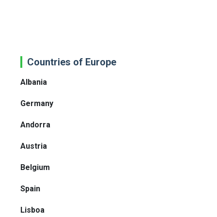
Countries of Europe
Albania
Germany
Andorra
Austria
Belgium
Spain
Lisboa