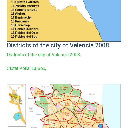
Districts of the city of Valencia 2008
Districts of the city of Valencia 2008.
Ciutat Vella: La Seu,...