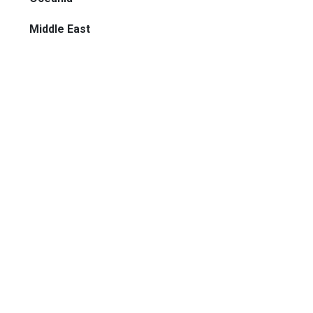
Middle East