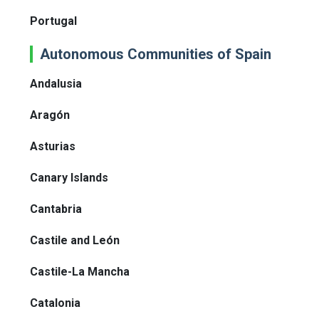
Portugal
Autonomous Communities of Spain
Andalusia
Aragón
Asturias
Canary Islands
Cantabria
Castile and León
Castile-La Mancha
Catalonia