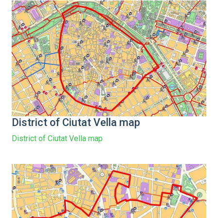
District of Ciutat Vella map
District of Ciutat Vella map