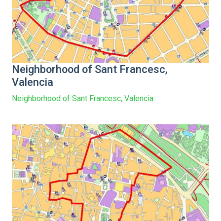
Neighborhood of Sant Francesc,
Valencia
Neighborhood of Sant Francesc, Valencia