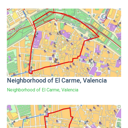
Neighborhood of El Carme, Valencia
Neighborhood of El Carme, Valencia