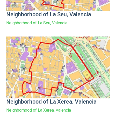
Neighborhood of La Seu, Valencia
Neighborhood of La Seu, Valencia
Neighborhood of La Xerea, Valencia
Neighborhood of La Xerea, Valencia