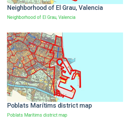
Neighborhood of El Grau, Valencia
Neighborhood of El Grau, Valencia
Poblats Marítims district map
Poblats Marítims district map