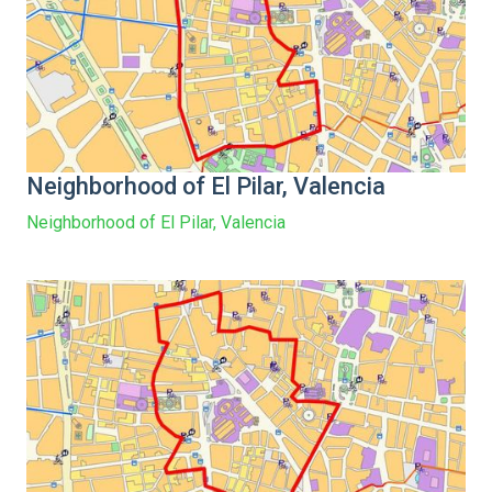
Neighborhood of El Pilar, Valencia
Neighborhood of El Pilar, Valencia