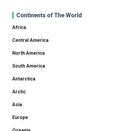
Continents of The World
Africa
Central America
North America
South America
Antarctica
Arctic
Asia
Europe
Oceania