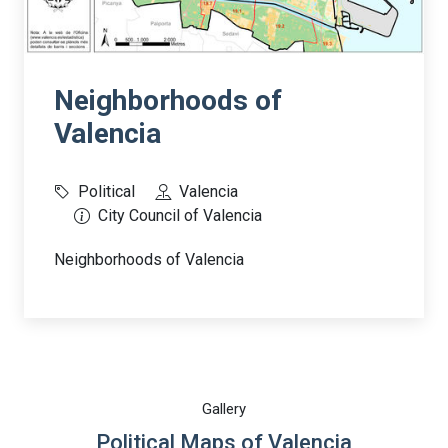
Neighborhoods of
Valencia
Political
Valencia
City Council of Valencia
Neighborhoods of Valencia
Gallery
Political Maps of Valencia