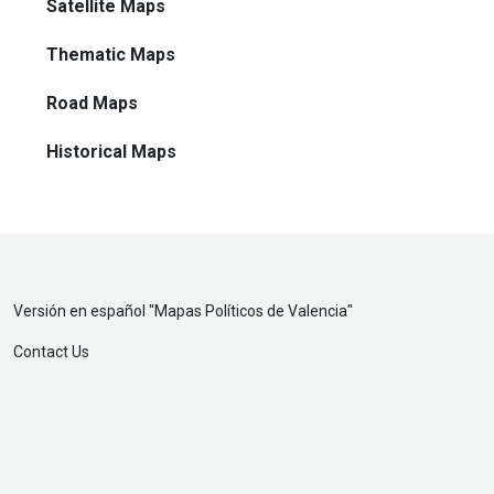
Satellite Maps
Thematic Maps
Road Maps
Historical Maps
Versión en español "
Mapas Políticos de Valencia
"
Contact Us