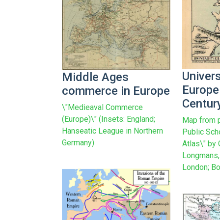
Univers
Middle Ages
Europe 
commerce in Europe
Centur
\"Medieaval Commerce
(Europe)\" (Insets: England;
Map from p
Hanseatic League in Northern
Public Sch
Germany)
Atlas\" by
Longmans, 
London; Bo