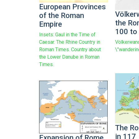
European Provinces
Völker
of the Roman
the Ro
Empire
100 to
Insets: Gaul in the Time of
Völkerwand
Caesar. The Rhine Country in
\"wanderin
Roman Times. Country about
the Lower Danube in Roman
Times.
The Ro
in 117
Expansion of Rome,