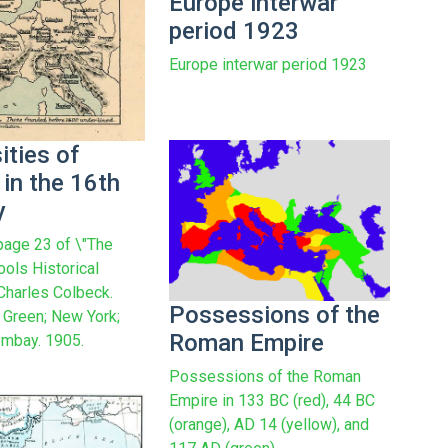
Europe interwar
period 1923
Europe interwar period 1923
ities of
in the 16th
y
age 23 of \"The
ools Historical
 Charles Colbeck.
Possessions of the
Green; New York;
Roman Empire
mbay. 1905.
Possessions of the Roman
Empire in 133 BC (red), 44 BC
(orange), AD 14 (yellow), and