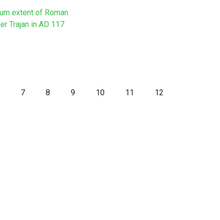
um extent of Roman
er Trajan in AD 117
7
8
9
10
11
12