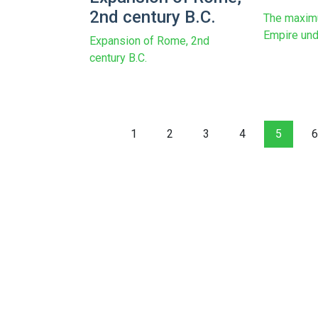
2nd century B.C.
The maxim
Empire und
Expansion of Rome, 2nd
century B.C.
1
2
3
4
5
6