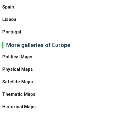
Spain
Lisboa
Portugal
More galleries of Europe
Political Maps
Physical Maps
Satellite Maps
Thematic Maps
Historical Maps