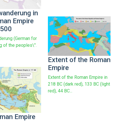
wanderung in
man Empire
 500
erung (German for
g of the peoples\".
Extent of the Roman
Empire
Extent of the Roman Empire in
218 BC (dark red), 133 BC (light
red), 44 BC...
man Empire