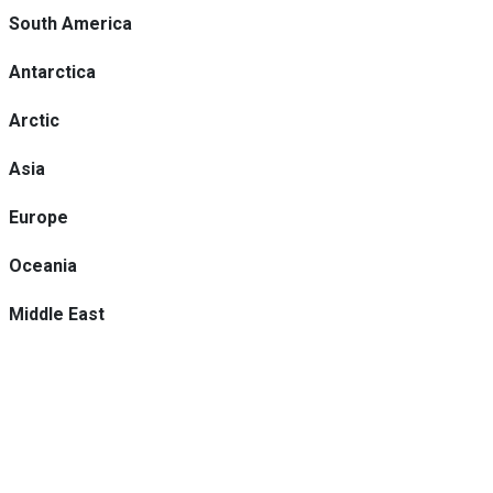
South America
Antarctica
Arctic
Asia
Europe
Oceania
Middle East