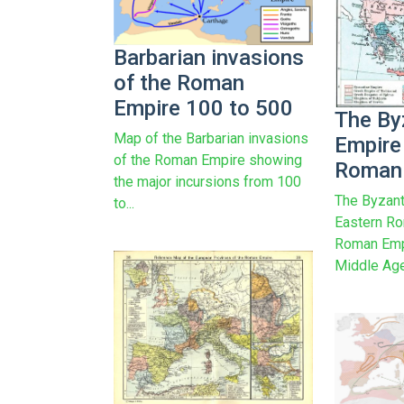
Barbarian invasions
of the Roman
Empire 100 to 500
The By
Map of the Barbarian invasions
Empire
of the Roman Empire showing
Roman 
the major incursions from 100
The Byzant
to...
Eastern Ro
Roman Empi
Middle Age