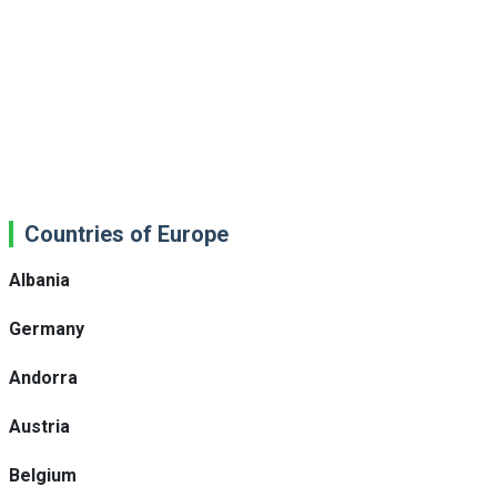
Countries of Europe
Albania
Germany
Andorra
Austria
Belgium