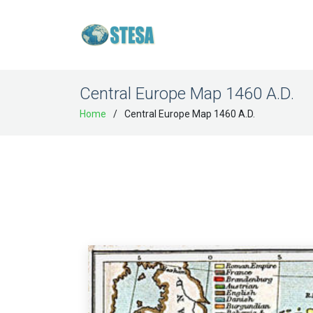
Central Europe Map 1460 A.D.
Home
Central Europe Map 1460 A.D.