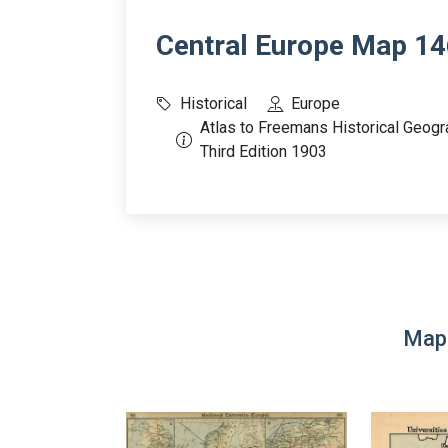
Central Europe Map 14
Historical
Europe
Atlas to Freemans Historical Geogr
Third Edition 1903
Map