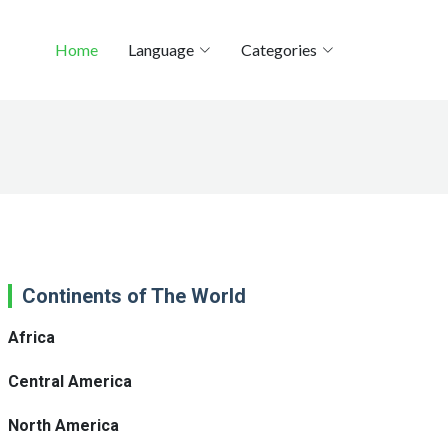
Home
Language
Categories
Continents of The World
Africa
Central America
North America