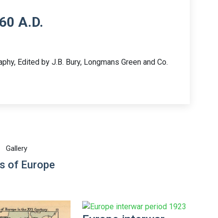
60 A.D.
aphy, Edited by J.B. Bury, Longmans Green and Co.
Gallery
s of Europe