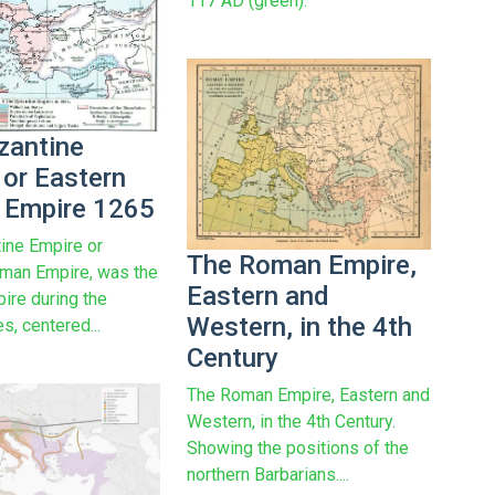
117 AD (green).
zantine
 or Eastern
Empire 1265
ine Empire or
The Roman Empire,
man Empire, was the
Eastern and
re during the
Western, in the 4th
s, centered...
Century
The Roman Empire, Eastern and
Western, in the 4th Century.
Showing the positions of the
northern Barbarians....