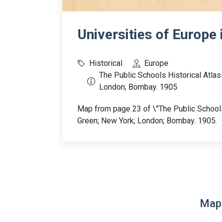
Universities of Europe 
Historical
Europe
The Public Schools Historical Atla
London; Bombay. 1905
Map from page 23 of \"The Public Schools
Green; New York; London; Bombay. 1905.
Map