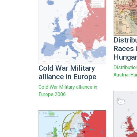
Distrib
Races i
Hungar
Cold War Military
Distributio
Austria-Hu
alliance in Europe
Cold War Military alliance in
Europe 2006