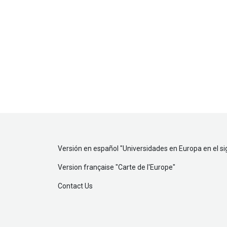
Versión en español "
Universidades en Europa en el si
Version française "
Carte de l'Europe
"
Contact Us