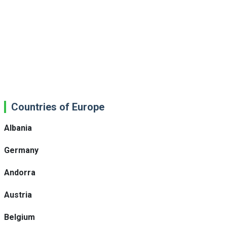
Countries of Europe
Albania
Germany
Andorra
Austria
Belgium