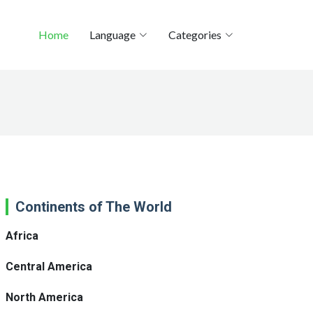
Home
Language
Categories
Continents of The World
Africa
Central America
North America