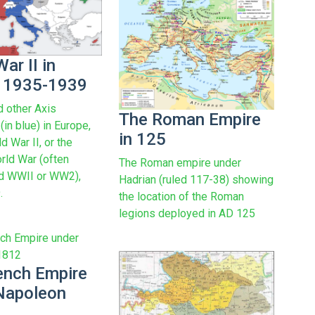
ar II in
 1935-1939
 other Axis
The Roman Empire
in blue) in Europe,
in 125
d War II, or the
ld War (often
The Roman empire under
ed WWII or WW2),
Hadrian (ruled 117-38) showing
.
the location of the Roman
legions deployed in AD 125
ench Empire
Napoleon