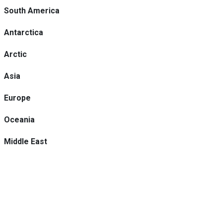
South America
Antarctica
Arctic
Asia
Europe
Oceania
Middle East