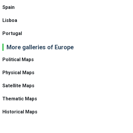
Spain
Lisboa
Portugal
More galleries of Europe
Political Maps
Physical Maps
Satellite Maps
Thematic Maps
Historical Maps