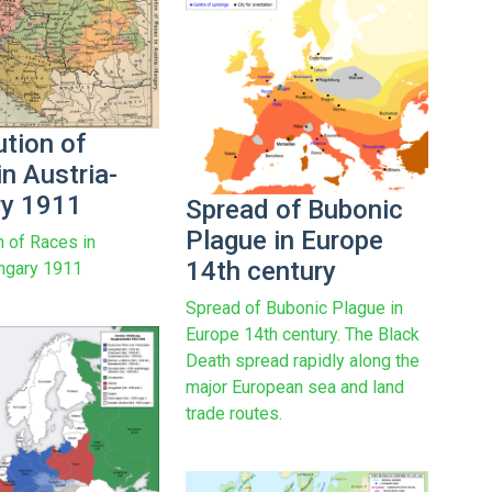
ution of
n Austria-
y 1911
Spread of Bubonic
Plague in Europe
n of Races in
14th century
ngary 1911
Spread of Bubonic Plague in
Europe 14th century. The Black
Death spread rapidly along the
major European sea and land
trade routes.