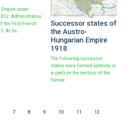
 Empire under
812. Administrative
Successor states of
f the First French
the Austro-
. At its...
Hungarian Empire
1918
The following successor
states were formed (entirely or
in part) on the territory of the
former...
7
8
9
10
11
12