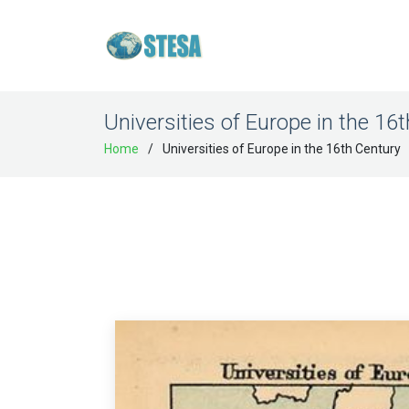
Universities of Europe in the 16
Home
Universities of Europe in the 16th Century