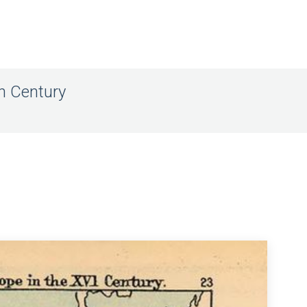
th Century