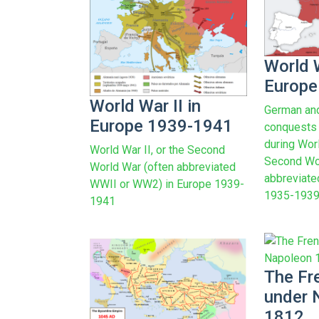
World W
Europe
World War II in
German and
Europe 1939-1941
conquests (
during Worl
World War II, or the Second
Second Wor
World War (often abbreviated
abbreviat
WWII or WW2) in Europe 1939-
1935-1939
1941
The Fr
under 
1812