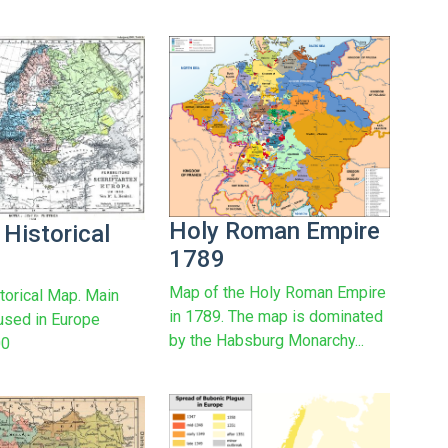
Holy Roman Empire
 Historical
1789
Map of the Holy Roman Empire
torical Map. Main
in 1789. The map is dominated
used in Europe
by the Habsburg Monarchy...
00