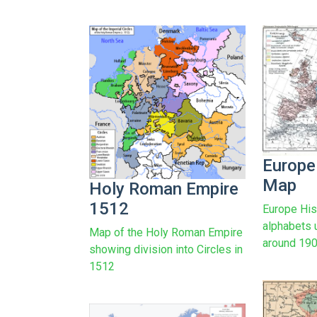
Europe
Map
Holy Roman Empire
1512
Europe His
alphabets 
Map of the Holy Roman Empire
around 19
showing division into Circles in
1512