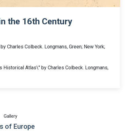
in the 16th Century
s by Charles Colbeck. Longmans, Green; New York;
 Historical Atlas\" by Charles Colbeck. Longmans,
Gallery
s of Europe