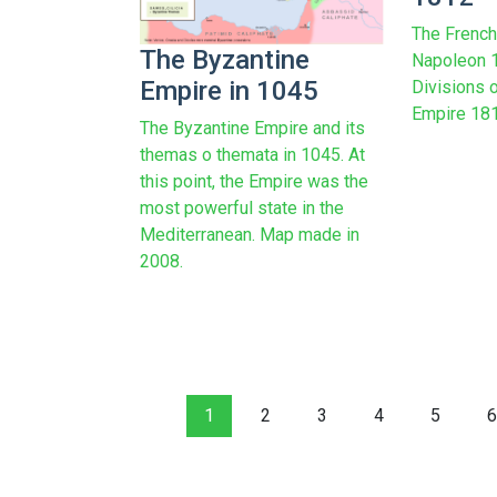
The French
The Byzantine
Napoleon 1
Empire in 1045
Divisions o
Empire 1812
The Byzantine Empire and its
themas o themata in 1045. At
this point, the Empire was the
most powerful state in the
Mediterranean. Map made in
2008.
1
2
3
4
5
6