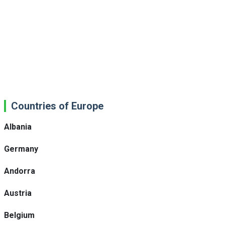
Countries of Europe
Albania
Germany
Andorra
Austria
Belgium