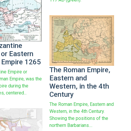
zantine
 or Eastern
Empire 1265
The Roman Empire,
ine Empire or
Eastern and
man Empire, was the
Western, in the 4th
re during the
s, centered...
Century
The Roman Empire, Eastern and
Western, in the 4th Century.
Showing the positions of the
northern Barbarians....