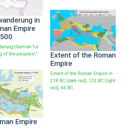
wanderung in
man Empire
 500
erung (German for
Extent of the Roman
g of the peoples\".
Empire
Extent of the Roman Empire in
218 BC (dark red), 133 BC (light
red), 44 BC...
man Empire