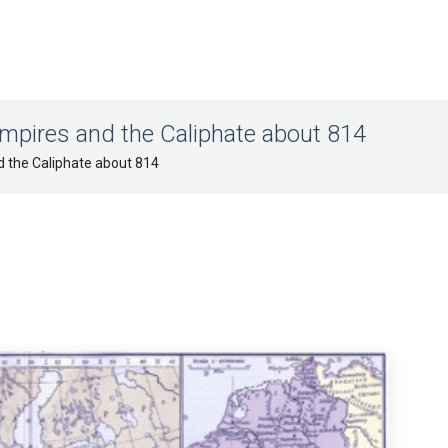
mpires and the Caliphate about 814
d the Caliphate about 814