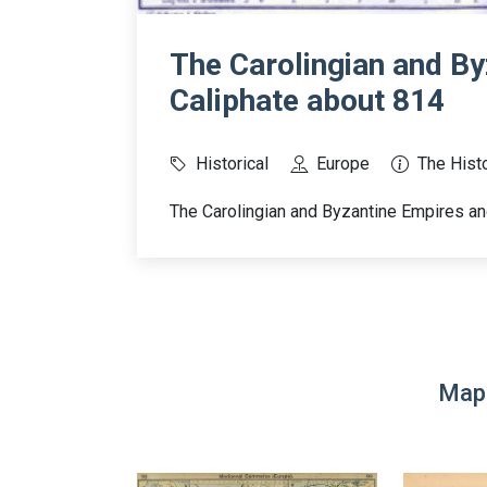
The Carolingian and By
Caliphate about 814
Historical
Europe
The Histo
The Carolingian and Byzantine Empires an
Map