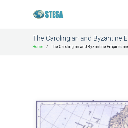
The Carolingian and Byzantine E
Home
The Carolingian and Byzantine Empires an