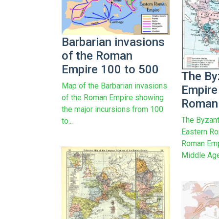
Barbarian invasions
of the Roman
Empire 100 to 500
The By
Map of the Barbarian invasions
Empire
of the Roman Empire showing
Roman 
the major incursions from 100
The Byzant
to...
Eastern Ro
Roman Empi
Middle Age