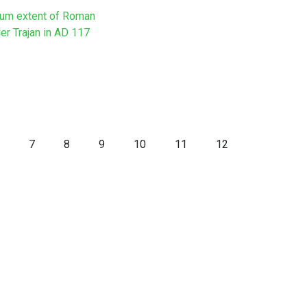
um extent of Roman
er Trajan in AD 117
7
8
9
10
11
12