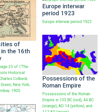
Europe interwar
period 1923
Europe interwar period 1923
ities of
in the 16th
y
age 23 of \"The
ools Historical
Possessions of the
 Charles Colbeck.
Roman Empire
Green; New York;
mbay. 1905.
Possessions of the Roman
Empire in 133 BC (red), 44 BC
(orange), AD 14 (yellow), and
117 AD (green).