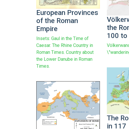
European Provinces
Völker
of the Roman
the Ro
Empire
100 to
Insets: Gaul in the Time of
Völkerwand
Caesar. The Rhine Country in
\"wanderin
Roman Times. Country about
the Lower Danube in Roman
Times.
The Ro
in 117