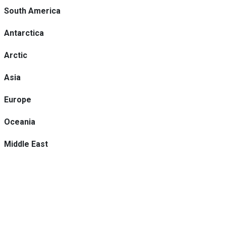
South America
Antarctica
Arctic
Asia
Europe
Oceania
Middle East