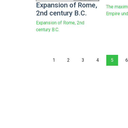
Expansion of Rome,
The maxim
2nd century B.C.
Empire und
Expansion of Rome, 2nd
century B.C.
1
2
3
4
5
6