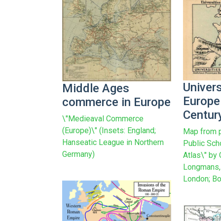
Univers
Middle Ages
Europe 
commerce in Europe
Centur
\"Medieaval Commerce
(Europe)\" (Insets: England;
Map from p
Hanseatic League in Northern
Public Sch
Germany)
Atlas\" by
Longmans, 
London; Bo