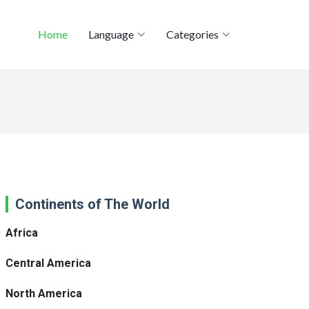
Home
Language
Categories
Continents of The World
Africa
Central America
North America