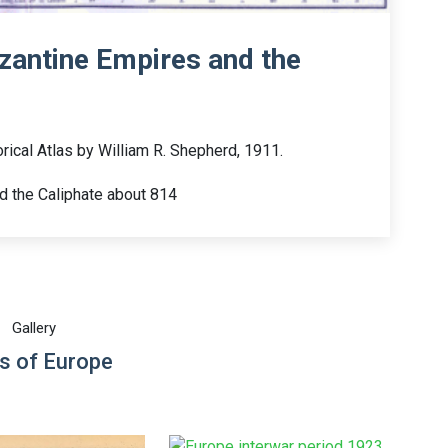
zantine Empires and the
rical Atlas by William R. Shepherd, 1911.
d the Caliphate about 814
Gallery
s of Europe