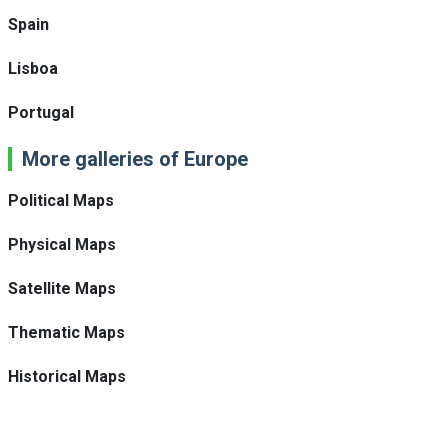
Spain
Lisboa
Portugal
More galleries of Europe
Political Maps
Physical Maps
Satellite Maps
Thematic Maps
Historical Maps