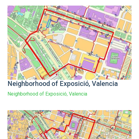
Neighborhood of Exposició, Valencia
Neighborhood of Exposició, Valencia