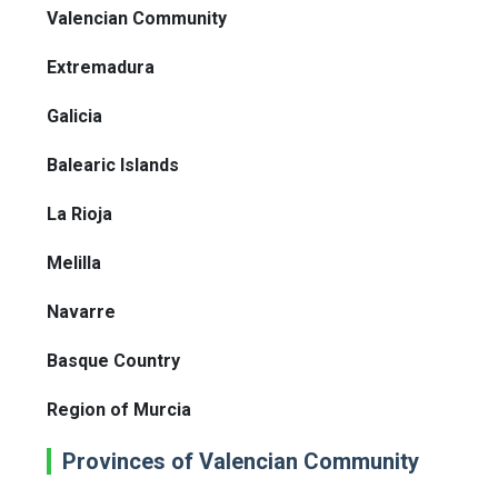
Valencian Community
Extremadura
Galicia
Balearic Islands
La Rioja
Melilla
Navarre
Basque Country
Region of Murcia
Provinces of Valencian Community