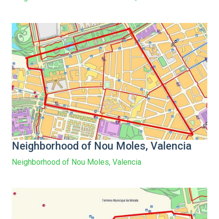
Neighborhood of Nou Moles, Valencia
Neighborhood of Nou Moles, Valencia