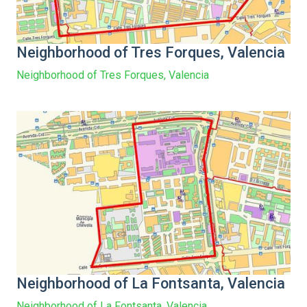
Neighborhood of Tres Forques, Valencia
Neighborhood of Tres Forques, Valencia
Neighborhood of La Fontsanta, Valencia
Neighborhood of La Fontsanta, Valencia