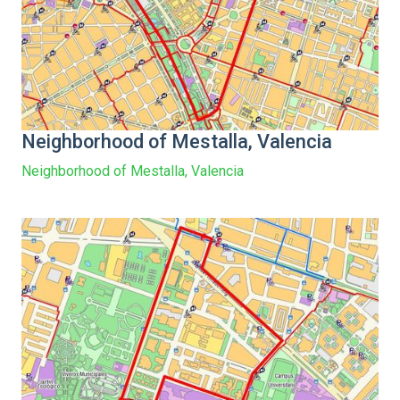
Neighborhood of Mestalla, Valencia
Neighborhood of Mestalla, Valencia