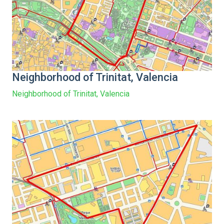
Neighborhood of Trinitat, Valencia
Neighborhood of Trinitat, Valencia