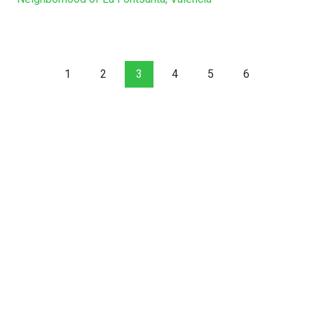
1
2
3
4
5
6