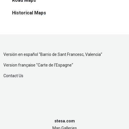
Road Maps
Historical Maps
Versión en español "
Barrio de Sant Francesc, Valencia
"
Version française "
Carte de l'Espagne
"
Contact Us
stesa.com
Map Galleries