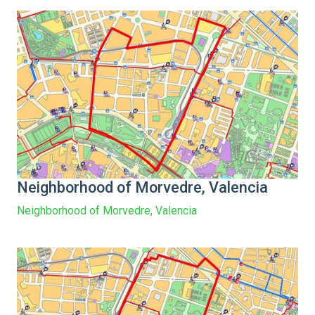
Neighborhood of Morvedre, Valencia
Neighborhood of Morvedre, Valencia