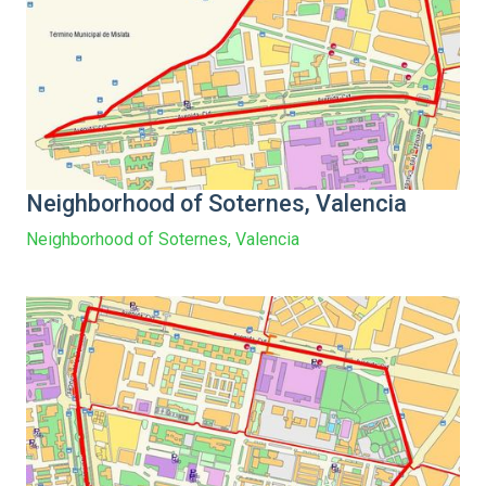
Neighborhood of Soternes, Valencia
Neighborhood of Soternes, Valencia