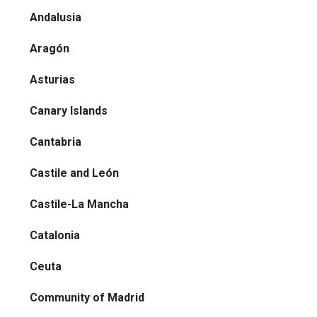
Andalusia
Aragón
Asturias
Canary Islands
Cantabria
Castile and León
Castile-La Mancha
Catalonia
Ceuta
Community of Madrid