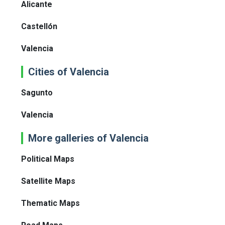
Alicante
Castellón
Valencia
Cities of Valencia
Sagunto
Valencia
More galleries of Valencia
Political Maps
Satellite Maps
Thematic Maps