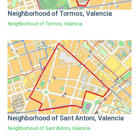
Neighborhood of Tormos, Valencia
Neighborhood of Tormos, Valencia
Neighborhood of Sant Antoni, Valencia
Neighborhood of Sant Antoni, Valencia