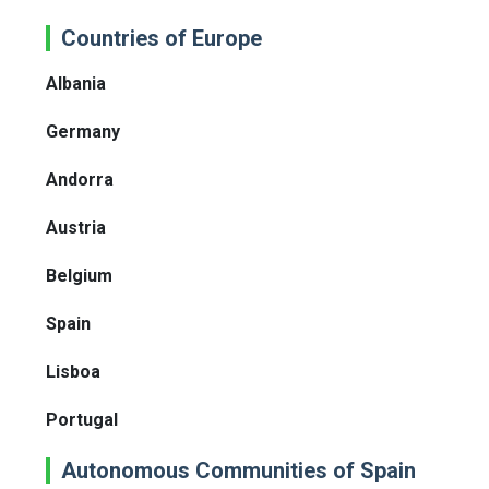
Countries of Europe
Albania
Germany
Andorra
Austria
Belgium
Spain
Lisboa
Portugal
Autonomous Communities of Spain