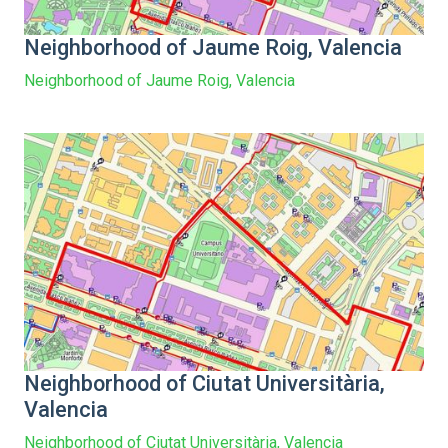
Neighborhood of Jaume Roig, Valencia
Neighborhood of Jaume Roig, Valencia
Neighborhood of Ciutat Universitària,
Valencia
Neighborhood of Ciutat Universitària, Valencia