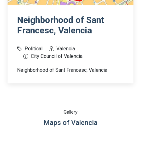
Neighborhood of Sant
Francesc, Valencia
Political
Valencia
City Council of Valencia
Neighborhood of Sant Francesc, Valencia
Gallery
Maps of Valencia