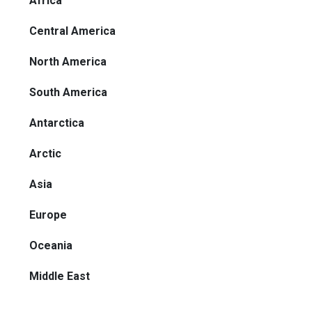
Africa
Central America
North America
South America
Antarctica
Arctic
Asia
Europe
Oceania
Middle East