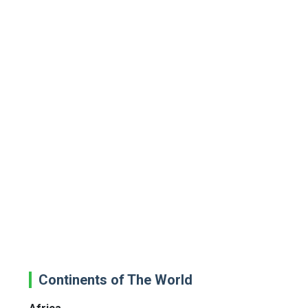
Continents of The World