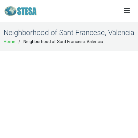
Neighborhood of Sant Francesc, Valencia
Home
Neighborhood of Sant Francesc, Valencia