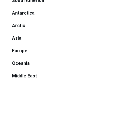
South America
Antarctica
Arctic
Asia
Europe
Oceania
Middle East