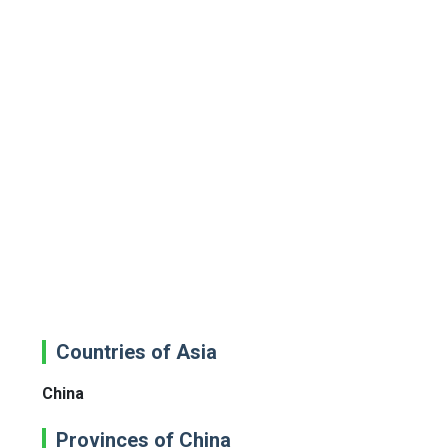
Countries of Asia
China
Provinces of China