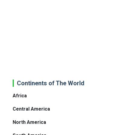
Continents of The World
Africa
Central America
North America