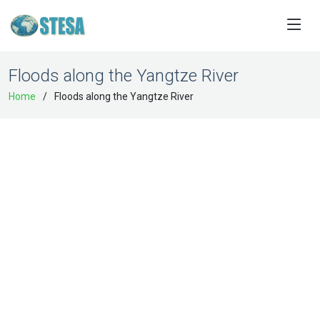
Floods along the Yangtze River
Home
Floods along the Yangtze River