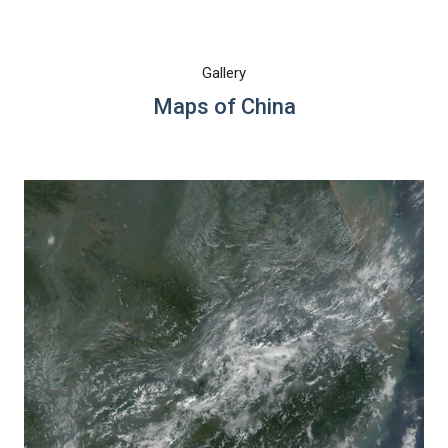
Gallery
Maps of China