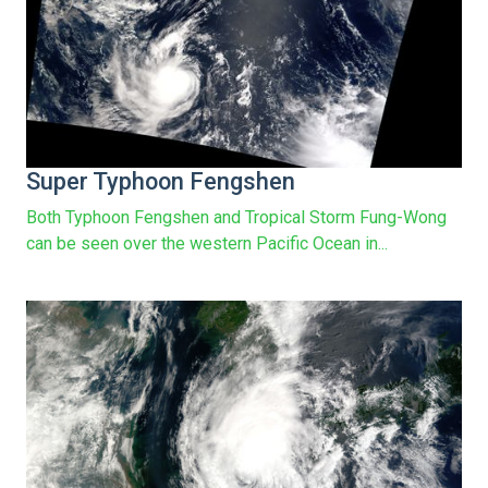
Super Typhoon Fengshen
Both Typhoon Fengshen and Tropical Storm Fung-Wong
can be seen over the western Pacific Ocean in...