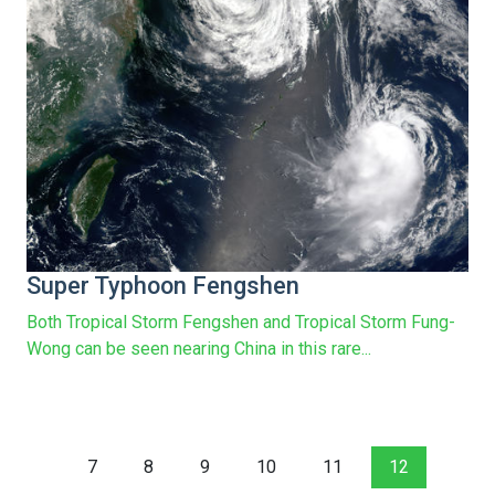
Super Typhoon Fengshen
Both Tropical Storm Fengshen and Tropical Storm Fung-
Wong can be seen nearing China in this rare...
7
8
9
10
11
12