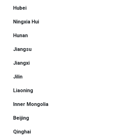
Hubei
Ningxia Hui
Hunan
Jiangsu
Jiangxi
Jilin
Liaoning
Inner Mongolia
Beijing
Qinghai