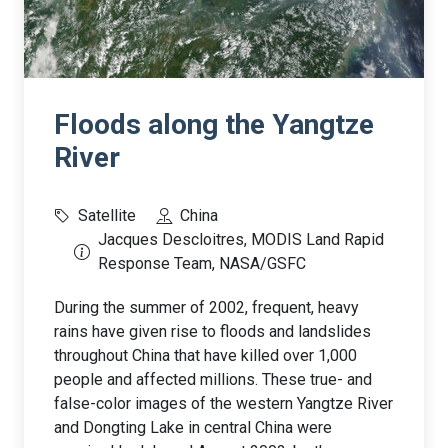
Floods along the Yangtze
River
Satellite
China
Jacques Descloitres, MODIS Land Rapid
Response Team, NASA/GSFC
During the summer of 2002, frequent, heavy
rains have given rise to floods and landslides
throughout China that have killed over 1,000
people and affected millions. These true- and
false-color images of the western Yangtze River
and Dongting Lake in central China were