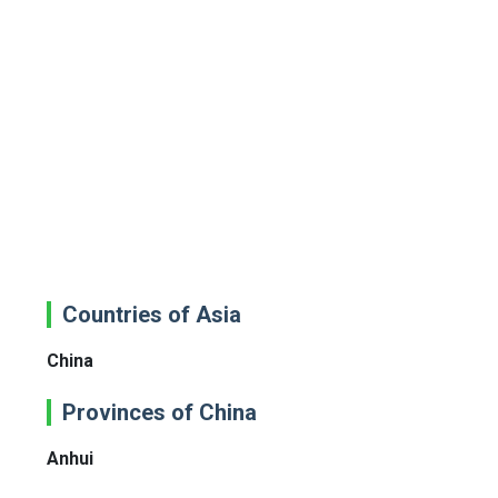
Countries of Asia
China
Provinces of China
Anhui