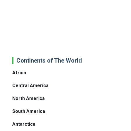
Continents of The World
Africa
Central America
North America
South America
Antarctica