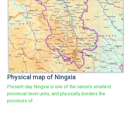
Physical map of Ningxia
Present-day Ningxia is one of the nation’s smallest
provincial-level units, and physically borders the
provinces of...