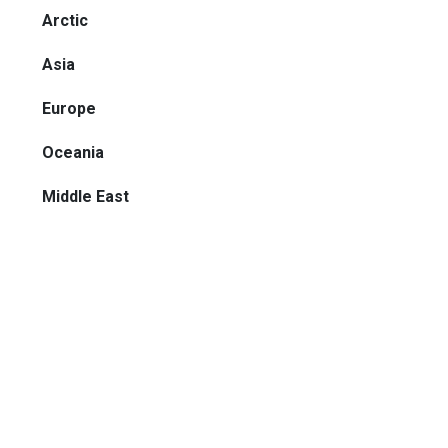
Arctic
Asia
Europe
Oceania
Middle East