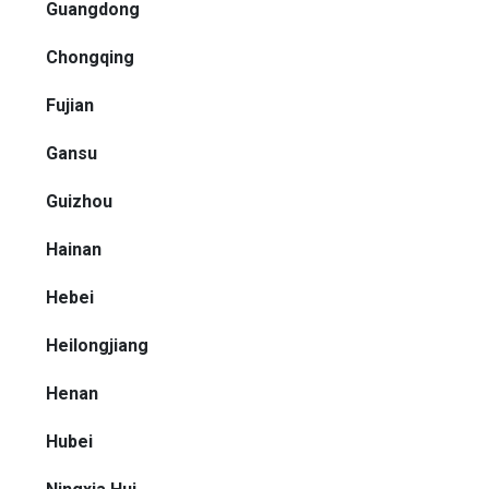
Guangdong
Chongqing
Fujian
Gansu
Guizhou
Hainan
Hebei
Heilongjiang
Henan
Hubei