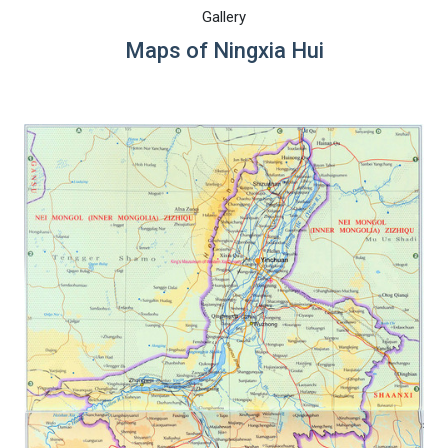
Gallery
Maps of Ningxia Hui