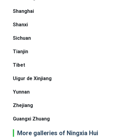
Shanghai
Shanxi
Sichuan
Tianjin
Tibet
Uigur de Xinjiang
Yunnan
Zhejiang
Guangxi Zhuang
More galleries of Ningxia Hui