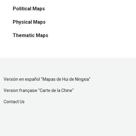
Political Maps
Physical Maps
Thematic Maps
Versión en español "
Mapas de Hui de Ningxia
"
Version française "
Carte de la Chine
"
Contact Us