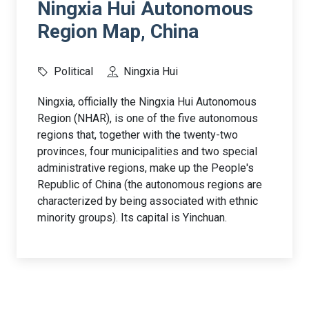
Ningxia Hui Autonomous
Region Map, China
Political
Ningxia Hui
Ningxia, officially the Ningxia Hui Autonomous
Region (NHAR), is one of the five autonomous
regions that, together with the twenty-two
provinces, four municipalities and two special
administrative regions, make up the People's
Republic of China (the autonomous regions are
characterized by being associated with ethnic
minority groups). Its capital is Yinchuan.