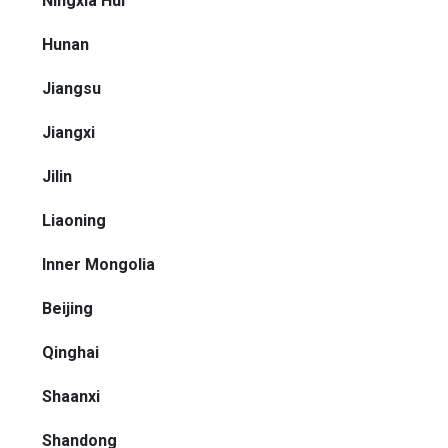
Ningxia Hui
Hunan
Jiangsu
Jiangxi
Jilin
Liaoning
Inner Mongolia
Beijing
Qinghai
Shaanxi
Shandong