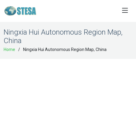
Ningxia Hui Autonomous Region Map,
China
Home
Ningxia Hui Autonomous Region Map, China