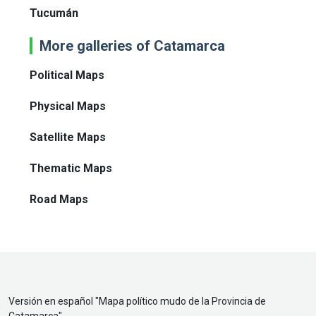
Tucumán
More galleries of Catamarca
Political Maps
Physical Maps
Satellite Maps
Thematic Maps
Road Maps
Versión en español "
Mapa político mudo de la Provincia de
Catamarca
"