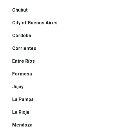
Chubut
City of Buenos Aires
Córdoba
Corrientes
Entre Ríos
Formosa
Jujuy
La Pampa
La Rioja
Mendoza