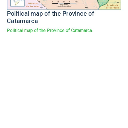
Political map of the Province of
Catamarca
Political map of the Province of Catamarca.