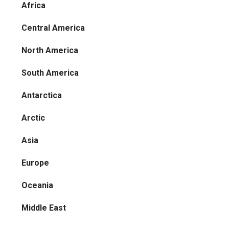
Africa
Central America
North America
South America
Antarctica
Arctic
Asia
Europe
Oceania
Middle East