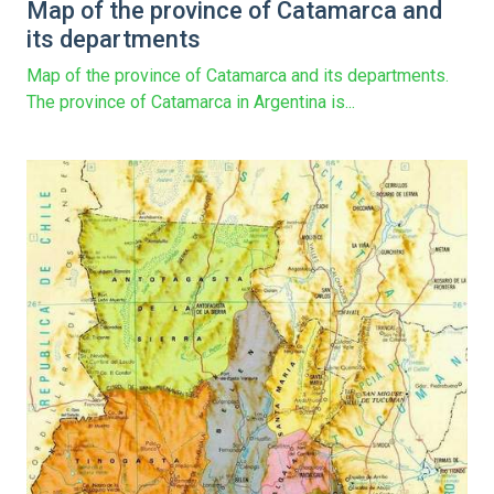
Map of the province of Catamarca and
its departments
Map of the province of Catamarca and its departments.
The province of Catamarca in Argentina is...