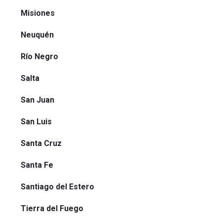
Misiones
Neuquén
Río Negro
Salta
San Juan
San Luis
Santa Cruz
Santa Fe
Santiago del Estero
Tierra del Fuego