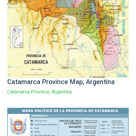
Catamarca Province Map, Argentina
Catamarca Province, Argentina