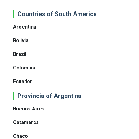
Countries of South America
Argentina
Bolivia
Brazil
Colombia
Ecuador
Provincia of Argentina
Buenos Aires
Catamarca
Chaco