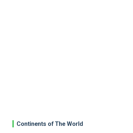
Continents of The World