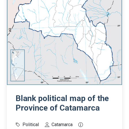
Blank political map of the
Province of Catamarca
Political
Catamarca