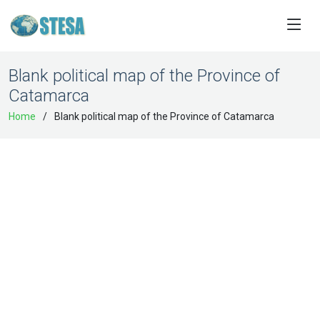
Blank political map of the Province of
Catamarca
Home
Blank political map of the Province of Catamarca