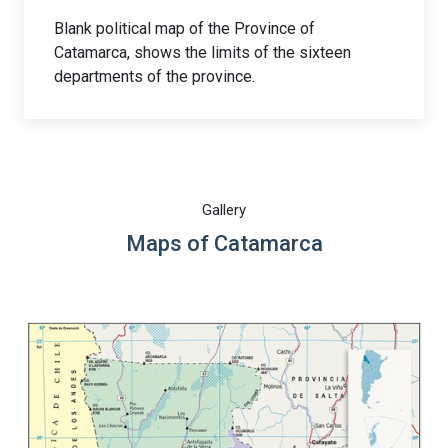
Blank political map of the Province of
Catamarca, shows the limits of the sixteen
departments of the province.
Gallery
Maps of Catamarca