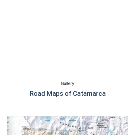
Gallery
Road Maps of Catamarca