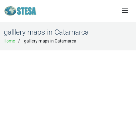
galllery maps in Catamarca
Home
galllery maps in Catamarca