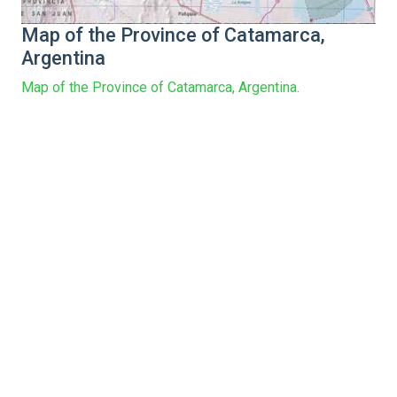
Map of the Province of Catamarca,
Argentina
Map of the Province of Catamarca, Argentina.