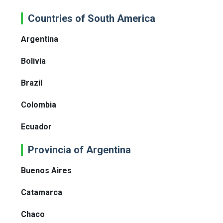
Countries of South America
Argentina
Bolivia
Brazil
Colombia
Ecuador
Provincia of Argentina
Buenos Aires
Catamarca
Chaco