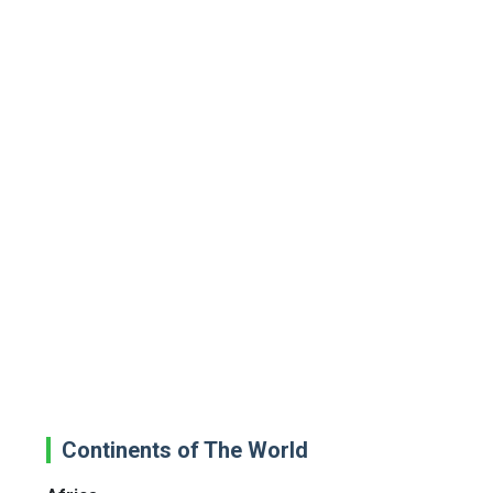
Continents of The World