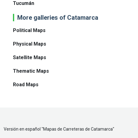
Tucumán
More galleries of Catamarca
Political Maps
Physical Maps
Satellite Maps
Thematic Maps
Road Maps
Versión en español "
Mapas de Carreteras de Catamarca
"