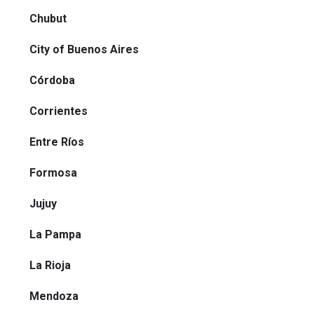
Chubut
City of Buenos Aires
Córdoba
Corrientes
Entre Ríos
Formosa
Jujuy
La Pampa
La Rioja
Mendoza