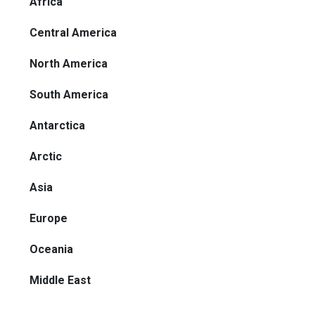
Africa
Central America
North America
South America
Antarctica
Arctic
Asia
Europe
Oceania
Middle East