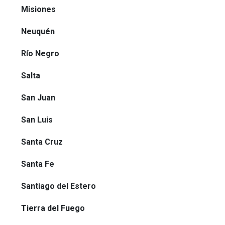
Misiones
Neuquén
Río Negro
Salta
San Juan
San Luis
Santa Cruz
Santa Fe
Santiago del Estero
Tierra del Fuego