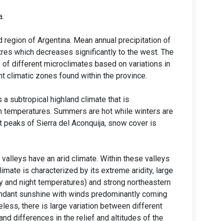
a.
 region of Argentina. Mean annual precipitation of
tres which decreases significantly to the west. The
 of different microclimates based on variations in
ent climatic zones found within the province.
 a subtropical highland climate that is
gh temperatures. Summers are hot while winters are
t peaks of Sierra del Aconquija, snow cover is
valleys have an arid climate. Within these valleys
limate is characterized by its extreme aridity, large
y and night temperatures) and strong northeastern
undant sunshine with winds predominantly coming
less, there is large variation between different
and differences in the relief and altitudes of the