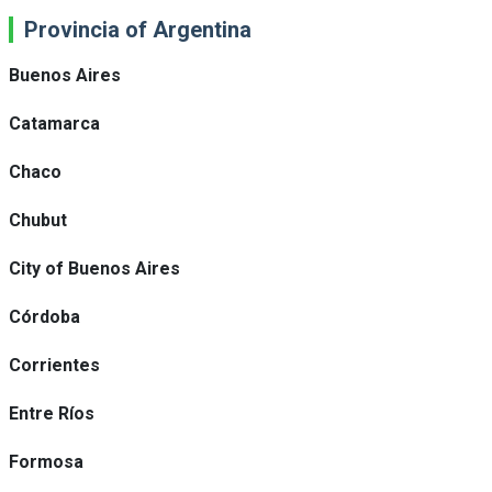
Provincia of Argentina
Buenos Aires
Catamarca
Chaco
Chubut
City of Buenos Aires
Córdoba
Corrientes
Entre Ríos
Formosa