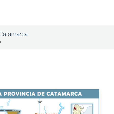
f Catamarca
a