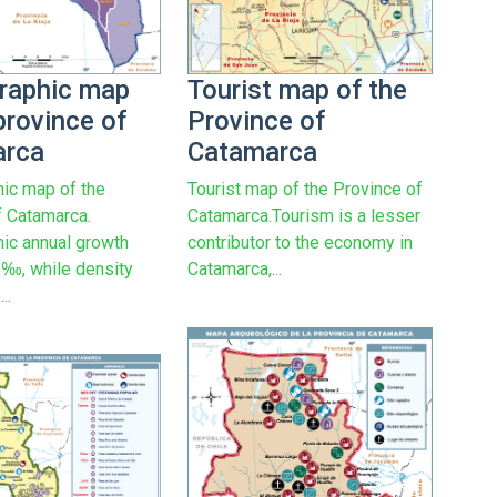
raphic map
Tourist map of the
province of
Province of
arca
Catamarca
ic map of the
Tourist map of the Province of
f Catamarca.
Catamarca.Tourism is a lesser
ic annual growth
contributor to the economy in
35‰, while density
Catamarca,...
..