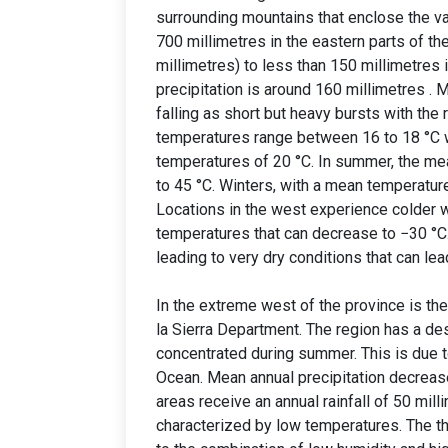
surrounding mountains that enclose the va
700 millimetres in the eastern parts of t
millimetres) to less than 150 millimetres i
precipitation is around 160 millimetres . 
falling as short but heavy bursts with the 
temperatures range between 16 to 18 °C w
temperatures of 20 °C. In summer, the me
to 45 °C. Winters, with a mean temperature
Locations in the west experience colder wi
temperatures that can decrease to −30 °C.
leading to very dry conditions that can le
In the extreme west of the province is th
la Sierra Department. The region has a dese
concentrated during summer. This is due t
Ocean. Mean annual precipitation decreas
areas receive an annual rainfall of 50 milli
characterized by low temperatures. The th