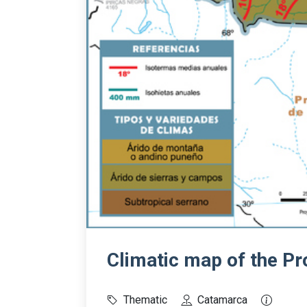
Climatic map of the P
Thematic
Catamarca