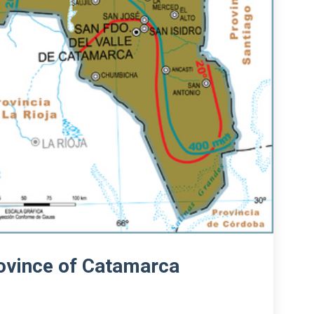
rovince of Catamarca