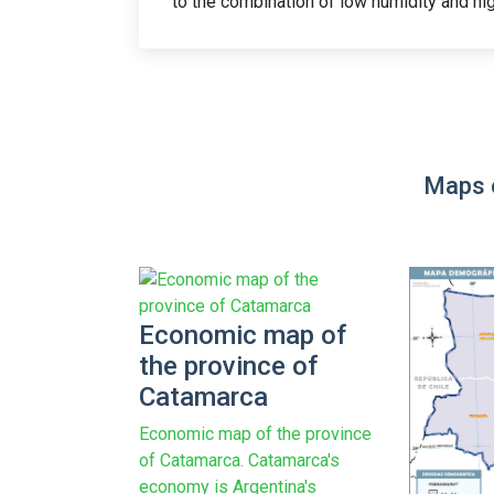
to the combination of low humidity and hig
Maps 
Economic map of
the province of
Catamarca
Economic map of the province
of Catamarca. Catamarca's
economy is Argentina's