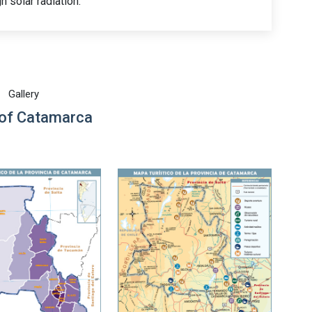
h solar radiation.
Gallery
of Catamarca