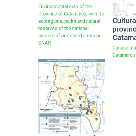
Environmental map of the
Province of Catamarca, with its
Cultura
ecoregions, parks and natural
provin
reserves of the national
system of protected areas or
Catam
SNAP.
Cultural ma
Catamarca.