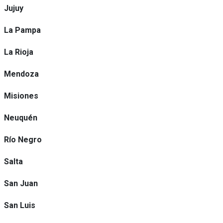
Jujuy
La Pampa
La Rioja
Mendoza
Misiones
Neuquén
Río Negro
Salta
San Juan
San Luis