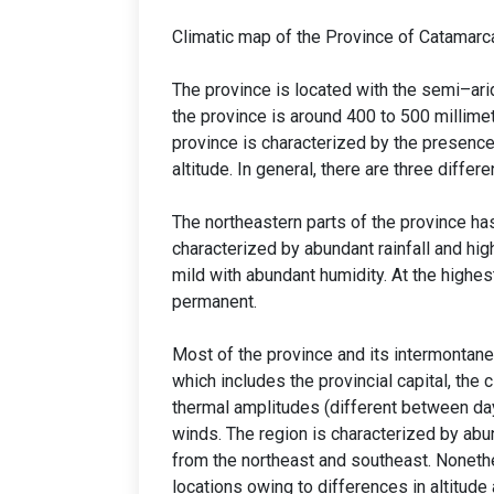
Climatic map of the Province of Catamarc
The province is located with the semi–arid
the province is around 400 to 500 millime
province is characterized by the presence
altitude. In general, there are three differ
The northeastern parts of the province has
characterized by abundant rainfall and hi
mild with abundant humidity. At the highes
permanent.
Most of the province and its intermontane 
which includes the provincial capital, the c
thermal amplitudes (different between da
winds. The region is characterized by ab
from the northeast and southeast. Nonethe
locations owing to differences in altitude 