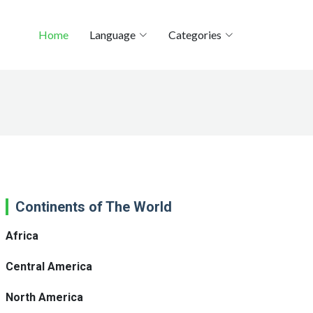
Home
Language
Categories
Continents of The World
Africa
Central America
North America