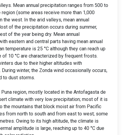
lleys. Mean annual precipitation ranges from 500 to
he region (some areas receive more than 1,000
n the west. In the arid valleys, mean annual
Most of the precipitation occurs during summer,
rest of the year being dry. Mean annual
ith eastern and central parts having mean annual
an temperature is 25 °C although they can reach up
 of 10 °C are characterized by frequent frosts.
nters due to their higher altitudes with
 During winter, the Zonda wind occasionally occurs,
ad to dust storms.
e Puna region, mostly located in the Antofagasta de
rt climate with very low precipitation; most of it is
o the mountains that block moist air from Pacific
es from north to south and from east to west; some
metres. Owing to its high altitude, the climate is
ermal amplitude is large, reaching up to 40 °C due