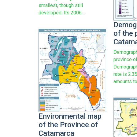
smallest, though still
developed. Its 2006...
Demog
of the 
Catam
Demograph
province o
Demograph
rate is 2.
amounts to.
Environmental map
of the Province of
Catamarca