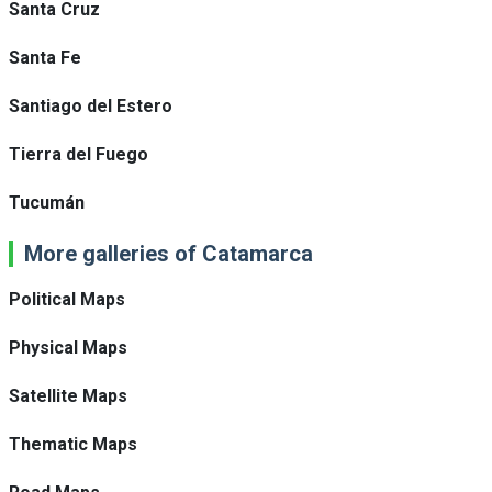
Santa Cruz
Santa Fe
Santiago del Estero
Tierra del Fuego
Tucumán
More galleries of Catamarca
Political Maps
Physical Maps
Satellite Maps
Thematic Maps