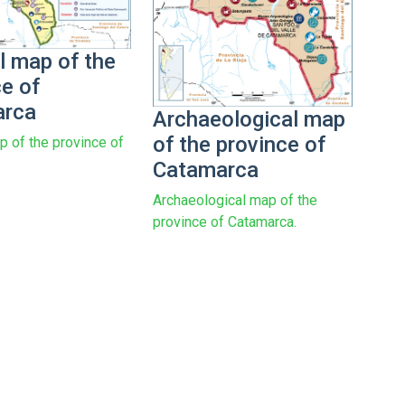
l map of the
ce of
arca
Archaeological map
of the province of
p of the province of
Catamarca
Archaeological map of the
province of Catamarca.