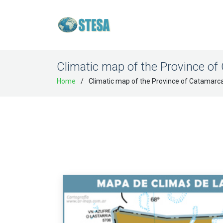
Climatic map of the Province o
Home
Climatic map of the Province of Catamarc