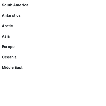
South America
Antarctica
Arctic
Asia
Europe
Oceania
Middle East