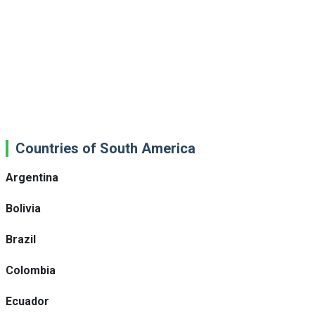
Countries of South America
Argentina
Bolivia
Brazil
Colombia
Ecuador