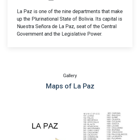
La Paz is one of the nine departments that make
up the Plurinational State of Bolivia. Its capital is
Nuestra Señora de La Paz, seat of the Central
Government and the Legislative Power.
Gallery
Maps of La Paz