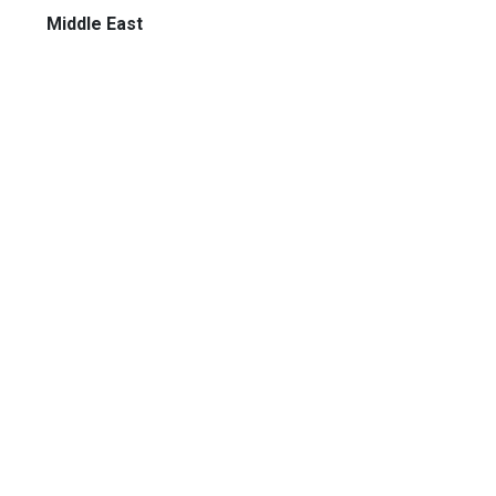
Middle East