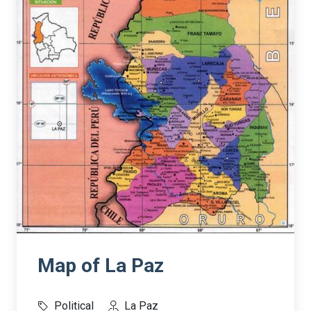
Map of La Paz
Political
La Paz