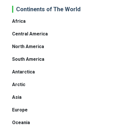
Continents of The World
Africa
Central America
North America
South America
Antarctica
Arctic
Asia
Europe
Oceania