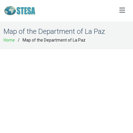
Map of the Department of La Paz
Home
Map of the Department of La Paz