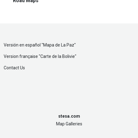
Road Maps
Versión en español "
Mapa de La Paz
"
Version française "
Carte de la Bolivie
"
Contact Us
stesa.com
Map Galleries