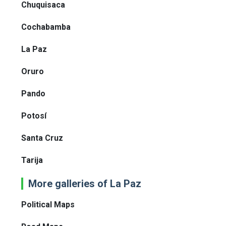
Chuquisaca
Cochabamba
La Paz
Oruro
Pando
Potosí
Santa Cruz
Tarija
More galleries of La Paz
Political Maps