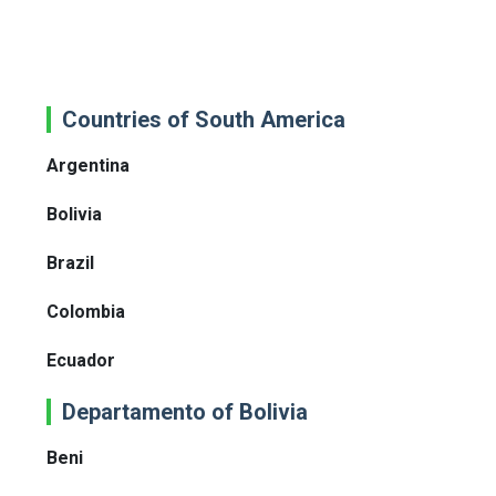
Countries of South America
Argentina
Bolivia
Brazil
Colombia
Ecuador
Departamento of Bolivia
Beni