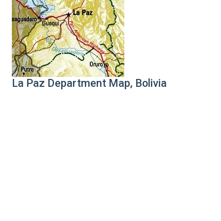
La Paz Department Map, Bolivia