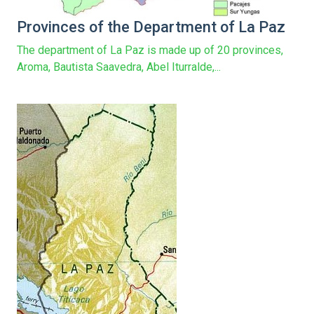
Provinces of the Department of La Paz
The department of La Paz is made up of 20 provinces,
Aroma, Bautista Saavedra, Abel Iturralde,...