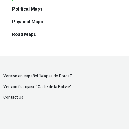
Political Maps
Physical Maps
Road Maps
Versión en español "
Mapas de Potosí
"
Version française "
Carte de la Bolivie
"
Contact Us