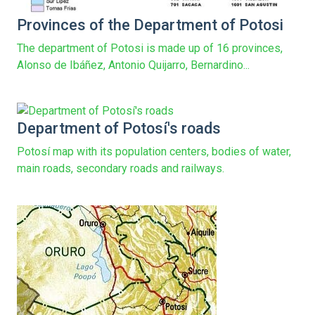
Provinces of the Department of Potosi
The department of Potosi is made up of 16 provinces,
Alonso de Ibáñez, Antonio Quijarro, Bernardino...
Department of Potosí's roads
Potosí map with its population centers, bodies of water,
main roads, secondary roads and railways.