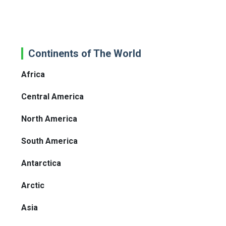
Continents of The World
Africa
Central America
North America
South America
Antarctica
Arctic
Asia