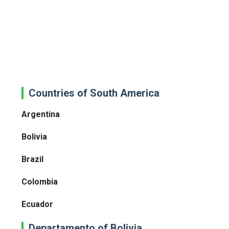
Countries of South America
Argentina
Bolivia
Brazil
Colombia
Ecuador
Departamento of Bolivia