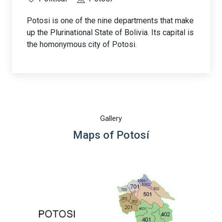
Potosi is one of the nine departments that make
up the Plurinational State of Bolivia. Its capital is
the homonymous city of Potosi.
Gallery
Maps of Potosí