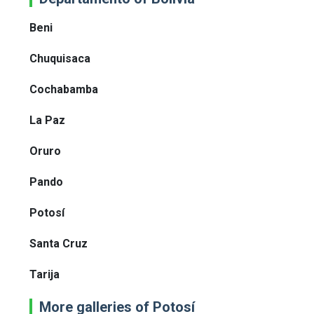
Beni
Chuquisaca
Cochabamba
La Paz
Oruro
Pando
Potosí
Santa Cruz
Tarija
More galleries of Potosí