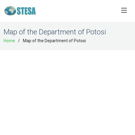
Map of the Department of Potosi
Home
Map of the Department of Potosi