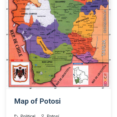
Map of Potosi
Political
Potosí