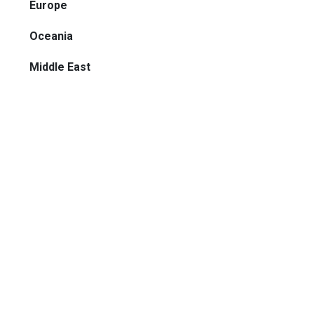
Europe
Oceania
Middle East