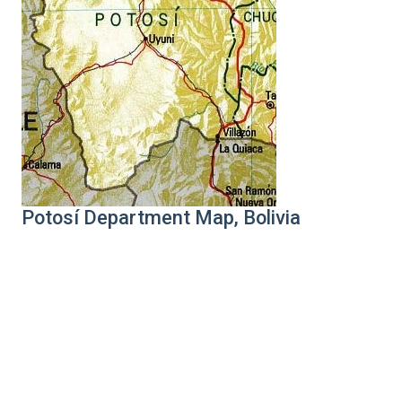
Potosí Department Map, Bolivia