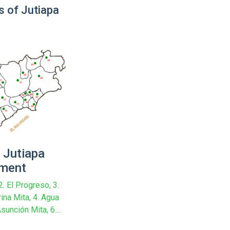
 of Jutiapa
 Jutiapa
tment
 2. El Progreso, 3.
ina Mita, 4. Agua
sunción Mita, 6....