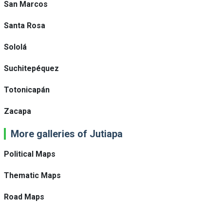
San Marcos
Santa Rosa
Sololá
Suchitepéquez
Totonicapán
Zacapa
More galleries of Jutiapa
Political Maps
Thematic Maps
Road Maps