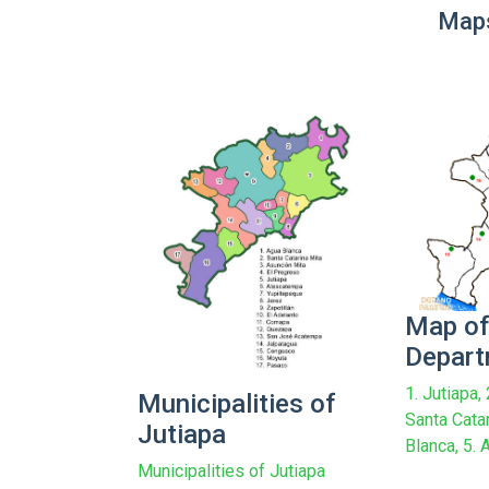
Maps
Map of
Depar
1. Jutiapa,
Municipalities of
Santa Catar
Jutiapa
Blanca, 5. A
Municipalities of Jutiapa