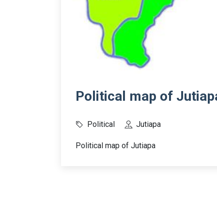
Political map of Jutiap
Political
Jutiapa
Political map of Jutiapa