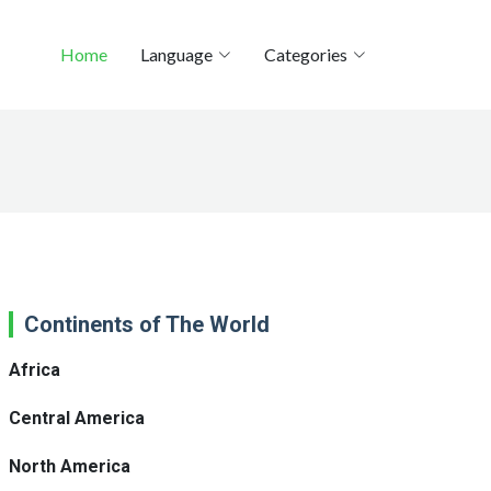
Home
Language
Categories
Continents of The World
Africa
Central America
North America