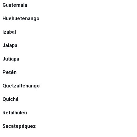
Guatemala
Huehuetenango
Izabal
Jalapa
Jutiapa
Petén
Quetzaltenango
Quiché
Retalhuleu
Sacatepéquez