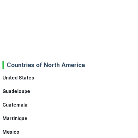
Countries of North America
United States
Guadeloupe
Guatemala
Martinique
Mexico