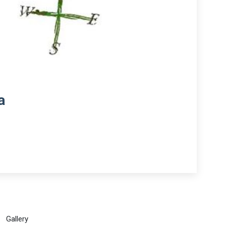
a
Gallery