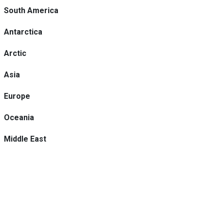
South America
Antarctica
Arctic
Asia
Europe
Oceania
Middle East