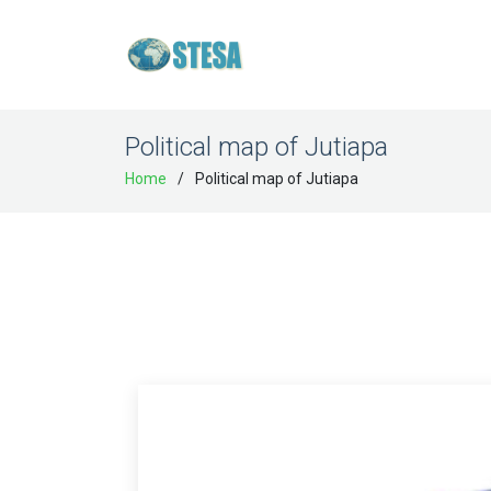
Political map of Jutiapa
Home
Political map of Jutiapa