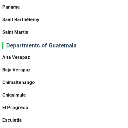
Panama
Saint Barthélemy
Saint Martin
Departments of Guatemala
Alta Verapaz
Baja Verapaz
Chimaltenango
Chiquimula
El Progreso
Escuintla