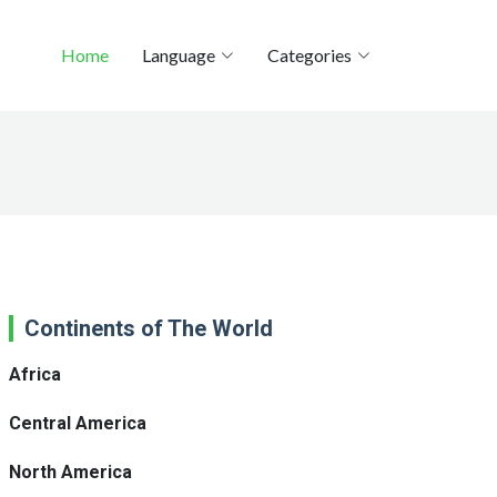
Home
Language
Categories
Continents of The World
Africa
Central America
North America