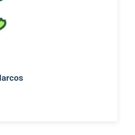
Marcos