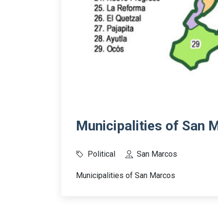
Municipalities of San 
Political
San Marcos
Municipalities of San Marcos