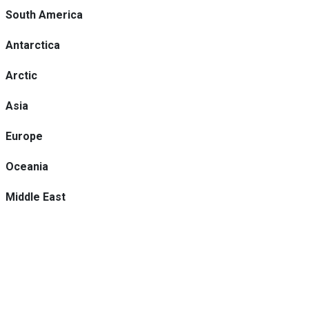
South America
Antarctica
Arctic
Asia
Europe
Oceania
Middle East