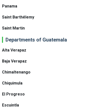
Panama
Saint Barthélemy
Saint Martin
Departments of Guatemala
Alta Verapaz
Baja Verapaz
Chimaltenango
Chiquimula
El Progreso
Escuintla