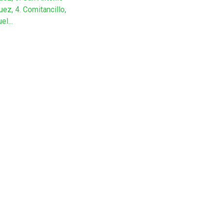
ez, 4. Comitancillo,
el...