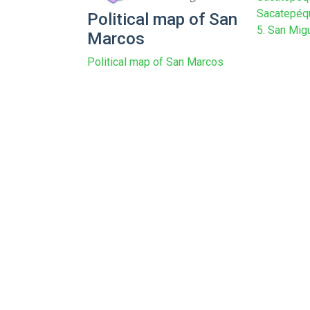
Sacatepéqu
Political map of San
5. San Migu
Marcos
Political map of San Marcos