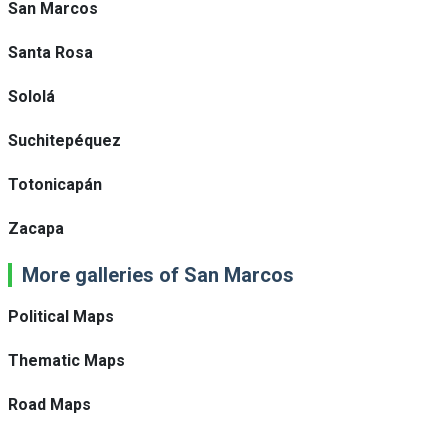
San Marcos
Santa Rosa
Sololá
Suchitepéquez
Totonicapán
Zacapa
More galleries of San Marcos
Political Maps
Thematic Maps
Road Maps