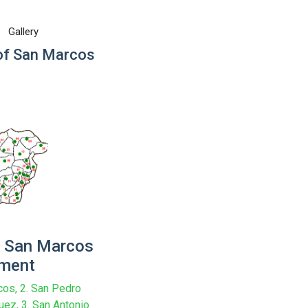
Gallery
f San Marcos
 San Marcos
tment
cos, 2. San Pedro
ez, 3. San Antonio