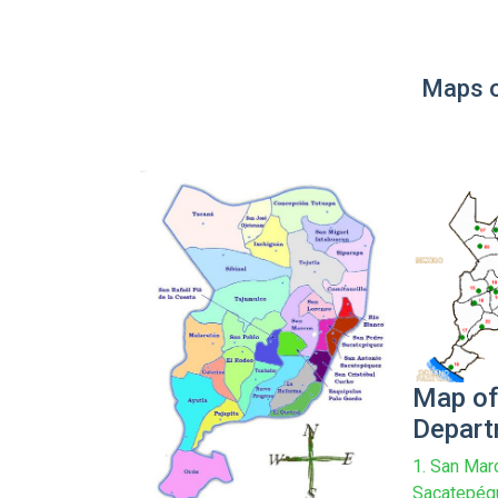
Maps o
Map of
Depar
1. San Mar
Sacatepéqu