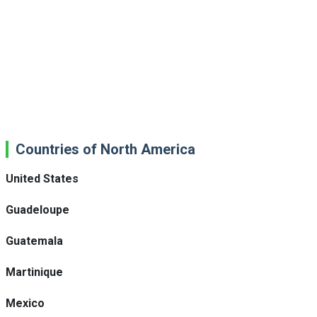
Countries of North America
United States
Guadeloupe
Guatemala
Martinique
Mexico