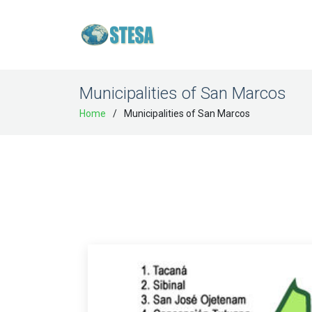
Municipalities of San Marcos
Home
Municipalities of San Marcos