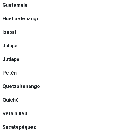
Guatemala
Huehuetenango
Izabal
Jalapa
Jutiapa
Petén
Quetzaltenango
Quiché
Retalhuleu
Sacatepéquez