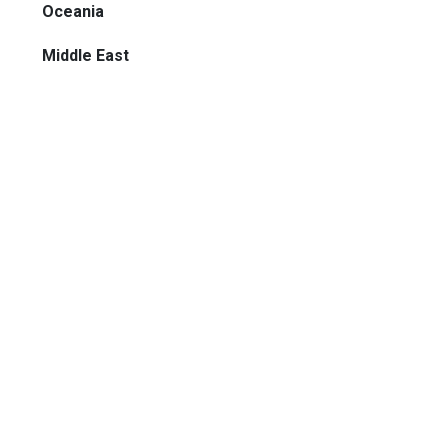
Oceania
Middle East