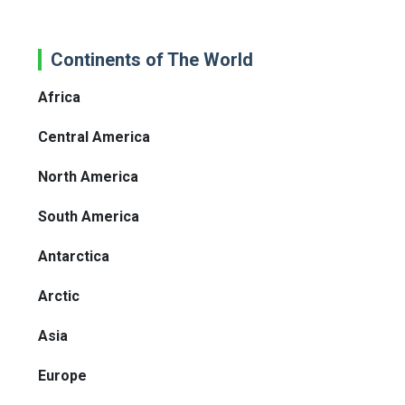
Continents of The World
Africa
Central America
North America
South America
Antarctica
Arctic
Asia
Europe