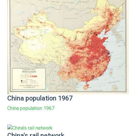
China population 1967
China population 1967
China's rail network