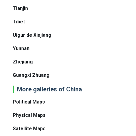
Tianjin
Tibet
Uigur de Xinjiang
Yunnan
Zhejiang
Guangxi Zhuang
More galleries of China
Political Maps
Physical Maps
Satellite Maps