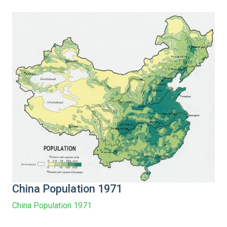
China Population 1971
China Population 1971