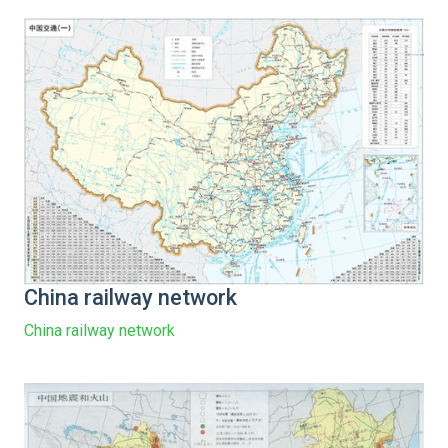
China railway network
China railway network