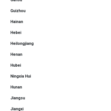
Guizhou
Hainan
Hebei
Heilongjiang
Henan
Hubei
Ningxia Hui
Hunan
Jiangsu
Jiangxi