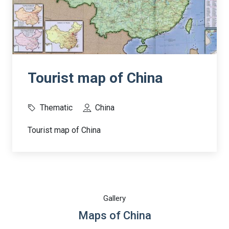
Tourist map of China
Thematic
China
Tourist map of China
Gallery
Maps of China