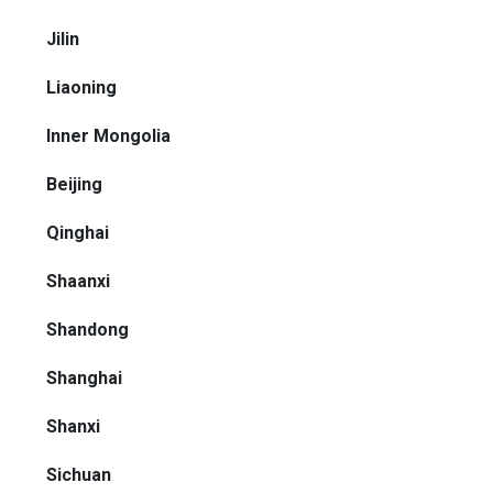
Jilin
Liaoning
Inner Mongolia
Beijing
Qinghai
Shaanxi
Shandong
Shanghai
Shanxi
Sichuan