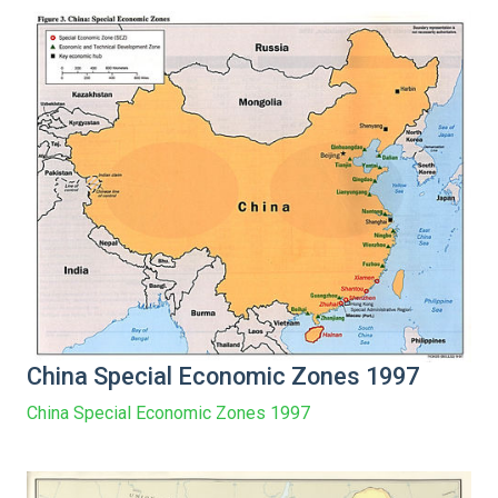
China Special Economic Zones 1997
China Special Economic Zones 1997