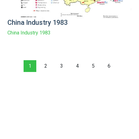
China Industry 1983
China Industry 1983
1
2
3
4
5
6