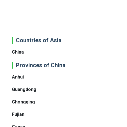
Countries of Asia
China
Provinces of China
Anhui
Guangdong
Chongqing
Fujian
Gansu