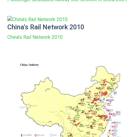
China's Rail Network 2010
China's Rail Network 2010