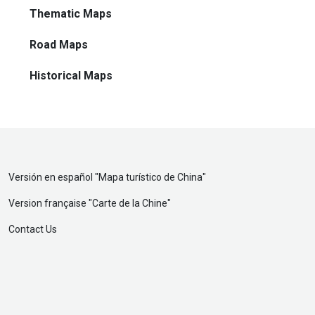
Thematic Maps
Road Maps
Historical Maps
Versión en español "
Mapa turístico de China
"
Version française "
Carte de la Chine
"
Contact Us