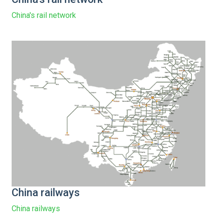
China's rail network
China railways
China railways