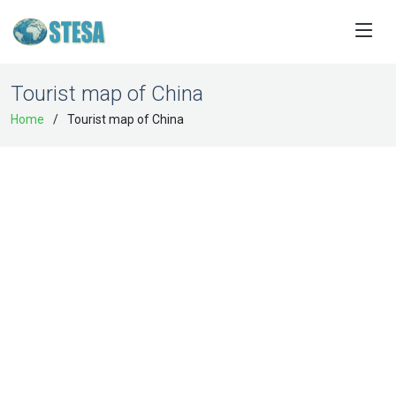
Tourist map of China
Home
Tourist map of China