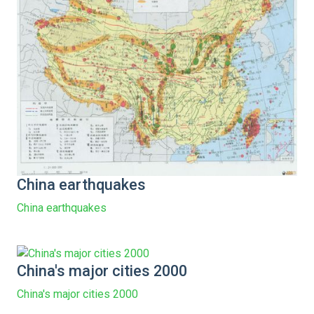
China earthquakes
China earthquakes
China's major cities 2000
China's major cities 2000