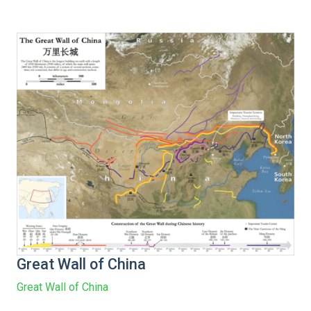
Great Wall of China
Great Wall of China