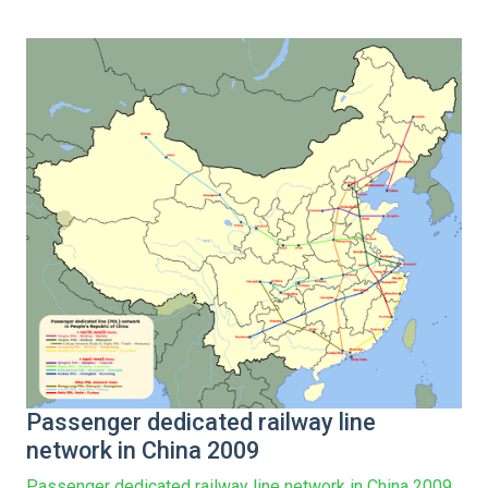
Passenger dedicated railway line
network in China 2009
Passenger dedicated railway line network in China 2009