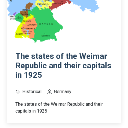
The states of the Weimar
Republic and their capitals
in 1925
Historical
Germany
The states of the Weimar Republic and their
capitals in 1925