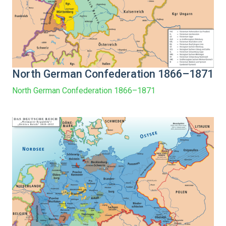
North German Confederation 1866–1871
North German Confederation 1866–1871