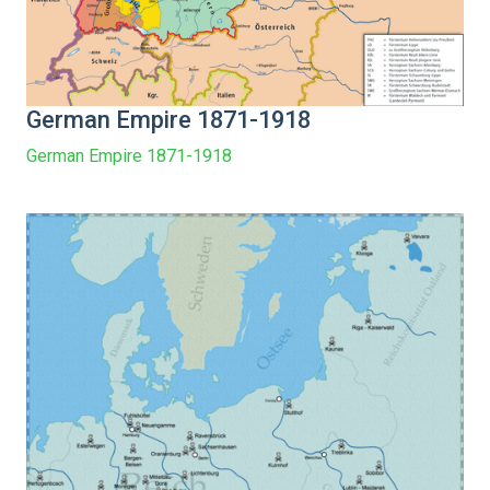
German Empire 1871-1918
German Empire 1871-1918