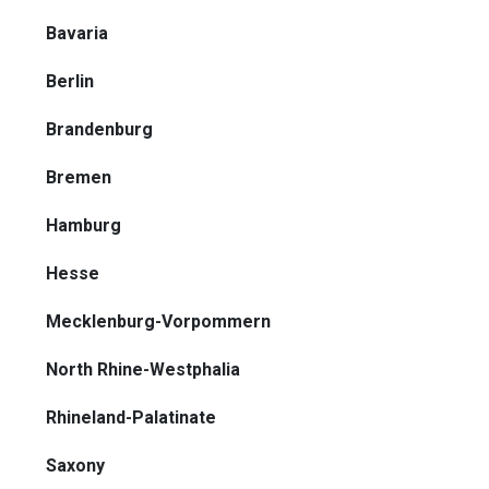
Bavaria
Berlin
Brandenburg
Bremen
Hamburg
Hesse
Mecklenburg-Vorpommern
North Rhine-Westphalia
Rhineland-Palatinate
Saxony