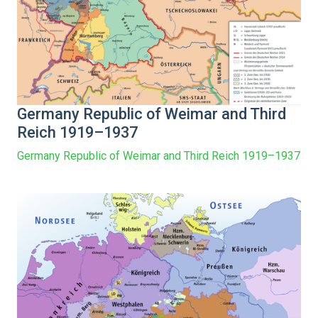
Germany Republic of Weimar and Third
Reich 1919–1937
Germany Republic of Weimar and Third Reich 1919–1937