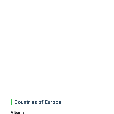
Countries of Europe
Albania