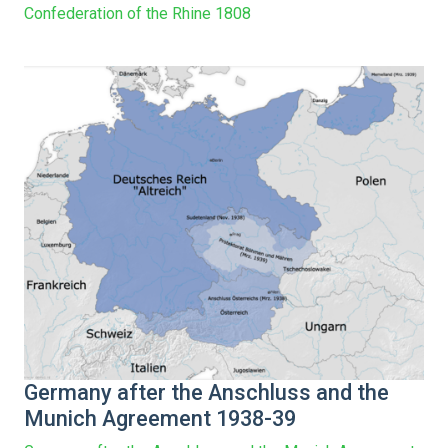
Confederation of the Rhine 1808
Germany after the Anschluss and the
Munich Agreement 1938-39