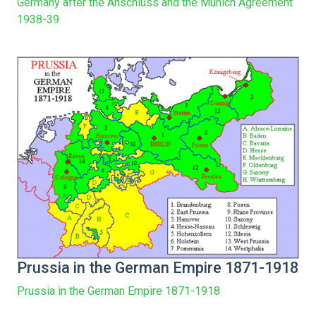
Germany after the Anschluss and the Munich Agreement
1938-39
Prussia in the German Empire 1871-1918
Prussia in the German Empire 1871-1918