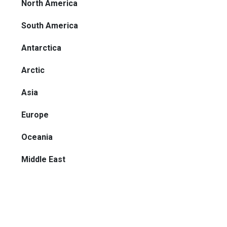
North America
South America
Antarctica
Arctic
Asia
Europe
Oceania
Middle East