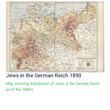
Jews in the German Reich 1890
Map showing distribution of Jews in the German Reich
as of the 1890s