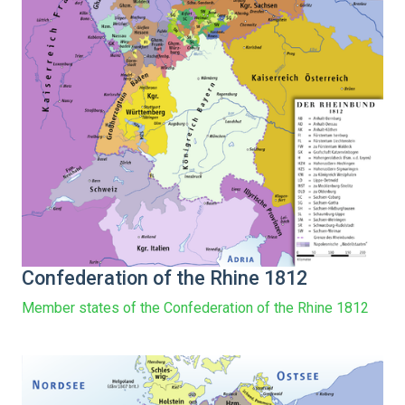
Confederation of the Rhine 1812
Member states of the Confederation of the Rhine 1812