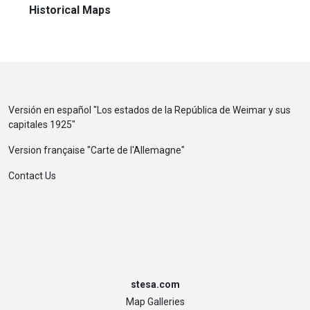
Historical Maps
Versión en español "
Los estados de la República de Weimar y sus
capitales 1925
"
Version française "
Carte de l'Allemagne
"
Contact Us
stesa.com
Map Galleries