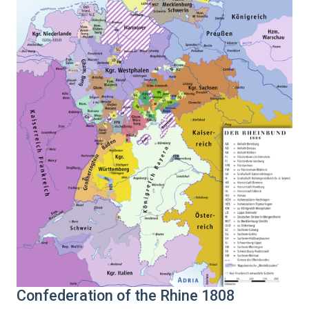
Confederation of the Rhine 1808