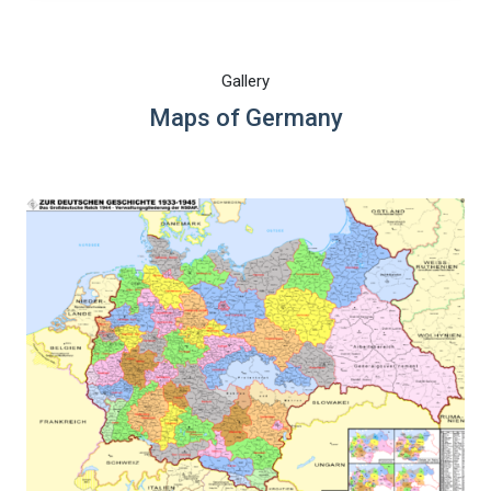
Gallery
Maps of Germany