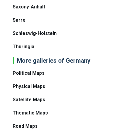
Saxony-Anhalt
Sarre
Schleswig-Holstein
Thuringia
More galleries of Germany
Political Maps
Physical Maps
Satellite Maps
Thematic Maps
Road Maps