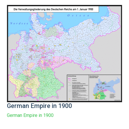
German Empire in 1900
German Empire in 1900