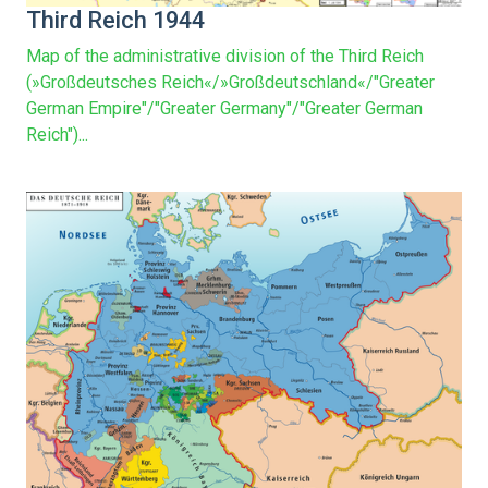
Third Reich 1944
Map of the administrative division of the Third Reich
(»Großdeutsches Reich«/»Großdeutschland«/"Greater
German Empire"/"Greater Germany"/"Greater German
Reich")...