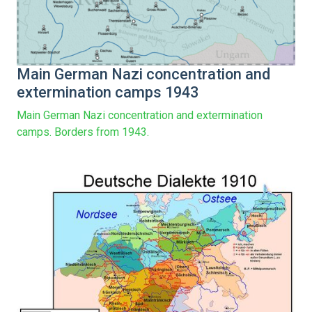
Main German Nazi concentration and
extermination camps 1943
Main German Nazi concentration and extermination
camps. Borders from 1943.