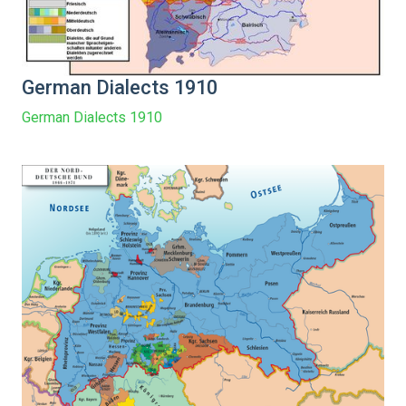
German Dialects 1910
German Dialects 1910