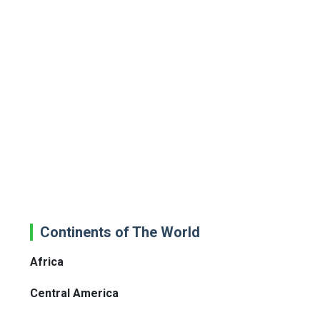
Continents of The World
Africa
Central America