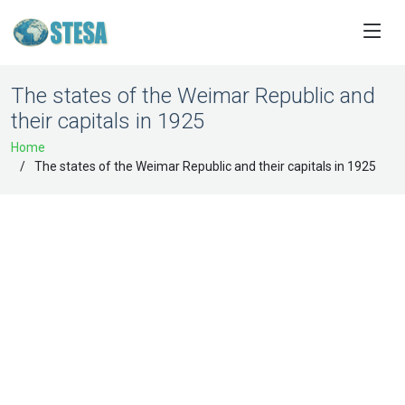
The states of the Weimar Republic and
their capitals in 1925
Home
The states of the Weimar Republic and their capitals in 1925