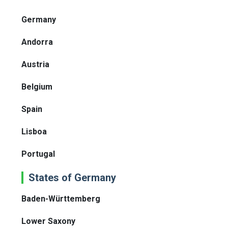
Germany
Andorra
Austria
Belgium
Spain
Lisboa
Portugal
States of Germany
Baden-Württemberg
Lower Saxony