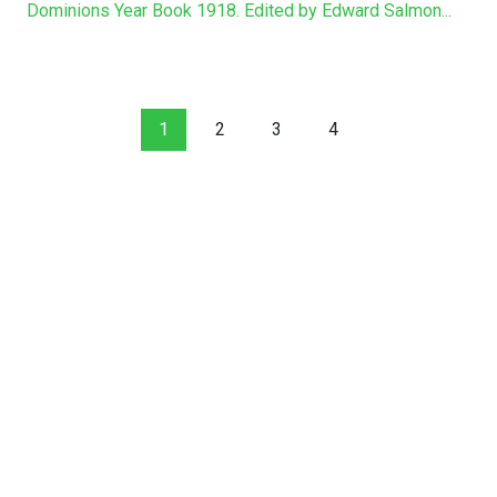
Dominions Year Book 1918. Edited by Edward Salmon...
1
2
3
4