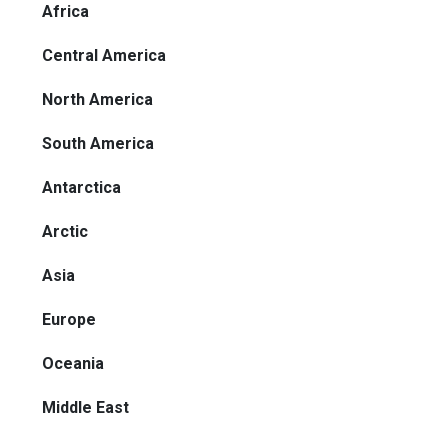
Africa
Central America
North America
South America
Antarctica
Arctic
Asia
Europe
Oceania
Middle East