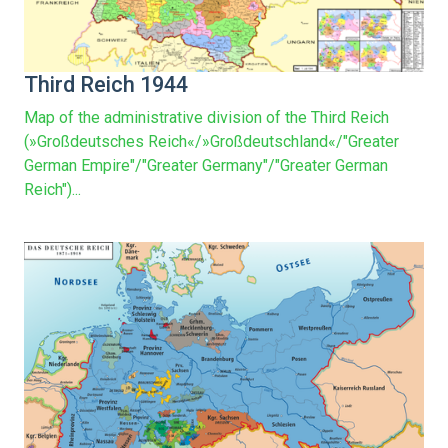
Third Reich 1944
Map of the administrative division of the Third Reich
(»Großdeutsches Reich«/»Großdeutschland«/"Greater
German Empire"/"Greater Germany"/"Greater German
Reich")...