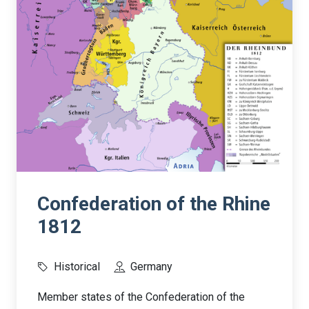
Confederation of the Rhine
1812
Historical
Germany
Member states of the Confederation of the