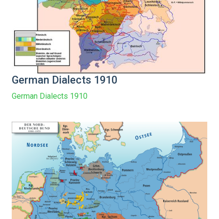
German Dialects 1910
German Dialects 1910