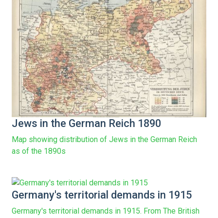
Jews in the German Reich 1890
Map showing distribution of Jews in the German Reich
as of the 1890s
Germany's territorial demands in 1915
Germany's territorial demands in 1915. From The British