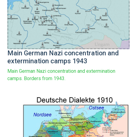
Main German Nazi concentration and
extermination camps 1943
Main German Nazi concentration and extermination
camps. Borders from 1943.