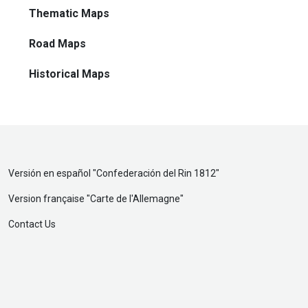
Thematic Maps
Road Maps
Historical Maps
Versión en español "
Confederación del Rin 1812
"
Version française "
Carte de l'Allemagne
"
Contact Us