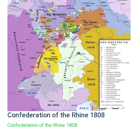
Confederation of the Rhine 1808
Confederation of the Rhine 1808