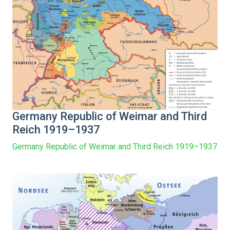
Germany Republic of Weimar and Third
Reich 1919–1937
Germany Republic of Weimar and Third Reich 1919–1937