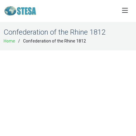
Confederation of the Rhine 1812
Home
Confederation of the Rhine 1812