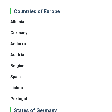
Countries of Europe
Albania
Germany
Andorra
Austria
Belgium
Spain
Lisboa
Portugal
States of Germany