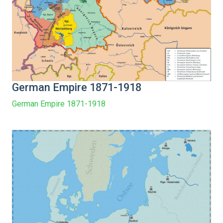
German Empire 1871-1918
German Empire 1871-1918