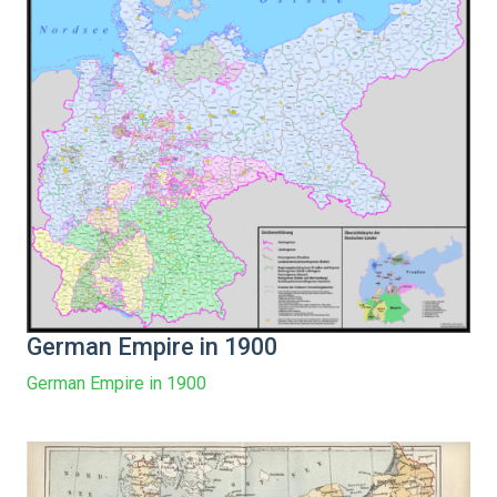
German Empire in 1900
German Empire in 1900