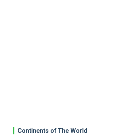
Continents of The World