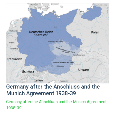
Germany after the Anschluss and the
Munich Agreement 1938-39
Germany after the Anschluss and the Munich Agreement
1938-39