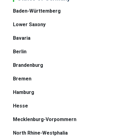
Baden-Württemberg
Lower Saxony
Bavaria
Berlin
Brandenburg
Bremen
Hamburg
Hesse
Mecklenburg-Vorpommern
North Rhine-Westphalia