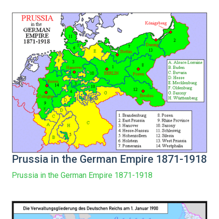
Prussia in the German Empire 1871-1918
Prussia in the German Empire 1871-1918