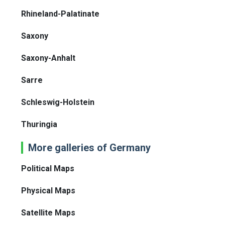
Rhineland-Palatinate
Saxony
Saxony-Anhalt
Sarre
Schleswig-Holstein
Thuringia
More galleries of Germany
Political Maps
Physical Maps
Satellite Maps