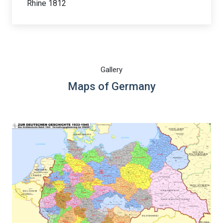
Rhine 1812
Gallery
Maps of Germany