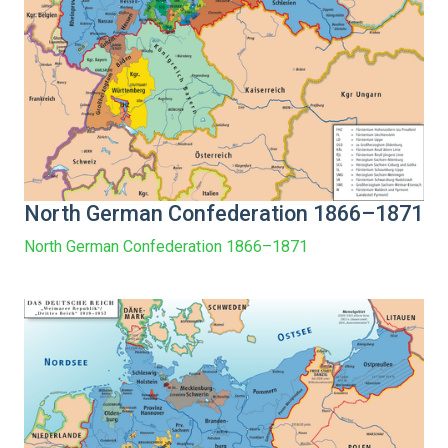
North German Confederation 1866–1871
North German Confederation 1866–1871