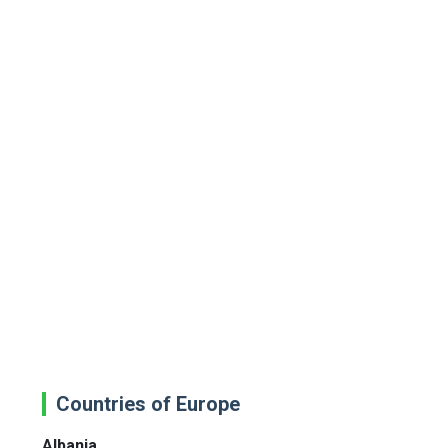
Countries of Europe
Albania