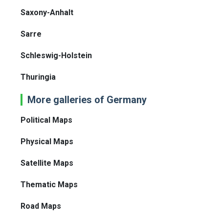
Saxony-Anhalt
Sarre
Schleswig-Holstein
Thuringia
More galleries of Germany
Political Maps
Physical Maps
Satellite Maps
Thematic Maps
Road Maps