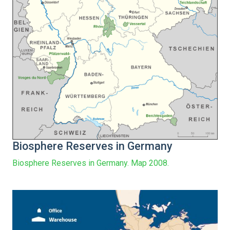
Biosphere Reserves in Germany
Biosphere Reserves in Germany. Map 2008.