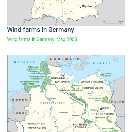
Wind farms in Germany
Wind farms in Germany. Map 2008.