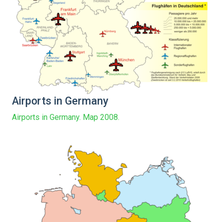
Airports in Germany
Airports in Germany. Map 2008.