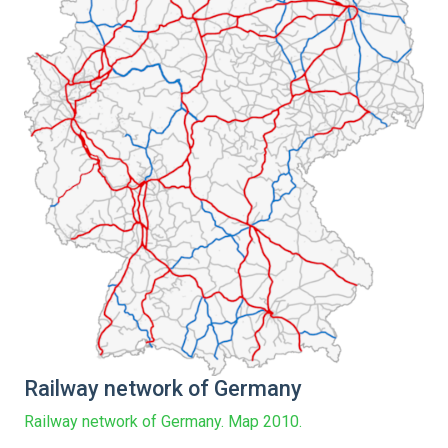
Railway network of Germany
Railway network of Germany. Map 2010.