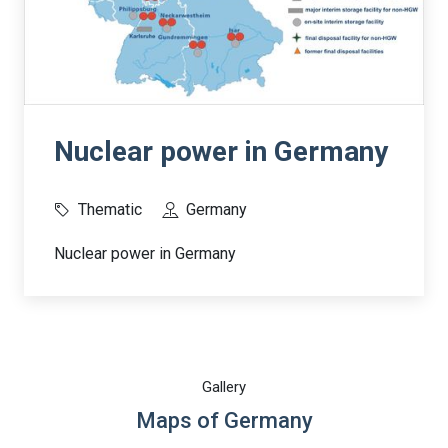
Nuclear power in Germany
Thematic
Germany
Nuclear power in Germany
Gallery
Maps of Germany