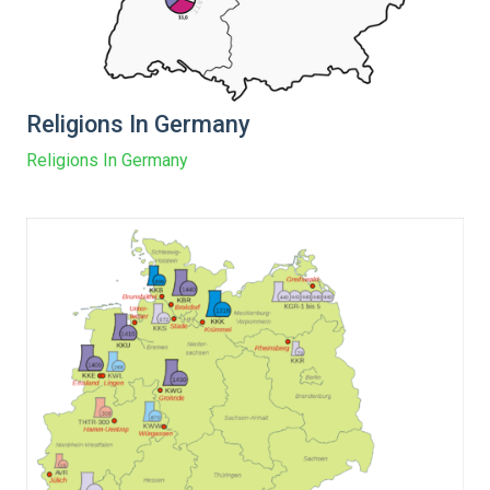
Religions In Germany
Religions In Germany