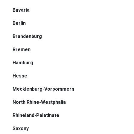
Bavaria
Berlin
Brandenburg
Bremen
Hamburg
Hesse
Mecklenburg-Vorpommern
North Rhine-Westphalia
Rhineland-Palatinate
Saxony