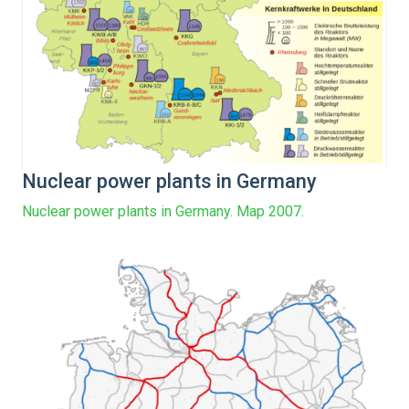
Nuclear power plants in Germany
Nuclear power plants in Germany. Map 2007.