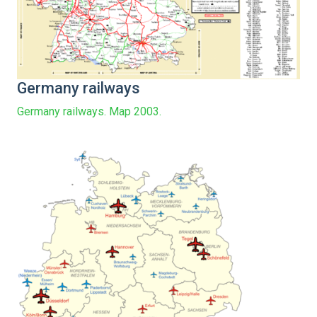
Germany railways
Germany railways. Map 2003.