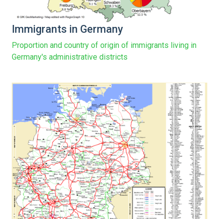
Immigrants in Germany
Proportion and country of origin of immigrants living in
Germany's administrative districts