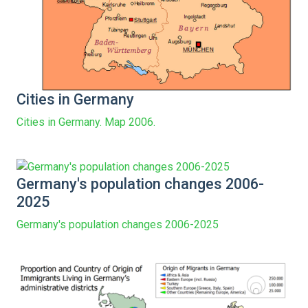
Cities in Germany
Cities in Germany. Map 2006.
Germany's population changes 2006-
2025
Germany's population changes 2006-2025