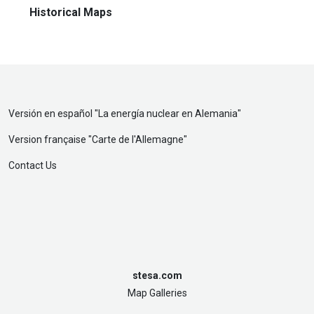
Historical Maps
Versión en español "
La energía nuclear en Alemania
"
Version française "
Carte de l'Allemagne
"
Contact Us
stesa.com
Map Galleries