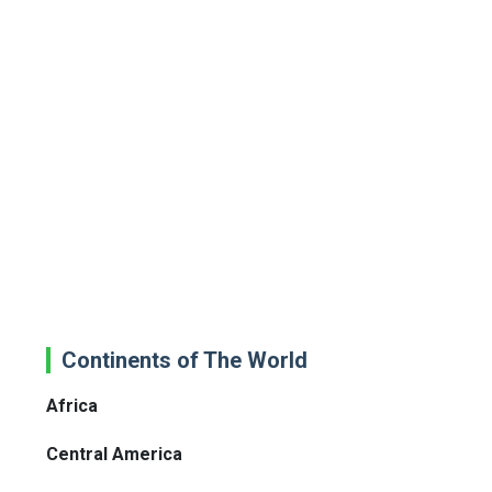
Continents of The World
Africa
Central America