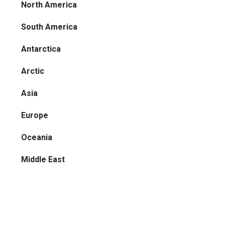
North America
South America
Antarctica
Arctic
Asia
Europe
Oceania
Middle East