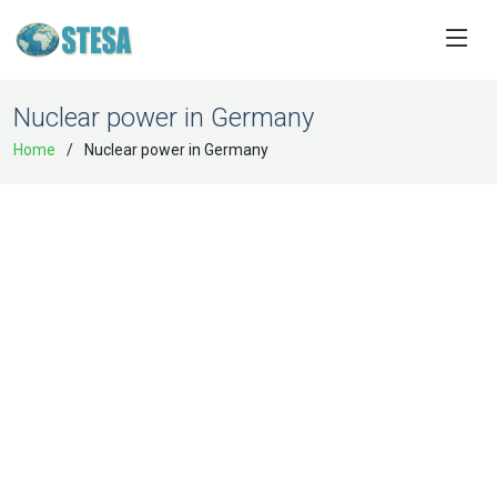
Nuclear power in Germany
Home
Nuclear power in Germany