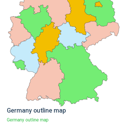
Germany outline map
Germany outline map