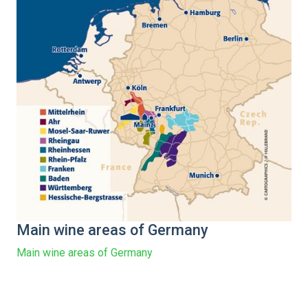
Main wine areas of Germany
Main wine areas of Germany