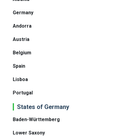
Germany
Andorra
Austria
Belgium
Spain
Lisboa
Portugal
States of Germany
Baden-Württemberg
Lower Saxony