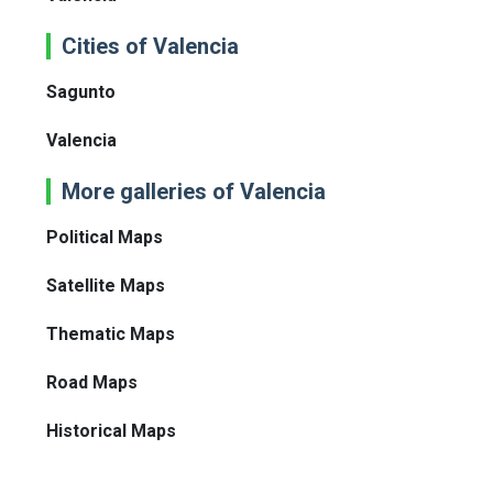
Cities of Valencia
Sagunto
Valencia
More galleries of Valencia
Political Maps
Satellite Maps
Thematic Maps
Road Maps
Historical Maps