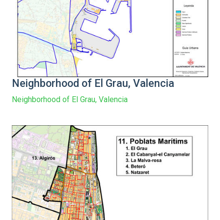
Neighborhood of El Grau, Valencia
Neighborhood of El Grau, Valencia