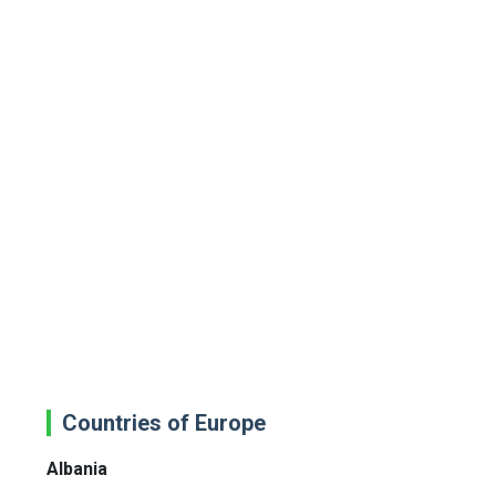
Countries of Europe
Albania