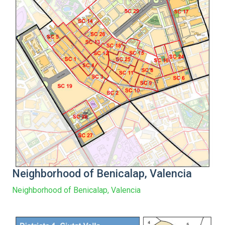
Neighborhood of Benicalap, Valencia
Neighborhood of Benicalap, Valencia