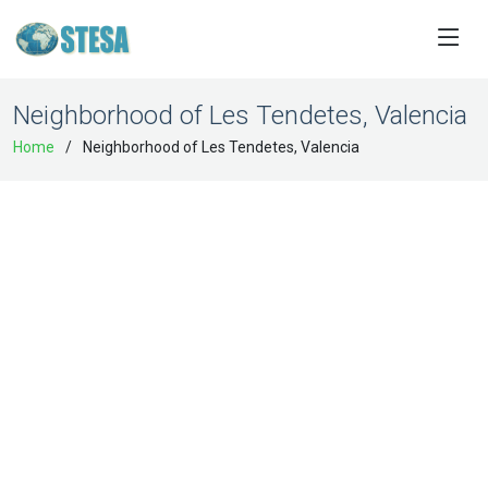
Neighborhood of Les Tendetes, Valencia
Home
Neighborhood of Les Tendetes, Valencia