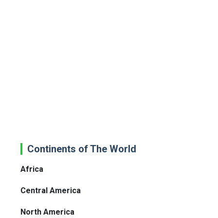
Continents of The World
Africa
Central America
North America