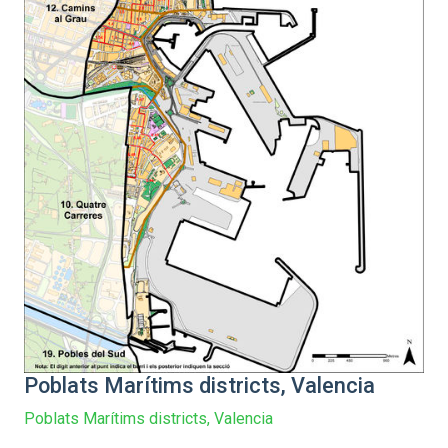
Poblats Marítims districts, Valencia
Poblats Marítims districts, Valencia