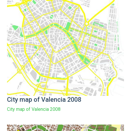
City map of Valencia 2008
City map of Valencia 2008