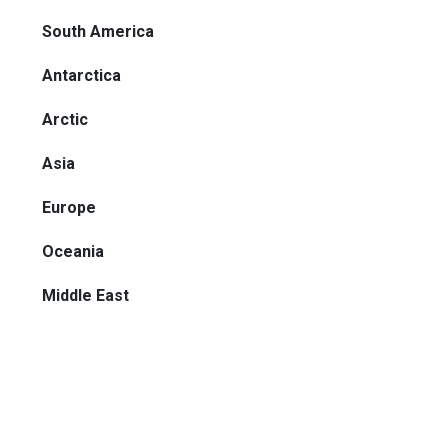
South America
Antarctica
Arctic
Asia
Europe
Oceania
Middle East