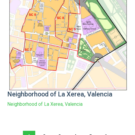
Neighborhood of La Xerea, Valencia
Neighborhood of La Xerea, Valencia