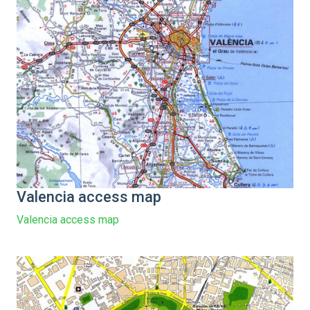
Valencia access map
Valencia access map