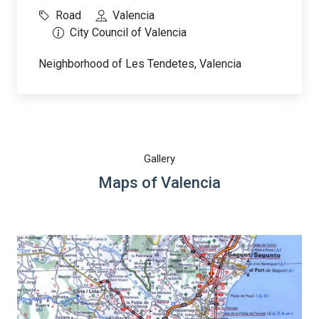
Road
Valencia
City Council of Valencia
Neighborhood of Les Tendetes, Valencia
Gallery
Maps of Valencia