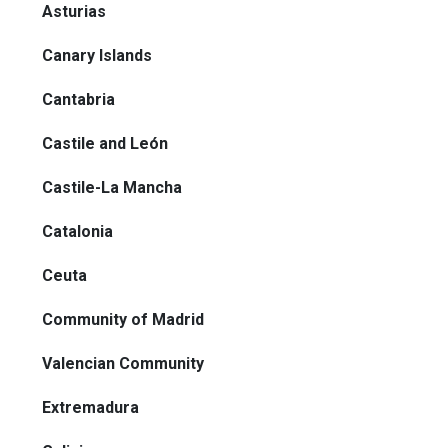
Asturias
Canary Islands
Cantabria
Castile and León
Castile-La Mancha
Catalonia
Ceuta
Community of Madrid
Valencian Community
Extremadura