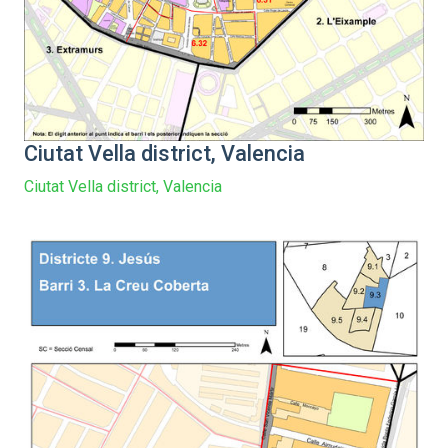
Ciutat Vella district, Valencia
Ciutat Vella district, Valencia