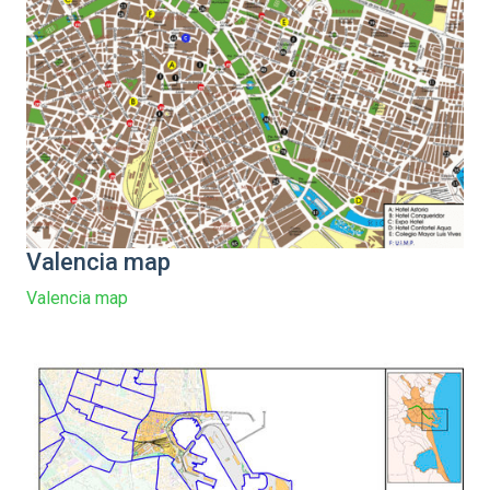
Valencia map
Valencia map