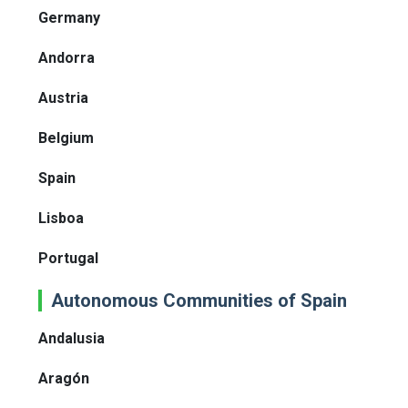
Germany
Andorra
Austria
Belgium
Spain
Lisboa
Portugal
Autonomous Communities of Spain
Andalusia
Aragón