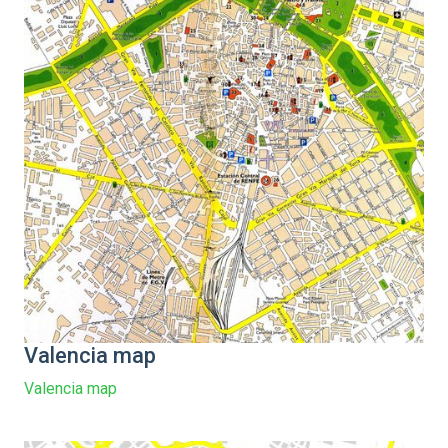
Valencia map
Valencia map