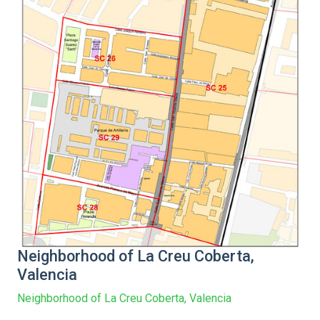
Neighborhood of La Creu Coberta,
Valencia
Neighborhood of La Creu Coberta, Valencia