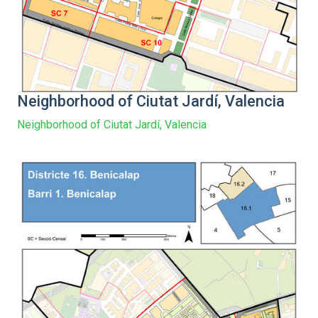
Neighborhood of Ciutat Jardí, Valencia
Neighborhood of Ciutat Jardí, Valencia