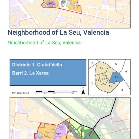
Neighborhood of La Seu, Valencia
Neighborhood of La Seu, Valencia