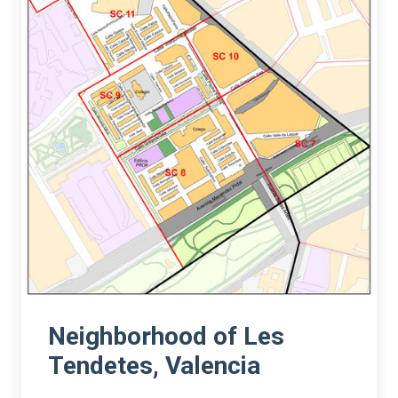
Neighborhood of Les
Tendetes, Valencia