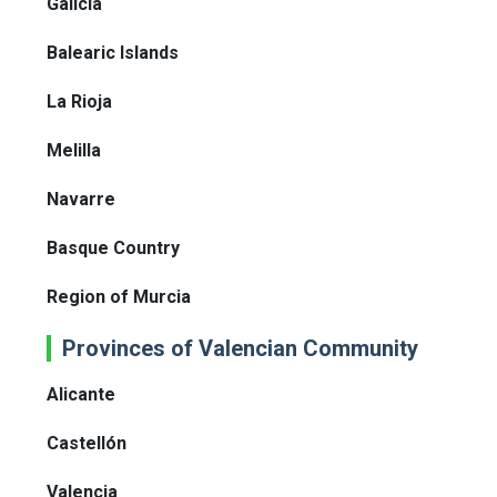
Galicia
Balearic Islands
La Rioja
Melilla
Navarre
Basque Country
Region of Murcia
Provinces of Valencian Community
Alicante
Castellón
Valencia