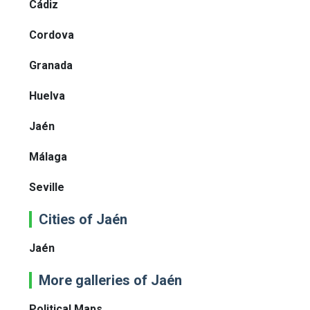
Cádiz
Cordova
Granada
Huelva
Jaén
Málaga
Seville
Cities of Jaén
Jaén
More galleries of Jaén
Political Maps