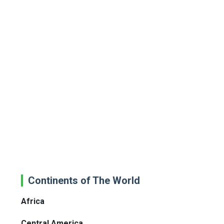
Continents of The World
Africa
Central America