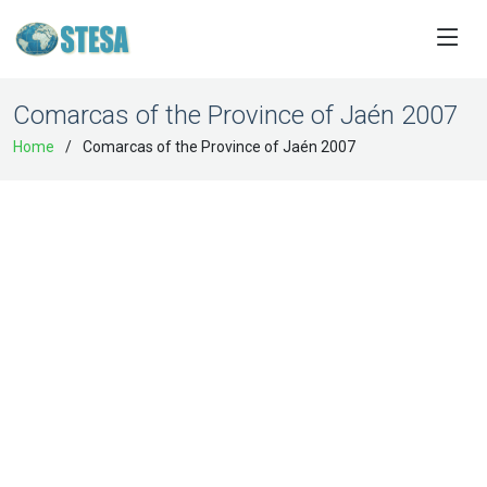
Comarcas of the Province of Jaén 2007
Home
Comarcas of the Province of Jaén 2007