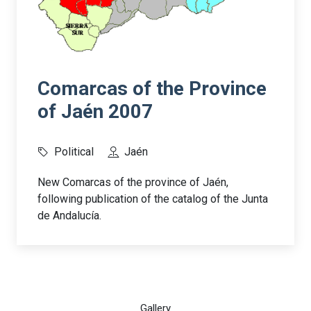
Comarcas of the Province
of Jaén 2007
Political
Jaén
New Comarcas of the province of Jaén,
following publication of the catalog of the Junta
de Andalucía.
Gallery