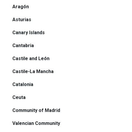
Aragón
Asturias
Canary Islands
Cantabria
Castile and León
Castile-La Mancha
Catalonia
Ceuta
Community of Madrid
Valencian Community