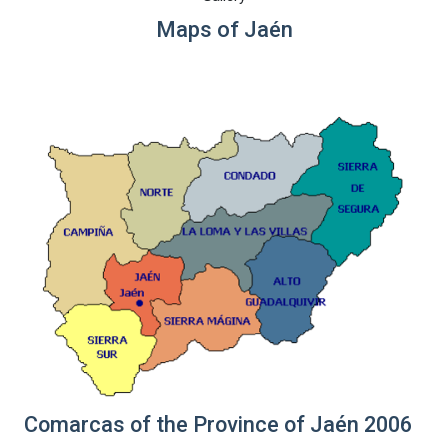
Maps of Jaén
Comarcas of the Province of Jaén 2006