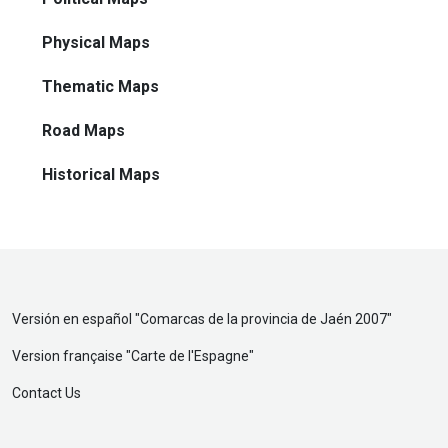
Physical Maps
Thematic Maps
Road Maps
Historical Maps
Versión en español "
Comarcas de la provincia de Jaén 2007
"
Version française "
Carte de l'Espagne
"
Contact Us