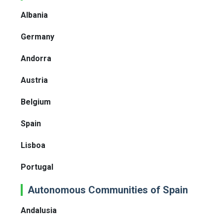
Albania
Germany
Andorra
Austria
Belgium
Spain
Lisboa
Portugal
Autonomous Communities of Spain
Andalusia