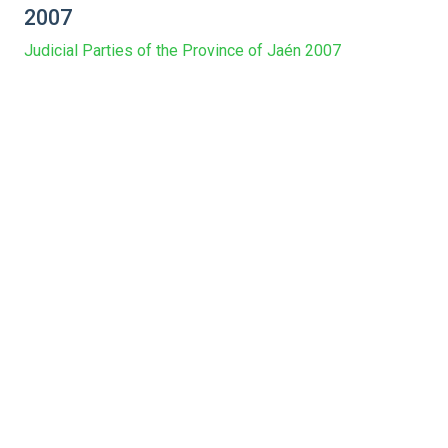
2007
Judicial Parties of the Province of Jaén 2007