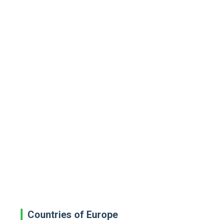
Countries of Europe