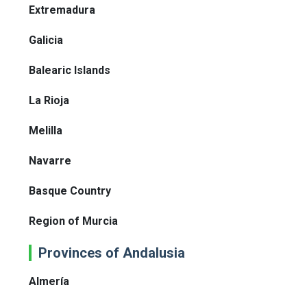
Extremadura
Galicia
Balearic Islands
La Rioja
Melilla
Navarre
Basque Country
Region of Murcia
Provinces of Andalusia
Almería