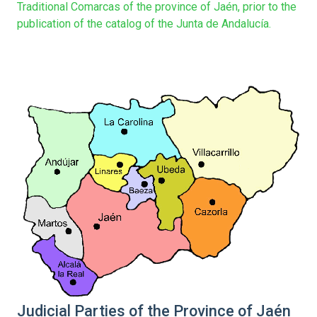
Traditional Comarcas of the province of Jaén, prior to the
publication of the catalog of the Junta de Andalucía.
Judicial Parties of the Province of Jaén