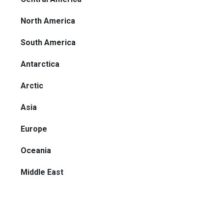
North America
South America
Antarctica
Arctic
Asia
Europe
Oceania
Middle East